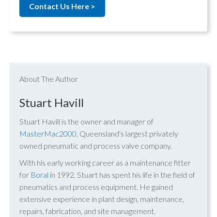
Contact Us Here >
About The Author
Stuart Havill
Stuart Havill is the owner and manager of
MasterMac2000
, Queensland's largest privately
owned pneumatic and process valve company.
With his early working career as a maintenance fitter
for
Boral
in 1992, Stuart has spent his life in the field of
pneumatics and process equipment. He gained
extensive experience in plant design, maintenance,
repairs, fabrication, and site management.