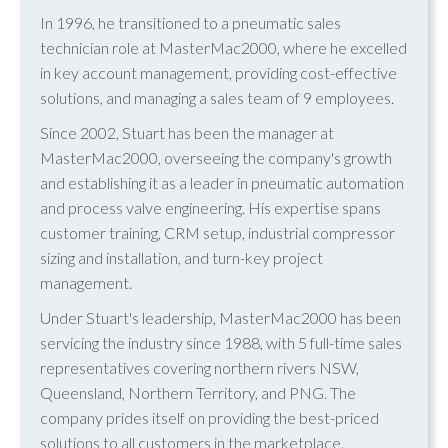
In 1996, he transitioned to a pneumatic sales
technician role at MasterMac2000, where he excelled
in key account management, providing cost-effective
solutions, and managing a sales team of 9 employees.
Since 2002, Stuart has been the manager at
MasterMac2000, overseeing the company's growth
and establishing it as a leader in pneumatic automation
and process valve engineering. His expertise spans
customer training, CRM setup, industrial compressor
sizing and installation, and turn-key project
management.
Under Stuart's leadership, MasterMac2000 has been
servicing the industry since 1988, with 5 full-time sales
representatives covering northern rivers NSW,
Queensland, Northern Territory, and PNG. The
company prides itself on providing the best-priced
solutions to all customers in the marketplace.