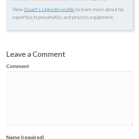
View
Stuart’s LinkedIn profile
to learn more about his
expertise in pneumatics and process equipment.
Leave a Comment
Comment
Name (required)