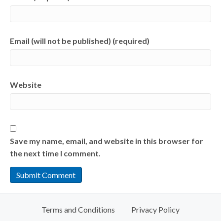
Email (will not be published) (required)
Website
Save my name, email, and website in this browser for
the next time I comment.
Terms and Conditions
Privacy Policy