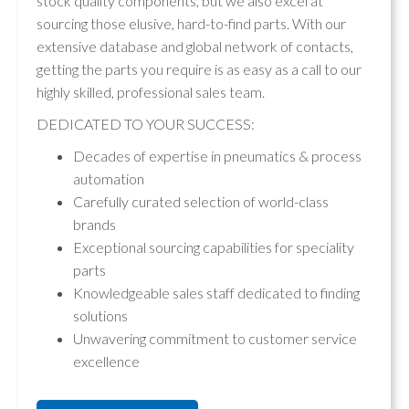
stock quality components, but we also excel at
sourcing those elusive, hard-to-find parts. With our
extensive database and global network of contacts,
getting the parts you require is as easy as a call to our
highly skilled, professional sales team.
DEDICATED TO YOUR SUCCESS:
Decades of expertise in pneumatics & process
automation
Carefully curated selection of world-class
brands
Exceptional sourcing capabilities for speciality
parts
Knowledgeable sales staff dedicated to finding
solutions
Unwavering commitment to customer service
excellence