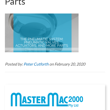
Parts
Posted by:
Peter Cutforth
on February 20, 2020