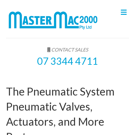
M
e
n
u
CONTACT SALES
07 3344 4711
The Pneumatic System
Pneumatic Valves,
Actuators, and More