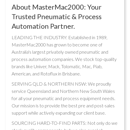
About MasterMac2000: Your
Trusted Pneumatic & Process
Automation Partner.
LEADING THE INDUSTRY: Established in 1989,
MasterMac2000 has grown to become one of
Australia's largest privately owned pneumatic and
process automation companies. We stock top-quality
brands like Univer, Mack, Tolomatic, Mac, Piab,
American, and Rotoflux in Brisbane.
SERVING QLD & NORTHERN NSW: We proudly
service Queensland and Northern New South Wales
for all your pneumatic and process equipment needs.
Our mission is to provide the best pre and post-sales
support while actively expanding our client base.
SOURCING HARD-TO-FIND PARTS: Not only do we