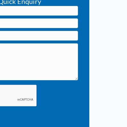
Quick Enquiry