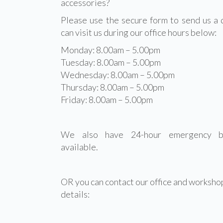
accessories?
Please use the secure form to send us a 
can visit us during our office hours below:
Monday: 8.00am – 5.00pm
Tuesday: 8.00am – 5.00pm
Wednesday: 8.00am – 5.00pm
Thursday: 8.00am – 5.00pm
Friday: 8.00am – 5.00pm
We also have 24-hour emergency br
available.
OR you can contact our office and workshop
details: