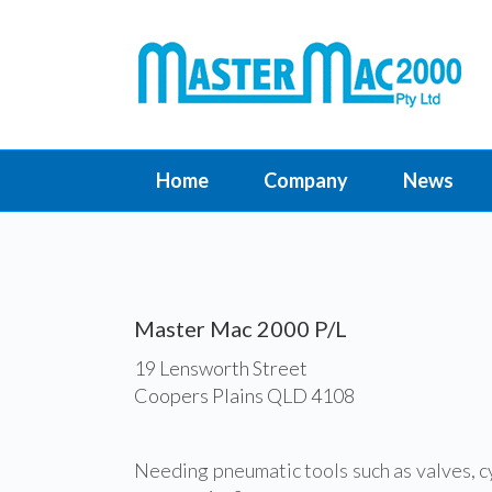
Home
Company
News
Master Mac 2000 P/L
19 Lensworth Street
Coopers Plains QLD 4108
Needing pneumatic tools such as valves, c