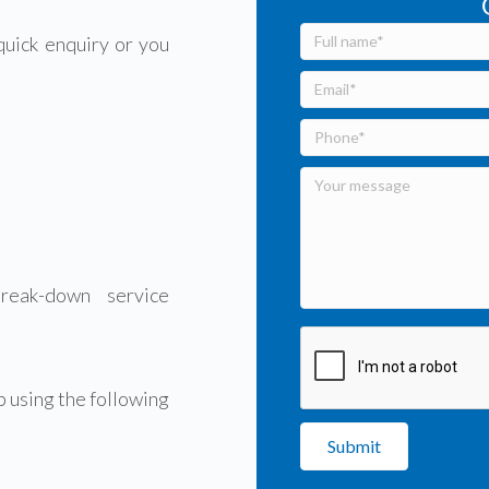
quick enquiry or you
eak-down service
 using the following
Submit