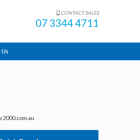
CONTACT SALES
07 3344 4711
 Us
c2000.com.au