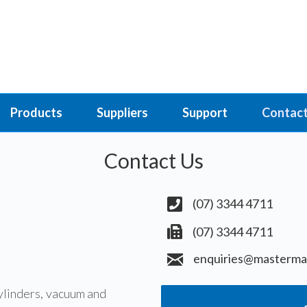
Products
Suppliers
Support
Contact
Contact Us
(07) 3344 4711
(07) 3344 4711
enquiries@masterma
ylinders, vacuum and