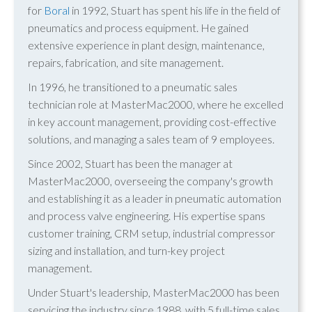
for
Boral
in 1992, Stuart has spent his life in the field of
pneumatics and process equipment. He gained
extensive experience in plant design, maintenance,
repairs, fabrication, and site management.
In 1996, he transitioned to a pneumatic sales
technician role at MasterMac2000, where he excelled
in key account management, providing cost-effective
solutions, and managing a sales team of 9 employees.
Since 2002, Stuart has been the manager at
MasterMac2000, overseeing the company's growth
and establishing it as a leader in pneumatic automation
and process valve engineering. His expertise spans
customer training, CRM setup, industrial compressor
sizing and installation, and turn-key project
management.
Under Stuart's leadership, MasterMac2000 has been
servicing the industry since 1988, with 5 full-time sales