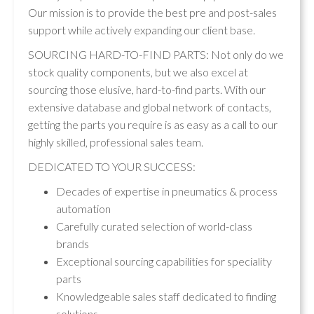
Our mission is to provide the best pre and post-sales
support while actively expanding our client base.
SOURCING HARD-TO-FIND PARTS: Not only do we
stock quality components, but we also excel at
sourcing those elusive, hard-to-find parts. With our
extensive database and global network of contacts,
getting the parts you require is as easy as a call to our
highly skilled, professional sales team.
DEDICATED TO YOUR SUCCESS:
Decades of expertise in pneumatics & process
automation
Carefully curated selection of world-class
brands
Exceptional sourcing capabilities for speciality
parts
Knowledgeable sales staff dedicated to finding
solutions