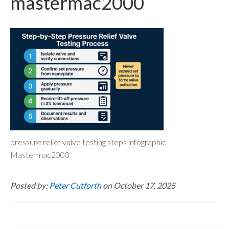
mastermac2000
pressure relief valve testing steps infographic
Mastermac2000
Posted by:
Peter Cutforth
on October 17, 2025