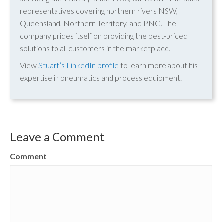
representatives covering northern rivers NSW,
Queensland, Northern Territory, and PNG. The
company prides itself on providing the best-priced
solutions to all customers in the marketplace.
View
Stuart’s LinkedIn profile
to learn more about his
expertise in pneumatics and process equipment.
Leave a Comment
Comment