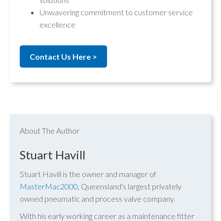
Unwavering commitment to customer service
excellence
Contact Us Here >
About The Author
Stuart Havill
Stuart Havill is the owner and manager of
MasterMac2000
, Queensland's largest privately
owned pneumatic and process valve company.
With his early working career as a maintenance fitter