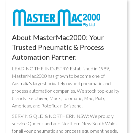
About MasterMac2000: Your
Trusted Pneumatic & Process
Automation Partner.
LEADING THE INDUSTRY: Established in 1989,
MasterMac2000 has grown to become one of
Australia's largest privately owned pneumatic and
process automation companies. We stock top-quality
brands like Univer, Mack, Tolomatic, Mac, Piab,
American, and Rotoflux in Brisbane.
SERVING QLD & NORTHERN NSW: We proudly
service Queensland and Northern New South Wales
for all your pneumatic and process equipment needs.