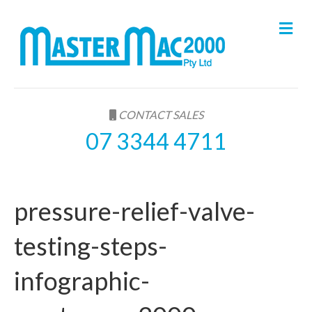
M
e
n
u
CONTACT SALES
07 3344 4711
pressure-relief-valve-
testing-steps-
infographic-