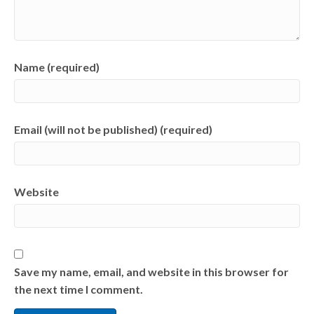
Name (required)
Email (will not be published) (required)
Website
Save my name, email, and website in this browser for
the next time I comment.