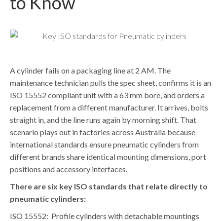
to Know
A cylinder fails on a packaging line at 2 AM. The
maintenance technician pulls the spec sheet, confirms it is an
ISO 15552 compliant unit with a 63 mm bore, and orders a
replacement from a different manufacturer. It arrives, bolts
straight in, and the line runs again by morning shift. That
scenario plays out in factories across Australia because
international standards ensure pneumatic cylinders from
different brands share identical mounting dimensions, port
positions and accessory interfaces.
There are six key ISO standards that relate directly to
pneumatic cylinders:
ISO 15552:
Profile cylinders with detachable mountings