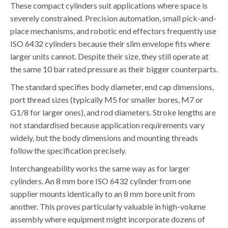
These compact cylinders suit applications where space is
severely constrained. Precision automation, small pick-and-
place mechanisms, and robotic end effectors frequently use
ISO 6432 cylinders because their slim envelope fits where
larger units cannot. Despite their size, they still operate at
the same 10 bar rated pressure as their bigger counterparts.
The standard specifies body diameter, end cap dimensions,
port thread sizes (typically M5 for smaller bores, M7 or
G1/8 for larger ones), and rod diameters. Stroke lengths are
not standardised because application requirements vary
widely, but the body dimensions and mounting threads
follow the specification precisely.
Interchangeability works the same way as for larger
cylinders. An 8 mm bore ISO 6432 cylinder from one
supplier mounts identically to an 8 mm bore unit from
another. This proves particularly valuable in high-volume
assembly where equipment might incorporate dozens of