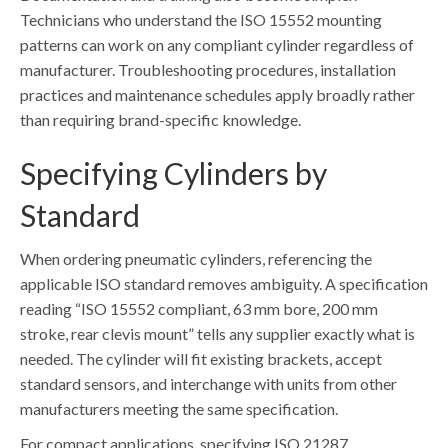
Technicians who understand the ISO 15552 mounting
patterns can work on any compliant cylinder regardless of
manufacturer. Troubleshooting procedures, installation
practices and maintenance schedules apply broadly rather
than requiring brand-specific knowledge.
Specifying Cylinders by
Standard
When ordering pneumatic cylinders, referencing the
applicable ISO standard removes ambiguity. A specification
reading “ISO 15552 compliant, 63 mm bore, 200 mm
stroke, rear clevis mount” tells any supplier exactly what is
needed. The cylinder will fit existing brackets, accept
standard sensors, and interchange with units from other
manufacturers meeting the same specification.
For compact applications, specifying ISO 21287