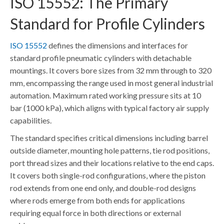
ISO 15552: The Primary
Standard for Profile Cylinders
ISO 15552
defines the dimensions and interfaces for
standard profile pneumatic cylinders with detachable
mountings. It covers bore sizes from 32 mm through to 320
mm, encompassing the range used in most general industrial
automation. Maximum rated working pressure sits at 10
bar (1000 kPa), which aligns with typical factory air supply
capabilities.
The standard specifies critical dimensions including barrel
outside diameter, mounting hole patterns, tie rod positions,
port thread sizes and their locations relative to the end caps.
It covers both single-rod configurations, where the piston
rod extends from one end only, and double-rod designs
where rods emerge from both ends for applications
requiring equal force in both directions or external