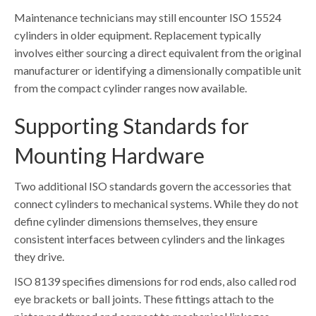
Maintenance technicians may still encounter ISO 15524
cylinders in older equipment. Replacement typically
involves either sourcing a direct equivalent from the original
manufacturer or identifying a dimensionally compatible unit
from the compact cylinder ranges now available.
Supporting Standards for
Mounting Hardware
Two additional ISO standards govern the accessories that
connect cylinders to mechanical systems. While they do not
define cylinder dimensions themselves, they ensure
consistent interfaces between cylinders and the linkages
they drive.
ISO 8139 specifies dimensions for rod ends, also called rod
eye brackets or ball joints. These fittings attach to the