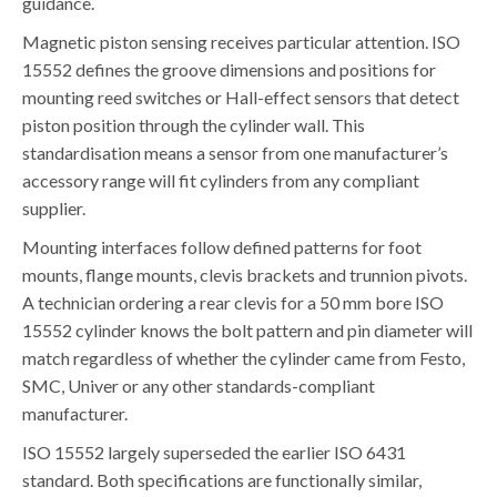
guidance.
Magnetic piston sensing receives particular attention. ISO
15552 defines the groove dimensions and positions for
mounting reed switches or Hall-effect sensors that detect
piston position through the cylinder wall. This
standardisation means a sensor from one manufacturer’s
accessory range will fit cylinders from any compliant
supplier.
Mounting interfaces follow defined patterns for foot
mounts, flange mounts, clevis brackets and trunnion pivots.
A technician ordering a rear clevis for a 50 mm bore ISO
15552 cylinder knows the bolt pattern and pin diameter will
match regardless of whether the cylinder came from Festo,
SMC, Univer or any other standards-compliant
manufacturer.
ISO 15552 largely superseded the earlier ISO 6431
standard. Both specifications are functionally similar,