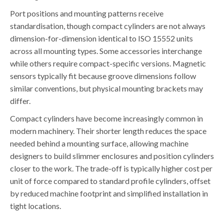
Port positions and mounting patterns receive
standardisation, though compact cylinders are not always
dimension-for-dimension identical to ISO 15552 units
across all mounting types. Some accessories interchange
while others require compact-specific versions. Magnetic
sensors typically fit because groove dimensions follow
similar conventions, but physical mounting brackets may
differ.
Compact cylinders have become increasingly common in
modern machinery. Their shorter length reduces the space
needed behind a mounting surface, allowing machine
designers to build slimmer enclosures and position cylinders
closer to the work. The trade-off is typically higher cost per
unit of force compared to standard profile cylinders, offset
by reduced machine footprint and simplified installation in
tight locations.