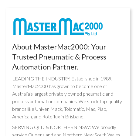
About MasterMac2000: Your
Trusted Pneumatic & Process
Automation Partner.
LEADING THE INDUSTRY: Established in 1989,
MasterMac2000 has grown to become one of
Australia's largest privately owned pneumatic and
process automation companies. We stock top-quality
brands like Univer, Mack, Tolomatic, Mac, Piab,
American, and Rotoflux in Brisbane.
SERVING QLD & NORTHERN NSW: We proudly
service Queensland and Northern New South Wales