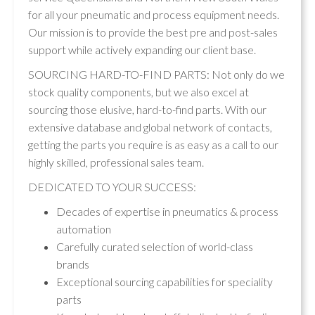
for all your pneumatic and process equipment needs.
Our mission is to provide the best pre and post-sales
support while actively expanding our client base.
SOURCING HARD-TO-FIND PARTS: Not only do we
stock quality components, but we also excel at
sourcing those elusive, hard-to-find parts. With our
extensive database and global network of contacts,
getting the parts you require is as easy as a call to our
highly skilled, professional sales team.
DEDICATED TO YOUR SUCCESS:
Decades of expertise in pneumatics & process
automation
Carefully curated selection of world-class
brands
Exceptional sourcing capabilities for speciality
parts