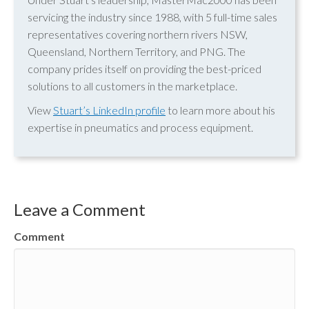
servicing the industry since 1988, with 5 full-time sales
representatives covering northern rivers NSW,
Queensland, Northern Territory, and PNG. The
company prides itself on providing the best-priced
solutions to all customers in the marketplace.
View
Stuart’s LinkedIn profile
to learn more about his
expertise in pneumatics and process equipment.
Leave a Comment
Comment