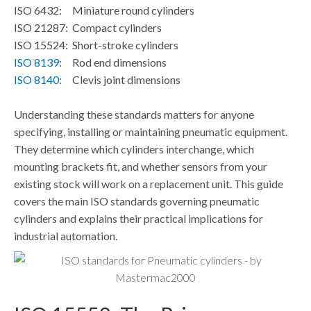
ISO 6432:
Miniature round cylinders
ISO 21287:
Compact cylinders
ISO 15524:
Short-stroke cylinders
ISO 8139
:
Rod end dimensions
ISO 8140
:
Clevis joint dimensions
Understanding these standards matters for anyone
specifying, installing or maintaining pneumatic equipment.
They determine which cylinders interchange, which
mounting brackets fit, and whether sensors from your
existing stock will work on a replacement unit. This guide
covers the main ISO standards governing pneumatic
cylinders and explains their practical implications for
industrial automation.