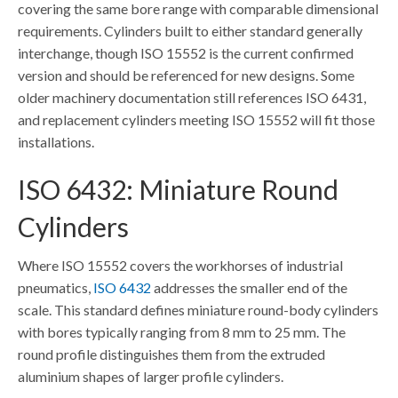
covering the same bore range with comparable dimensional
requirements. Cylinders built to either standard generally
interchange, though ISO 15552 is the current confirmed
version and should be referenced for new designs. Some
older machinery documentation still references ISO 6431,
and replacement cylinders meeting ISO 15552 will fit those
installations.
ISO 6432: Miniature Round
Cylinders
Where ISO 15552 covers the workhorses of industrial
pneumatics,
ISO 6432
addresses the smaller end of the
scale. This standard defines miniature round-body cylinders
with bores typically ranging from 8 mm to 25 mm. The
round profile distinguishes them from the extruded
aluminium shapes of larger profile cylinders.