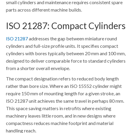
small cylinders and maintenance requires consistent spare
parts across different machine builds.
ISO 21287: Compact Cylinders
ISO 21287
addresses the gap between miniature round
cylinders and full-size profile units. It specifies compact
cylinders with bores typically between 20 mm and 100 mm,
designed to deliver comparable force to standard cylinders
from a shorter overall envelope.
The compact designation refers to reduced body length
rather than bore size. Where an ISO 15552 cylinder might
require 150 mm of mounting length for a given stroke, an
ISO 21287 unit achieves the same travel in perhaps 80 mm.
This space saving matters in retrofits where existing
machinery leaves little room, and in new designs where
compactness reduces machine footprint and material
handling reach.