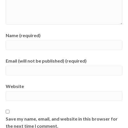
Name (required)
Email (will not be published) (required)
Website
Save my name, email, and website in this browser for
the next time I comment.