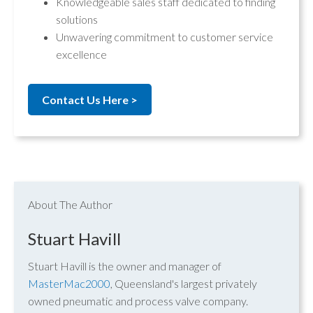
Knowledgeable sales staff dedicated to finding
solutions
Unwavering commitment to customer service
excellence
Contact Us Here >
About The Author
Stuart Havill
Stuart Havill is the owner and manager of
MasterMac2000
, Queensland's largest privately
owned pneumatic and process valve company.