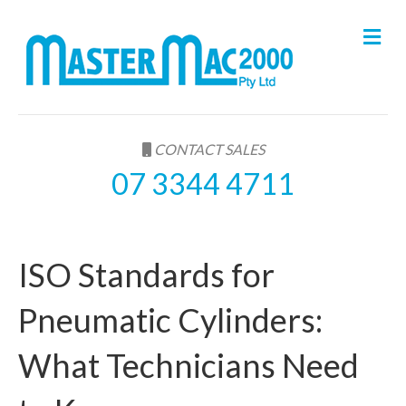
M
e
n
u
CONTACT SALES
07 3344 4711
ISO Standards for
Pneumatic Cylinders:
What Technicians Need