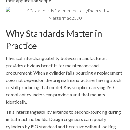
their application scope.
Why Standards Matter in
Practice
Physical interchangeability between manufacturers
provides obvious benefits for maintenance and
procurement. When a cylinder fails, sourcing a replacement
does not depend on the original manufacturer having stock
or still producing that model. Any supplier carrying ISO-
compliant cylinders can provide a unit that mounts
identically.
This interchangeability extends to second-sourcing during
initial machine builds. Design engineers can specify
cylinders by ISO standard and bore size without locking