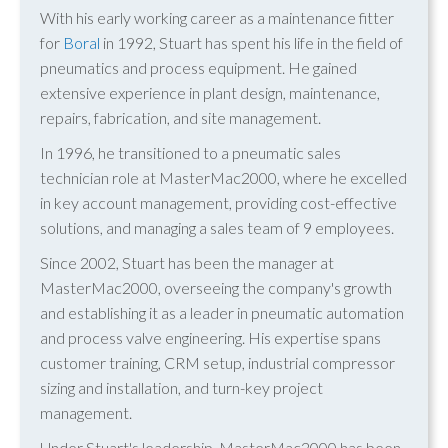
With his early working career as a maintenance fitter
for
Boral
in 1992, Stuart has spent his life in the field of
pneumatics and process equipment. He gained
extensive experience in plant design, maintenance,
repairs, fabrication, and site management.
In 1996, he transitioned to a pneumatic sales
technician role at MasterMac2000, where he excelled
in key account management, providing cost-effective
solutions, and managing a sales team of 9 employees.
Since 2002, Stuart has been the manager at
MasterMac2000, overseeing the company's growth
and establishing it as a leader in pneumatic automation
and process valve engineering. His expertise spans
customer training, CRM setup, industrial compressor
sizing and installation, and turn-key project
management.
Under Stuart's leadership, MasterMac2000 has been