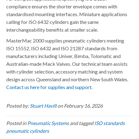
compliance ensures the shorter envelope comes with
standardised mounting interfaces. Miniature applications
calling for ISO 6432 cylinders gain the same
interchangeability benefits at smaller scale.
MasterMac 2000 supplies pneumatic cylinders meeting
ISO 15552, ISO 6432 and ISO 21287 standards from
manufacturers including Univer, Bimba, Tolomatic and
Australian-made Mack Valves. Our technical team assists
with cylinder selection, accessory matching and system
design across Queensland and northern New South Wales.
Contact us here for supplies and support.
Posted by:
Stuart Havill
on February 16, 2026
Posted in
Pneumatic Systems
and tagged
ISO standards
pneumatic cylinders