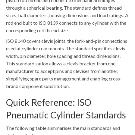
piston rod thread and connect to mechanical linkages
through a spherical bearing. The standard defines thread
sizes, ball diameters, housing dimensions and load ratings. A
rod end built to ISO 8139 connects to any cylinder with the
corresponding rod thread size.
ISO 8140 covers clevis joints, the fork-and-pin connections
used at cylinder rear mounts. The standard specifies clevis
width, pin diameter, hole spacing and thread dimensions.
This standardisation allows a clevis bracket from one
manufacturer to accept pins and clevises from another,
simplifying spare parts management and enabling cross-
brand component substitution.
Quick Reference: ISO
Pneumatic Cylinder Standards
The following table summarises the main standards and