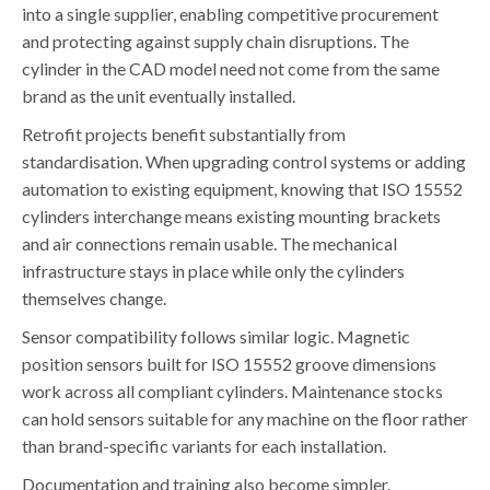
into a single supplier, enabling competitive procurement
and protecting against supply chain disruptions. The
cylinder in the CAD model need not come from the same
brand as the unit eventually installed.
Retrofit projects benefit substantially from
standardisation. When upgrading control systems or adding
automation to existing equipment, knowing that ISO 15552
cylinders interchange means existing mounting brackets
and air connections remain usable. The mechanical
infrastructure stays in place while only the cylinders
themselves change.
Sensor compatibility follows similar logic. Magnetic
position sensors built for ISO 15552 groove dimensions
work across all compliant cylinders. Maintenance stocks
can hold sensors suitable for any machine on the floor rather
than brand-specific variants for each installation.
Documentation and training also become simpler.