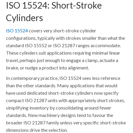
ISO 15524: Short-Stroke
Cylinders
ISO 15524
covers very short-stroke cylinder
configurations, typically with strokes smaller than what the
standard ISO 15552 or ISO 21287 ranges accommodate.
These cylinders suit applications requiring minimal linear
travel, perhaps just enough to engage a clamp, actuate a
brake, or nudge a product into alignment.
In contemporary practice, ISO 15524 sees less reference
than the other standards. Many applications that would
have used dedicated short-stroke cylinders now specify
compact ISO 21287 units with appropriately short strokes,
simplifying inventory by consolidating around fewer
standards. New machinery designs tend to favour the
broader ISO 21287 family unless very specific short-stroke
dimensions drive the selection.