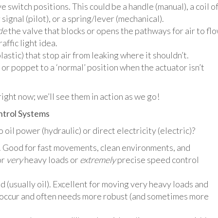
 switch positions. This could be a handle (manual), a coil o
 signal (pilot), or a spring/lever (mechanical).
de
the valve that blocks or opens the pathways for air to flo
raffic light idea.
lastic) that stop air from leaking where it shouldn’t.
or poppet to a ‘normal’ position when the actuator isn’t
ight now; we’ll see them in action as we go!
ontrol Systems
il power (hydraulic) or direct electricity (electric)?
 Good for fast movements, clean environments, and
or
very
heavy loads or
extremely
precise speed control
 (usually oil). Excellent for moving very heavy loads and
s occur and often needs more robust (and sometimes more