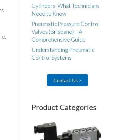
Cylinders: What Technicians
ts
Need to Know
Pneumatic Pressure Control
Valves (Brisbane) – A
le,
Comprehensive Guide
Understanding Pneumatic
Control Systems
Contact Us >
Product Categories