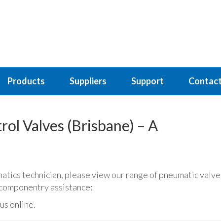
Products
Suppliers
Support
Contact
ol Valves (Brisbane) – A
matics technician, please view our range of pneumatic valve
c componentry assistance:
us online.