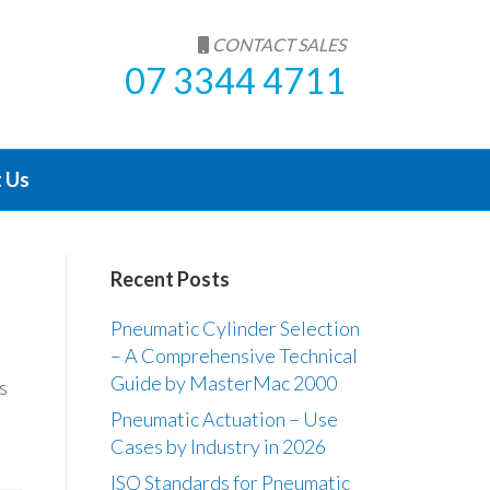
CONTACT SALES
07 3344 4711
 Us
Recent Posts
Pneumatic Cylinder Selection
– A Comprehensive Technical
Guide by MasterMac 2000
s
Pneumatic Actuation – Use
Cases by Industry in 2026
ISO Standards for Pneumatic