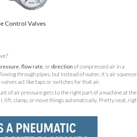
re Control Valves
lve?
pressure
,
flow rate
, or
direction
of compressed air in a
lowing through pipes, but instead of water, it’s air squeez
valves act like taps or switches for that air.
nt of air pressure gets to the right part of a machine at the
l, lift, clamp, or move things automatically. Pretty neat, rig