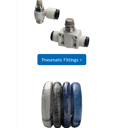
Pneumatic Fittings >