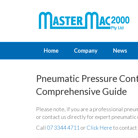
Home
Company
News
Pneumatic Pressure Contr
Comprehensive Guide
Please note, if you are a professional pneu
or contact us directly for expert pneumati
Call
07 3344 4711
or
Click Here
to contact 