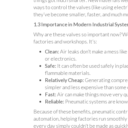
things got much smarter. New materials we
ways to control the valves (like using elect
they’ve become smaller, faster, and much m
1.3 Importance in Modern Industrial Syst
Why are these valves so important now? Wel
factories and workshops. It’s:
Clean:
Air leaks don’t make a mess like 
or electronics.
Safe:
It can often be used safely in pl
flammable materials.
Relatively Cheap:
Generating compress
simpler and less expensive than some 
Fast:
Air can make things move very qu
Reliable:
Pneumatic systems are known 
Because of these benefits, pneumatic contr
automation, helping factories run smoothly 
every day simply couldn’t be made as quickl