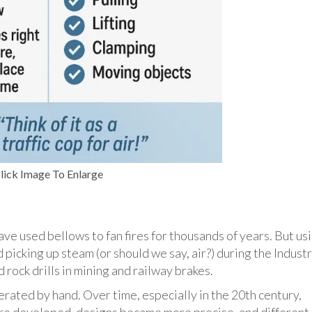
lick Image To Enlarge
ve used bellows to fan fires for thousands of years. But us
picking up steam (or should we say, air?) during the Industr
 rock drills in mining and railway brakes.
rated by hand. Over time, especially in the 20th century,