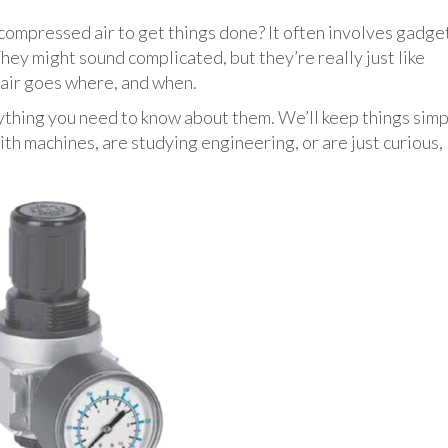
ompressed air to get things done? It often involves gadge
hey might sound complicated, but they’re really just like
h air goes where, and when.
ything you need to know about them. We’ll keep things simp
th machines, are studying engineering, or are just curious,