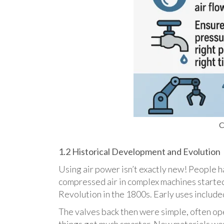
C
1.2 Historical Development and Evolution
Using air power isn’t exactly new! People ha
compressed air in complex machines started 
Revolution in the 1800s. Early uses included
The valves back then were simple, often ope