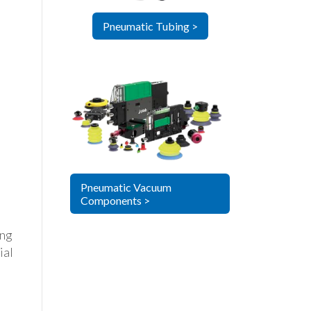
Pneumatic Tubing >
Pneumatic Vacuum
Components >
ing
ial