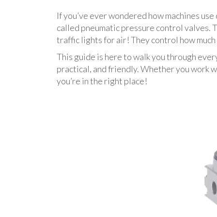
If you’ve ever wondered how machines use c
called pneumatic pressure control valves. T
traffic lights for air! They control how muc
This guide is here to walk you through ever
practical, and friendly. Whether you work wi
you’re in the right place!