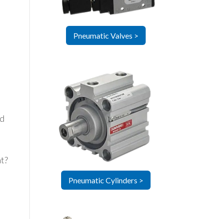
Pneumatic Valves >
ed
ht?
Pneumatic Cylinders >