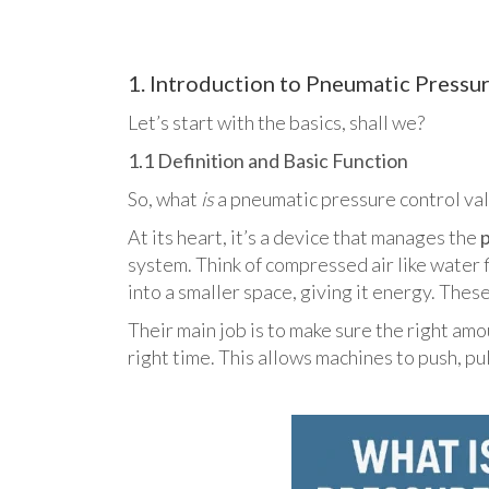
1. Introduction to Pneumatic Pressu
Let’s start with the basics, shall we?
1.1 Definition and Basic Function
So, what
is
a pneumatic pressure control va
At its heart, it’s a device that manages the
system. Think of compressed air like water f
into a smaller space, giving it energy. These 
Their main job is to make sure the right amou
right time. This allows machines to push, pul