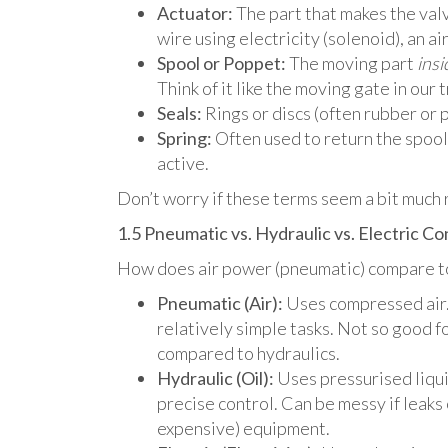
Actuator:
The part that makes the valve
wire using electricity (solenoid), an air
Spool or Poppet:
The moving part
insi
Think of it like the moving gate in our t
Seals:
Rings or discs (often rubber or p
Spring:
Often used to return the spool 
active.
Don’t worry if these terms seem a bit much r
1.5 Pneumatic vs. Hydraulic vs. Electric C
How does air power (pneumatic) compare to o
Pneumatic (Air):
Uses compressed air.
relatively simple tasks. Not so good f
compared to hydraulics.
Hydraulic (Oil):
Uses pressurised liquid
precise control. Can be messy if leak
expensive) equipment.