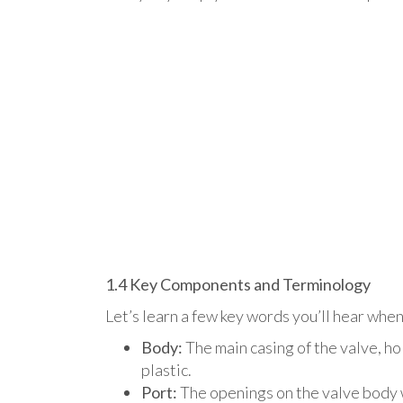
1.4 Key Components and Terminology
Let’s learn a few key words you’ll hear when
Body:
The main casing of the valve, h
plastic.
Port:
The openings on the valve body wh