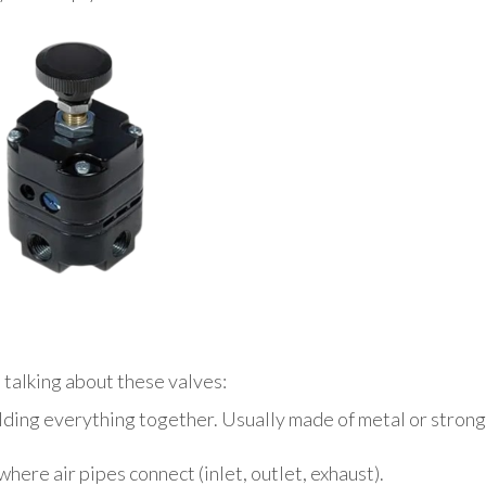
 talking about these valves:
olding everything together. Usually made of metal or strong
ere air pipes connect (inlet, outlet, exhaust).