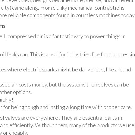
re developed, designs became more precise, and different
ricity) came along. From clunky mechanical contraptions,
ore reliable components found in countless machines today
ems
l, compressed air is a fantastic way to power things in
oil leaks can. This is great for industries like food processi
aces where electric sparks might be dangerous, like around
ed air costs money, but the systems themselves can be
other options.
ickly!
for being tough and lasting a long time with proper care.
ol valves are everywhere! They are essential parts in
and efficiently. Without them, many of the products we use
y or cheaply.