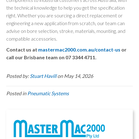
the technical knowledge to help you get the specification
right. Whether you are sourcing a direct replacement or
engineering a new application from scratch, our team can
advise on bore selection, stroke, materials, mounting, and
compatible accessories.
Contact us at
mastermac2000.com.au/contact-us
or
call our Brisbane team on 07 3344 4711.
Posted by:
Stuart Havill
on May 14, 2026
Posted in
Pneumatic Systems