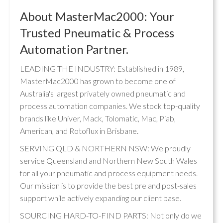
About MasterMac2000: Your
Trusted Pneumatic & Process
Automation Partner.
LEADING THE INDUSTRY: Established in 1989,
MasterMac2000 has grown to become one of
Australia's largest privately owned pneumatic and
process automation companies. We stock top-quality
brands like Univer, Mack, Tolomatic, Mac, Piab,
American, and Rotoflux in Brisbane.
SERVING QLD & NORTHERN NSW: We proudly
service Queensland and Northern New South Wales
for all your pneumatic and process equipment needs.
Our mission is to provide the best pre and post-sales
support while actively expanding our client base.
SOURCING HARD-TO-FIND PARTS: Not only do we