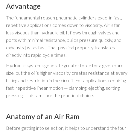
Advantage
The fundamental reason pneumatic cylinders excel in fast,
repetitive applications comes down to viscosity. Air is far
less viscous than hydraulic oil. It flows through valves and
ports with minimal resistance, builds pressure quickly, and
exhausts just as fast. That physical property translates
directly into rapid cycle times.
Hydraulic systems generate greater force for a given bore
size, but the oil’s higher viscosity creates resistance at every
fitting and restriction in the circuit. For applications requiring
fast, repetitive linear motion — clamping, ejecting, sorting,
pressing — air rams are the practical choice.
Anatomy of an Air Ram
Before getting into selection, it helps to understand the four