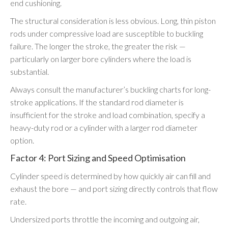
end cushioning.
The structural consideration is less obvious. Long, thin piston
rods under compressive load are susceptible to buckling
failure. The longer the stroke, the greater the risk —
particularly on larger bore cylinders where the load is
substantial.
Always consult the manufacturer’s buckling charts for long-
stroke applications. If the standard rod diameter is
insufficient for the stroke and load combination, specify a
heavy-duty rod or a cylinder with a larger rod diameter
option.
Factor 4: Port Sizing and Speed Optimisation
Cylinder speed is determined by how quickly air can fill and
exhaust the bore — and port sizing directly controls that flow
rate.
Undersized ports throttle the incoming and outgoing air,