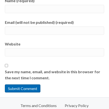
Name (required)
Email (will not be published) (required)
Website
Save my name, email, and website in this browser for
the next time I comment.
Terms and Conditions
Privacy Policy