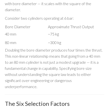
with bore diameter — it scales with the square of the
diameter.
Consider two cylinders operating at 6 bar:
Bore Diameter
Approximate Thrust Output
40 mm
~75 kg
80 mm
~300 kg
Doubling the bore diameter produces four times the thrust.
This non-linear relationship means that going from a 40 mm
to an 80 mm cylinder is not just a modest upgrade — it is a
fundamental change in capability. Specifying bore size
without understanding the square law leads to either
significant over-engineering or dangerous
underperformance.
The Six Selection Factors