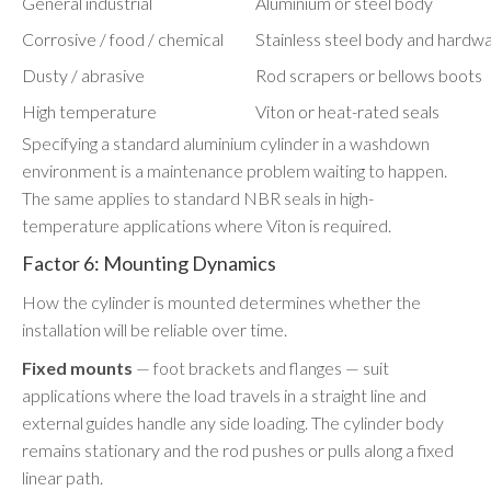
General industrial
Aluminium or steel body
Corrosive / food / chemical
Stainless steel body and hardw
Dusty / abrasive
Rod scrapers or bellows boots
High temperature
Viton or heat-rated seals
Specifying a standard aluminium cylinder in a washdown
environment is a maintenance problem waiting to happen.
The same applies to standard NBR seals in high-
temperature applications where Viton is required.
Factor 6: Mounting Dynamics
How the cylinder is mounted determines whether the
installation will be reliable over time.
Fixed mounts
— foot brackets and flanges — suit
applications where the load travels in a straight line and
external guides handle any side loading. The cylinder body
remains stationary and the rod pushes or pulls along a fixed
linear path.