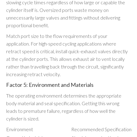
slowing cycle times regardless of how large or capable the
cylinder itself is. Oversized ports waste money on
unnecessarily large valves and fittings without delivering
proportional benefit.
Match port size to the flow requirements of your
application. For high-speed cycling applications where
retract speed is critical, install quick-exhaust valves directly
at the cylinder ports. This allows exhaust air to vent locally
rather than travelling back through the circuit, significantly
increasing retract velocity.
Factor 5: Environment and Materials
The operating environment determines the appropriate
body material and seal specification. Getting this wrong
leads to premature failure, regardless of how well the
cylinder is sized.
Environment
Recommended Specification