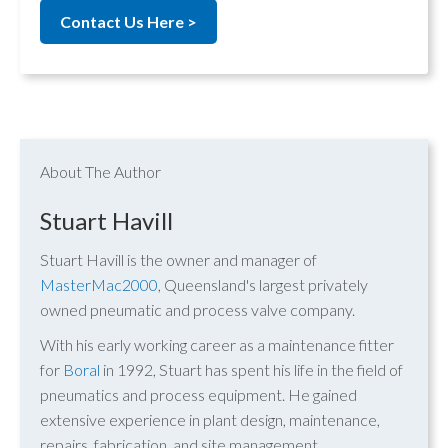
Contact Us Here >
About The Author
Stuart Havill
Stuart Havill is the owner and manager of
MasterMac2000
, Queensland's largest privately
owned pneumatic and process valve company.
With his early working career as a maintenance fitter
for
Boral
in 1992, Stuart has spent his life in the field of
pneumatics and process equipment. He gained
extensive experience in plant design, maintenance,
repairs, fabrication, and site management.