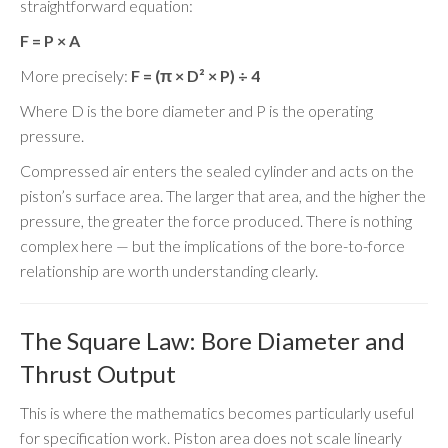
straightforward equation:
F = P × A
More precisely:
F = (π × D² × P) ÷ 4
Where D is the bore diameter and P is the operating
pressure.
Compressed air enters the sealed cylinder and acts on the
piston’s surface area. The larger that area, and the higher the
pressure, the greater the force produced. There is nothing
complex here — but the implications of the bore-to-force
relationship are worth understanding clearly.
The Square Law: Bore Diameter and
Thrust Output
This is where the mathematics becomes particularly useful
for specification work. Piston area does not scale linearly