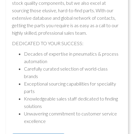
stock quality components, but we also excel at
sourcing those elusive, hard-to-find parts. With our
extensive database and global network of contacts,
getting the parts you require is as easy as a call to our
highly skilled, professional sales team.
DEDICATED TO YOUR SUCCESS:
Decades of expertise in pneumatics & process
automation
Carefully curated selection of world-class
brands
Exceptional sourcing capabilities for speciality
parts
Knowledgeable sales staff dedicated to finding
solutions
Unwavering commitment to customer service
excellence