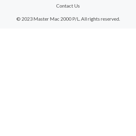
Contact Us
© 2023 Master Mac 2000 P/L. All rights reserved.