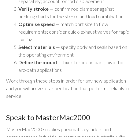
separately; account for rod displacement
Verify stroke
— confirm rod diameter against
buckling charts for the stroke and load combination
Optimise speed
— match port size to flow
requirements; consider quick-exhaust valves for rapid
cycling
Select materials
— specify body and seals based on
the operating environment
Define the mount
— fixed for linear loads, pivot for
arc-path applications
Work through these steps in order for any new application
and you will arrive at a specification that performs reliably in
service.
Speak to MasterMac2000
MasterMac2000 supplies pneumatic cylinders and
components to industrial customers across Australia, with