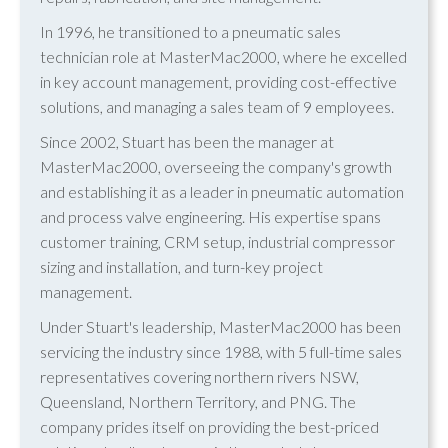
In 1996, he transitioned to a pneumatic sales
technician role at MasterMac2000, where he excelled
in key account management, providing cost-effective
solutions, and managing a sales team of 9 employees.
Since 2002, Stuart has been the manager at
MasterMac2000, overseeing the company's growth
and establishing it as a leader in pneumatic automation
and process valve engineering. His expertise spans
customer training, CRM setup, industrial compressor
sizing and installation, and turn-key project
management.
Under Stuart's leadership, MasterMac2000 has been
servicing the industry since 1988, with 5 full-time sales
representatives covering northern rivers NSW,
Queensland, Northern Territory, and PNG. The
company prides itself on providing the best-priced