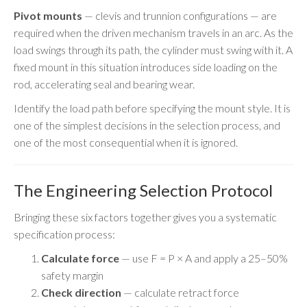
Pivot mounts
— clevis and trunnion configurations — are
required when the driven mechanism travels in an arc. As the
load swings through its path, the cylinder must swing with it. A
fixed mount in this situation introduces side loading on the
rod, accelerating seal and bearing wear.
Identify the load path before specifying the mount style. It is
one of the simplest decisions in the selection process, and
one of the most consequential when it is ignored.
The Engineering Selection Protocol
Bringing these six factors together gives you a systematic
specification process:
Calculate force
— use F = P × A and apply a 25–50%
safety margin
Check direction
— calculate retract force