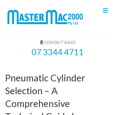
M
e
n
u
CONTACT SALES
07 3344 4711
Pneumatic Cylinder
Selection – A
Comprehensive