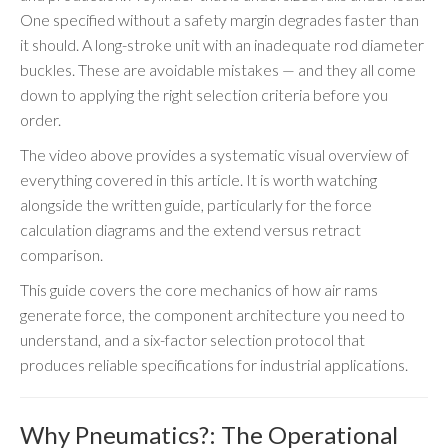
One specified without a safety margin degrades faster than
it should. A long-stroke unit with an inadequate rod diameter
buckles. These are avoidable mistakes — and they all come
down to applying the right selection criteria before you
order.
The video above provides a systematic visual overview of
everything covered in this article. It is worth watching
alongside the written guide, particularly for the force
calculation diagrams and the extend versus retract
comparison.
This guide covers the core mechanics of how air rams
generate force, the component architecture you need to
understand, and a six-factor selection protocol that
produces reliable specifications for industrial applications.
Why Pneumatics?: The Operational