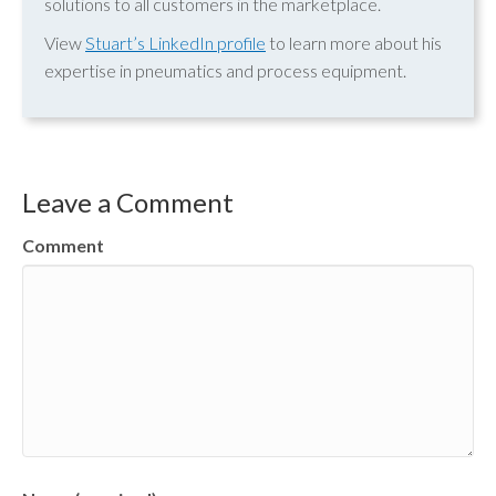
solutions to all customers in the marketplace.
View
Stuart’s LinkedIn profile
to learn more about his
expertise in pneumatics and process equipment.
Leave a Comment
Comment