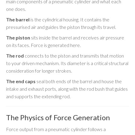
main components of a pneumatic cylinder and what each
one does.
The barrel
is the cylindrical housing. It contains the
pressurised air and guides the piston through its travel.
The piston
sits inside the barrel and receives air pressure
on its faces. Force is generated here.
The rod
connects to the piston and transmits that motion
to your driven mechanism. Its diameter is a critical structural
consideration for longer strokes.
The end caps
seal both ends of the barrel and house the
intake and exhaust ports, along with the rod bush that guides
and supports the extending rod.
The Physics of Force Generation
Force output from a pneumatic cylinder follows a