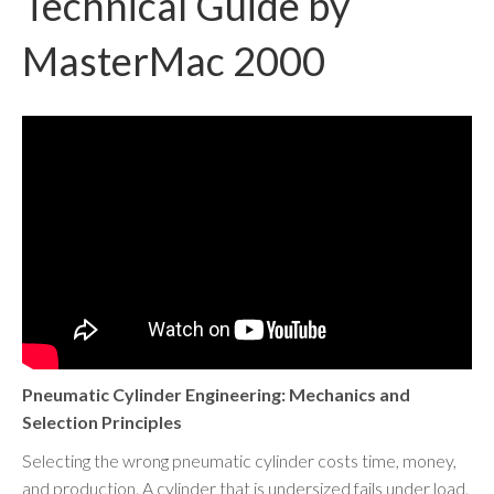
Technical Guide by
MasterMac 2000
Pneumatic Cylinder Engineering: Mechanics and
Selection Principles
Selecting the wrong pneumatic cylinder costs time, money,
and production. A cylinder that is undersized fails under load.