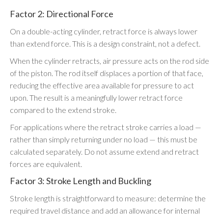
Factor 2: Directional Force
On a double-acting cylinder, retract force is always lower
than extend force. This is a design constraint, not a defect.
When the cylinder retracts, air pressure acts on the rod side
of the piston. The rod itself displaces a portion of that face,
reducing the effective area available for pressure to act
upon. The result is a meaningfully lower retract force
compared to the extend stroke.
For applications where the retract stroke carries a load —
rather than simply returning under no load — this must be
calculated separately. Do not assume extend and retract
forces are equivalent.
Factor 3: Stroke Length and Buckling
Stroke length is straightforward to measure: determine the
required travel distance and add an allowance for internal