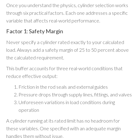
Once you understand the physics, cylinder selection works
through six practical factors. Each one addresses a specific
variable that affects real-world performance.
Factor 1: Safety Margin
Never specify a cylinder rated exactly to your calculated
load. Always add a safety margin of 25 to 50 percent above
the calculated requirement.
This buffer accounts for three real-world conditions that
reduce effective output:
Friction in the rod seals and external guides
Pressure drops through supply lines, fittings, and valves
Unforeseen variations in load conditions during
operation
A cylinder running at its rated limit has no headroom for
these variables. One specified with an adequate margin
handles them without issue.