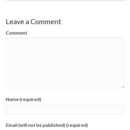
Leave a Comment
Comment
Name (required)
Email (will not be published) (required)