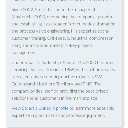
Since 2002, Stuart has been the manager at
MasterMac2000, overseeing the company's growth
and establishing it as a leader in pneumatic automation
and process valve engineering. His expertise spans
customer training, CRM setup, industrial compressor
sizing and installation, and turn-key project
management.
Under Stuart's leadership, MasterMac2000 has been
servicing the industry since 1988, with 5 full-time sales
representatives covering northern rivers NSW,
Queensland, Northern Territory, and PNG. The
company prides itself on providing the best-priced
solutions to all customers in the marketplace.
View
Stuart’s LinkedIn profile
to learn more about his
expertise in pneumatics and process equipment.