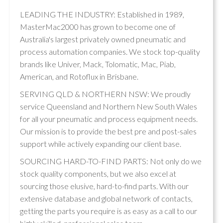
LEADING THE INDUSTRY: Established in 1989,
MasterMac2000 has grown to become one of
Australia's largest privately owned pneumatic and
process automation companies. We stock top-quality
brands like Univer, Mack, Tolomatic, Mac, Piab,
American, and Rotoflux in Brisbane.
SERVING QLD & NORTHERN NSW: We proudly
service Queensland and Northern New South Wales
for all your pneumatic and process equipment needs.
Our mission is to provide the best pre and post-sales
support while actively expanding our client base.
SOURCING HARD-TO-FIND PARTS: Not only do we
stock quality components, but we also excel at
sourcing those elusive, hard-to-find parts. With our
extensive database and global network of contacts,
getting the parts you require is as easy as a call to our