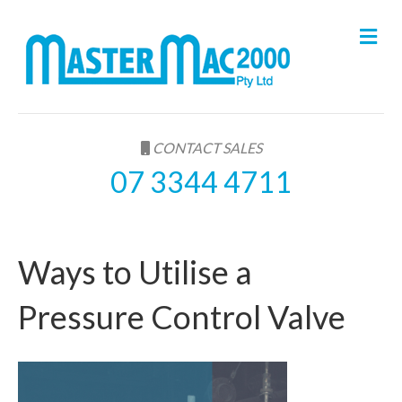
M
e
n
u
CONTACT SALES
07 3344 4711
Ways to Utilise a
Pressure Control Valve