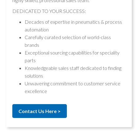
highly skilled, professional sales team.
DEDICATED TO YOUR SUCCESS:
Decades of expertise in pneumatics & process
automation
Carefully curated selection of world-class
brands
Exceptional sourcing capabilities for speciality
parts
Knowledgeable sales staff dedicated to finding
solutions
Unwavering commitment to customer service
excellence
Contact Us Here >