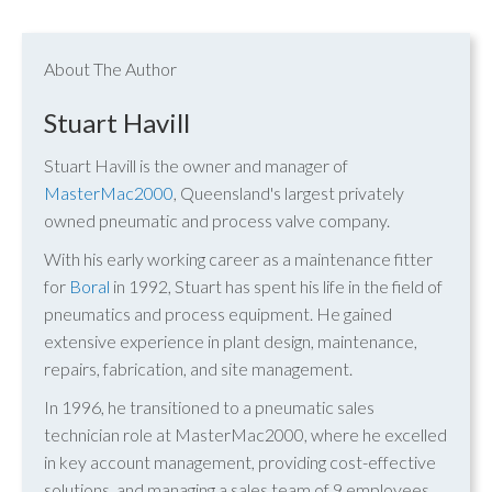
About The Author
Stuart Havill
Stuart Havill is the owner and manager of
MasterMac2000
, Queensland's largest privately
owned pneumatic and process valve company.
With his early working career as a maintenance fitter
for
Boral
in 1992, Stuart has spent his life in the field of
pneumatics and process equipment. He gained
extensive experience in plant design, maintenance,
repairs, fabrication, and site management.
In 1996, he transitioned to a pneumatic sales
technician role at MasterMac2000, where he excelled
in key account management, providing cost-effective
solutions, and managing a sales team of 9 employees.