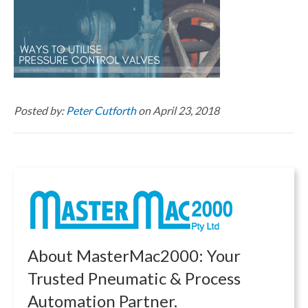
Posted by:
Peter Cutforth
on April 23, 2018
About MasterMac2000: Your
Trusted Pneumatic & Process
Automation Partner.