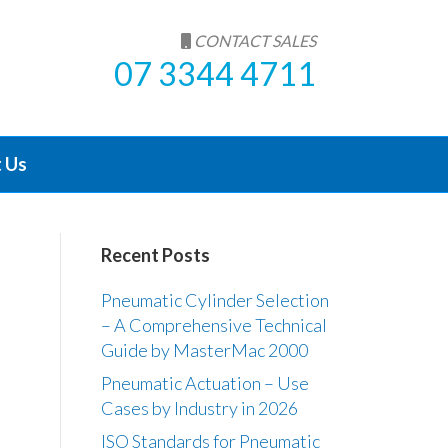
CONTACT SALES
07 3344 4711
 Us
Recent Posts
Pneumatic Cylinder Selection
– A Comprehensive Technical
Guide by MasterMac 2000
Pneumatic Actuation – Use
Cases by Industry in 2026
ISO Standards for Pneumatic