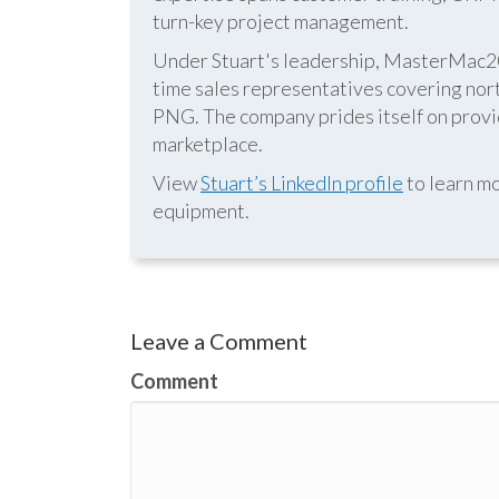
turn-key project management.
Under Stuart's leadership, MasterMac2000
time sales representatives covering nor
PNG. The company prides itself on provid
marketplace.
View
Stuart’s LinkedIn profile
to learn mo
equipment.
Leave a Comment
Comment