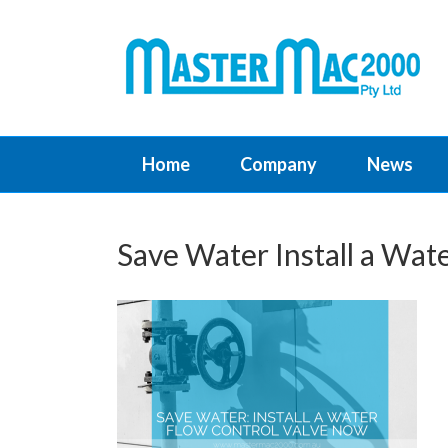
Home
Company
News
Save Water Install a Wat