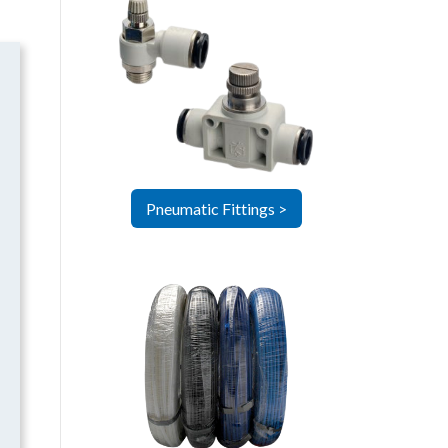
Pneumatic Fittings >