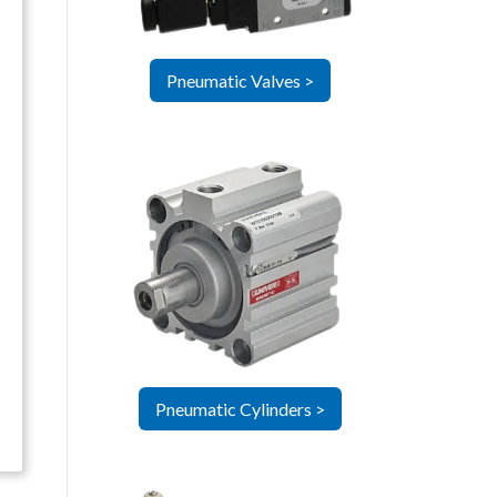
Pneumatic Valves >
Pneumatic Cylinders >