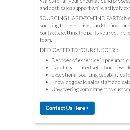
Wales for all your pneumatic and process
and post-sales support while actively ex
SOURCING HARD-TO-FIND PARTS: Not onl
sourcing those elusive, hard-to-find par
contacts, getting the parts you require is 
team.
DEDICATED TO YOUR SUCCESS:
Decades of expertise in pneumatic
Carefully curated selection of worl
Exceptional sourcing capabilities fo
Knowledgeable sales staff dedicate
Unwavering commitment to custome
Contact Us Here >