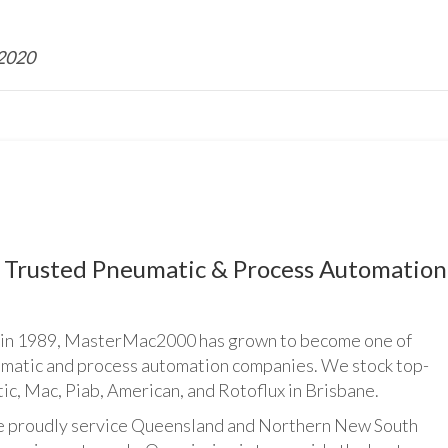
 2020
Trusted Pneumatic & Process Automation
n 1989, MasterMac2000 has grown to become one of
umatic and process automation companies. We stock top-
ic, Mac, Piab, American, and Rotoflux in Brisbane.
udly service Queensland and Northern New South