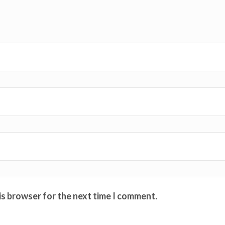
is browser for the next time I comment.