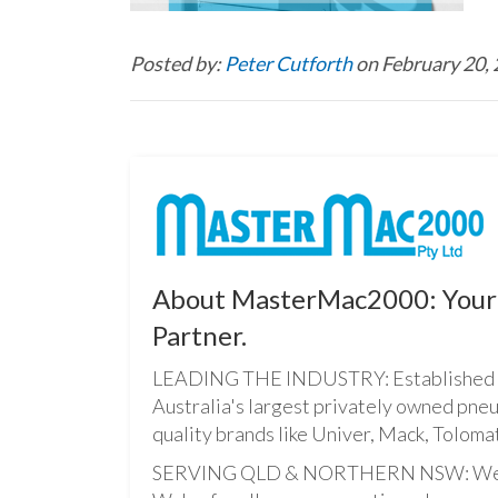
Posted by:
Peter Cutforth
on February 20,
About MasterMac2000: Your 
Partner.
LEADING THE INDUSTRY: Established i
Australia's largest privately owned pne
quality brands like Univer, Mack, Tolomat
SERVING QLD & NORTHERN NSW: We pro