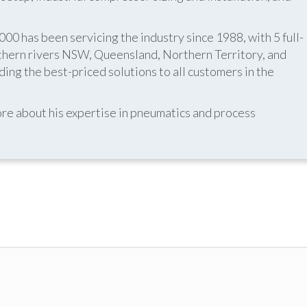
 has been servicing the industry since 1988, with 5 full-
thern rivers NSW, Queensland, Northern Territory, and
ing the best-priced solutions to all customers in the
re about his expertise in pneumatics and process