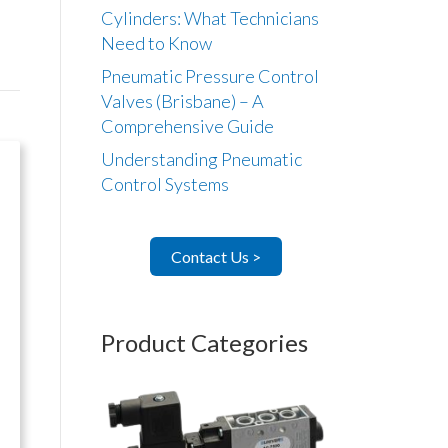
Cylinders: What Technicians
Need to Know
Pneumatic Pressure Control
Valves (Brisbane) – A
Comprehensive Guide
Understanding Pneumatic
Control Systems
Contact Us >
Product Categories