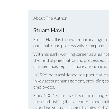
About The Author
Stuart Havill
Stuart Havill is the owner and manager o
pneumatic and process valve company.
With his early working career as a mainte
the field of pneumatics and process equi
maintenance, repairs, fabrication, and s
In 1996, he transitioned to a pneumatic
in key account management, providing cos
employees.
Since 2002, Stuart has been the manag
and establishing it as a leader in pneum
expertise spans customer training, CRM s