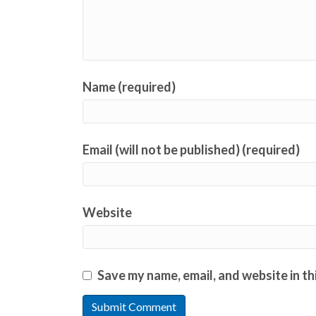
Name (required)
Email (will not be published) (required)
Website
Save my name, email, and website in th