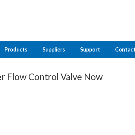
Products
Suppliers
Support
Contact
er Flow Control Valve Now