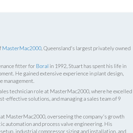
f
MasterMac2000
, Queensland's largest privately owned
nance fitter for
Boral
in 1992, Stuart has spent his life in
pment. He gained extensive experience in plant design,
ite management.
 sales technician role at MasterMac2000, where he excelled
t-effective solutions, and managing a sales team of 9
er at MasterMac2000, overseeing the company's growth
atic automation and process valve engineering. His
etup, industrial compressor sizing and installation, and