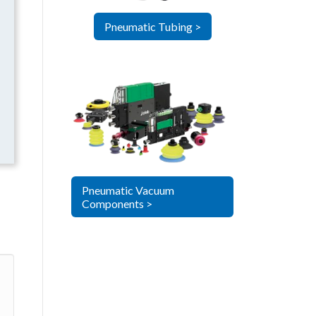
Pneumatic Tubing >
Pneumatic Vacuum
Components >