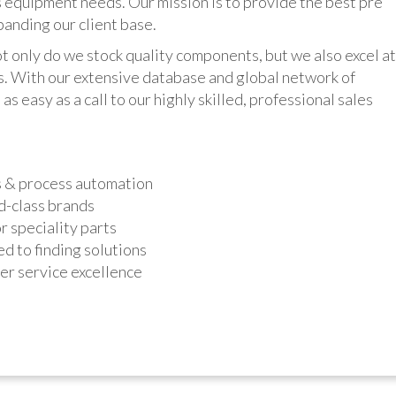
 equipment needs. Our mission is to provide the best pre
panding our client base.
y do we stock quality components, but we also excel at
ts. With our extensive database and global network of
as easy as a call to our highly skilled, professional sales
s & process automation
d-class brands
r speciality parts
d to finding solutions
r service excellence