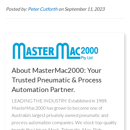
Posted by:
Peter Cutforth
on September 11, 2023
About MasterMac2000: Your
Trusted Pneumatic & Process
Automation Partner.
LEADING THE INDUSTRY: Established in 1989,
MasterMac2000 has grown to become one of
Australia's largest privately owned pneumatic and
process automation companies. We stock top-quality
brands like Univer, Mack, Tolomatic, Mac, Piab,