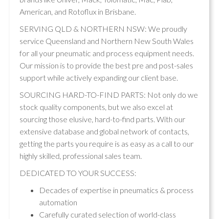
American, and Rotoflux in Brisbane.
SERVING QLD & NORTHERN NSW: We proudly
service Queensland and Northern New South Wales
for all your pneumatic and process equipment needs.
Our mission is to provide the best pre and post-sales
support while actively expanding our client base.
SOURCING HARD-TO-FIND PARTS: Not only do we
stock quality components, but we also excel at
sourcing those elusive, hard-to-find parts. With our
extensive database and global network of contacts,
getting the parts you require is as easy as a call to our
highly skilled, professional sales team.
DEDICATED TO YOUR SUCCESS:
Decades of expertise in pneumatics & process
automation
Carefully curated selection of world-class