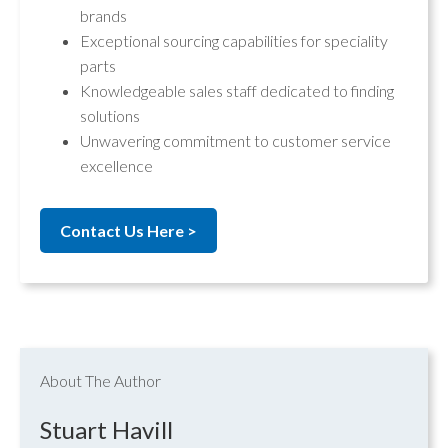
brands
Exceptional sourcing capabilities for speciality
parts
Knowledgeable sales staff dedicated to finding
solutions
Unwavering commitment to customer service
excellence
Contact Us Here >
About The Author
Stuart Havill