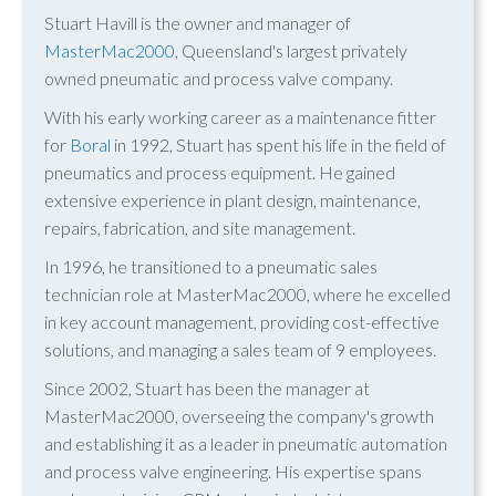
Stuart Havill is the owner and manager of
MasterMac2000
, Queensland's largest privately
owned pneumatic and process valve company.
With his early working career as a maintenance fitter
for
Boral
in 1992, Stuart has spent his life in the field of
pneumatics and process equipment. He gained
extensive experience in plant design, maintenance,
repairs, fabrication, and site management.
In 1996, he transitioned to a pneumatic sales
technician role at MasterMac2000, where he excelled
in key account management, providing cost-effective
solutions, and managing a sales team of 9 employees.
Since 2002, Stuart has been the manager at
MasterMac2000, overseeing the company's growth
and establishing it as a leader in pneumatic automation
and process valve engineering. His expertise spans