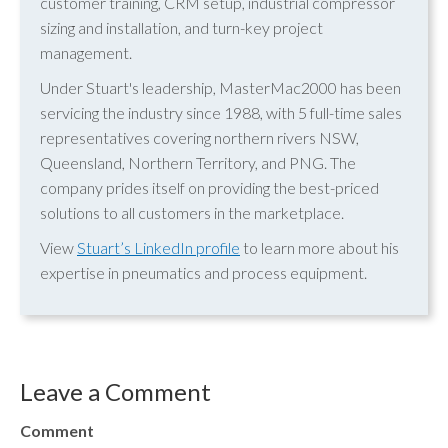
customer training, CRM setup, industrial compressor
sizing and installation, and turn-key project
management.
Under Stuart's leadership, MasterMac2000 has been
servicing the industry since 1988, with 5 full-time sales
representatives covering northern rivers NSW,
Queensland, Northern Territory, and PNG. The
company prides itself on providing the best-priced
solutions to all customers in the marketplace.
View
Stuart’s LinkedIn profile
to learn more about his
expertise in pneumatics and process equipment.
Leave a Comment
Comment