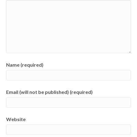
Name (required)
Email (will not be published) (required)
Website