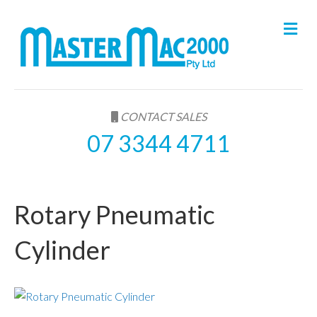
M
e
n
u
CONTACT SALES
07 3344 4711
Rotary Pneumatic
Cylinder