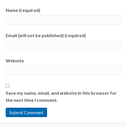
Name (required)
Email (will not be published) (required)
Website
Save my name, email, and website in this browser for
the next time I comment.