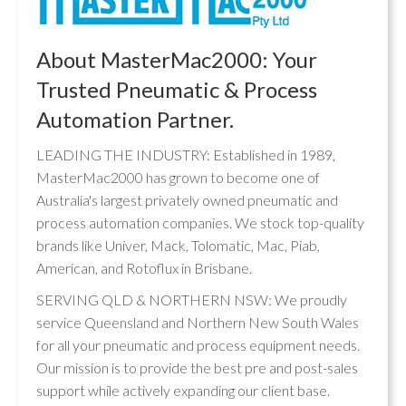
About MasterMac2000: Your
Trusted Pneumatic & Process
Automation Partner.
LEADING THE INDUSTRY: Established in 1989,
MasterMac2000 has grown to become one of
Australia's largest privately owned pneumatic and
process automation companies. We stock top-quality
brands like Univer, Mack, Tolomatic, Mac, Piab,
American, and Rotoflux in Brisbane.
SERVING QLD & NORTHERN NSW: We proudly
service Queensland and Northern New South Wales
for all your pneumatic and process equipment needs.
Our mission is to provide the best pre and post-sales
support while actively expanding our client base.