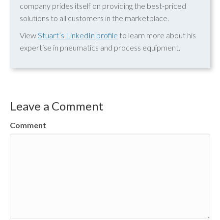
company prides itself on providing the best-priced
solutions to all customers in the marketplace.
View
Stuart’s LinkedIn profile
to learn more about his
expertise in pneumatics and process equipment.
Leave a Comment
Comment