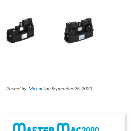
Posted by:
Michael
on September 26, 2023