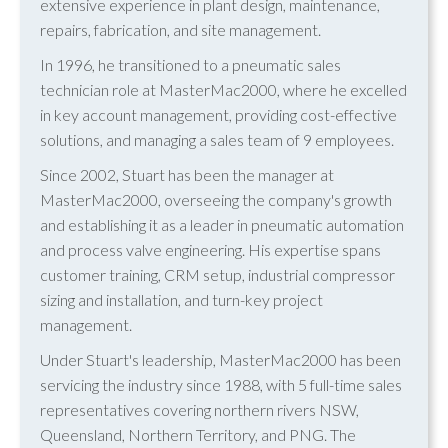
extensive experience in plant design, maintenance,
repairs, fabrication, and site management.
In 1996, he transitioned to a pneumatic sales
technician role at MasterMac2000, where he excelled
in key account management, providing cost-effective
solutions, and managing a sales team of 9 employees.
Since 2002, Stuart has been the manager at
MasterMac2000, overseeing the company's growth
and establishing it as a leader in pneumatic automation
and process valve engineering. His expertise spans
customer training, CRM setup, industrial compressor
sizing and installation, and turn-key project
management.
Under Stuart's leadership, MasterMac2000 has been
servicing the industry since 1988, with 5 full-time sales
representatives covering northern rivers NSW,
Queensland, Northern Territory, and PNG. The