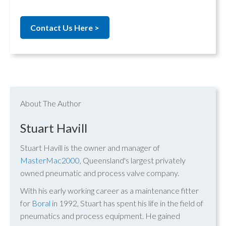
Contact Us Here >
About The Author
Stuart Havill
Stuart Havill is the owner and manager of
MasterMac2000
, Queensland's largest privately
owned pneumatic and process valve company.
With his early working career as a maintenance fitter
for
Boral
in 1992, Stuart has spent his life in the field of
pneumatics and process equipment. He gained