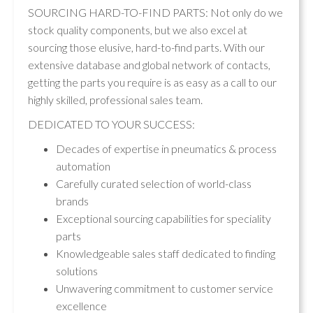
SOURCING HARD-TO-FIND PARTS: Not only do we
stock quality components, but we also excel at
sourcing those elusive, hard-to-find parts. With our
extensive database and global network of contacts,
getting the parts you require is as easy as a call to our
highly skilled, professional sales team.
DEDICATED TO YOUR SUCCESS:
Decades of expertise in pneumatics & process
automation
Carefully curated selection of world-class
brands
Exceptional sourcing capabilities for speciality
parts
Knowledgeable sales staff dedicated to finding
solutions
Unwavering commitment to customer service
excellence