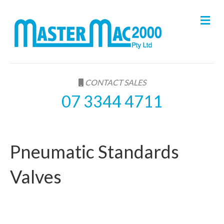
M
e
n
u
CONTACT SALES
07 3344 4711
Pneumatic Standards
Valves