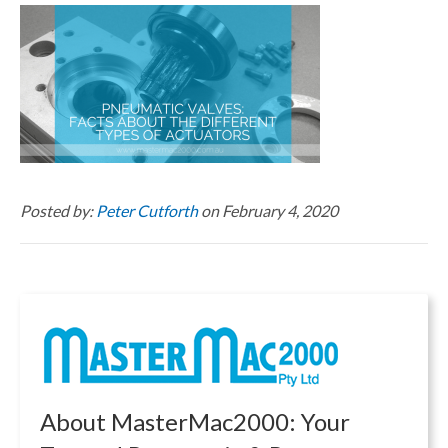
Posted by:
Peter Cutforth
on February 4, 2020
About MasterMac2000: Your