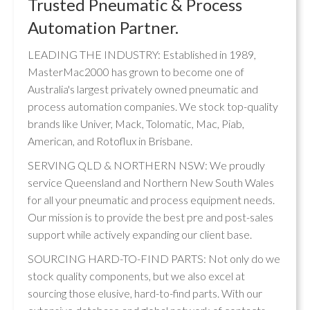
Trusted Pneumatic & Process
Automation Partner.
LEADING THE INDUSTRY: Established in 1989,
MasterMac2000 has grown to become one of
Australia's largest privately owned pneumatic and
process automation companies. We stock top-quality
brands like Univer, Mack, Tolomatic, Mac, Piab,
American, and Rotoflux in Brisbane.
SERVING QLD & NORTHERN NSW: We proudly
service Queensland and Northern New South Wales
for all your pneumatic and process equipment needs.
Our mission is to provide the best pre and post-sales
support while actively expanding our client base.
SOURCING HARD-TO-FIND PARTS: Not only do we
stock quality components, but we also excel at
sourcing those elusive, hard-to-find parts. With our