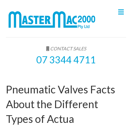
M
e
n
u
CONTACT SALES
07 3344 4711
Pneumatic Valves Facts
About the Different
Types of Actua