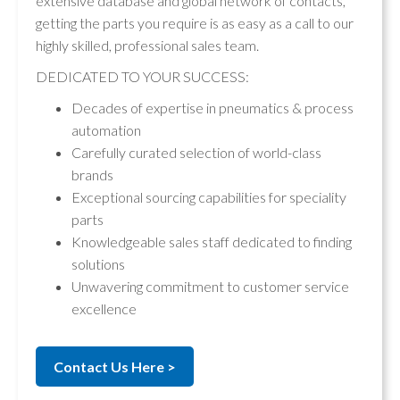
extensive database and global network of contacts,
getting the parts you require is as easy as a call to our
highly skilled, professional sales team.
DEDICATED TO YOUR SUCCESS:
Decades of expertise in pneumatics & process
automation
Carefully curated selection of world-class
brands
Exceptional sourcing capabilities for speciality
parts
Knowledgeable sales staff dedicated to finding
solutions
Unwavering commitment to customer service
excellence
Contact Us Here >