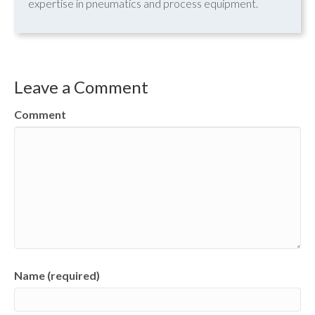
expertise in pneumatics and process equipment.
Leave a Comment
Comment
Name (required)