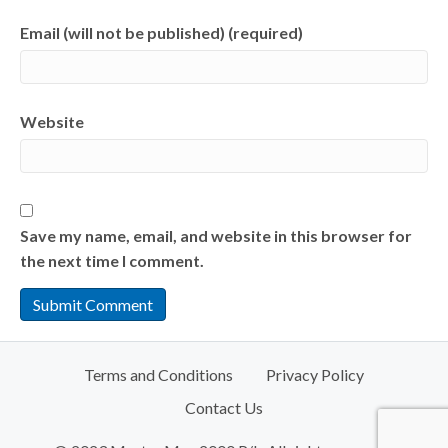
Email (will not be published) (required)
Website
Save my name, email, and website in this browser for
the next time I comment.
Terms and Conditions
Privacy Policy
Contact Us