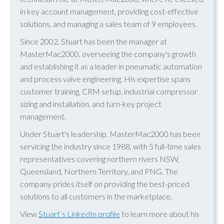
in key account management, providing cost-effective
solutions, and managing a sales team of 9 employees.
Since 2002, Stuart has been the manager at
MasterMac2000, overseeing the company's growth
and establishing it as a leader in pneumatic automation
and process valve engineering. His expertise spans
customer training, CRM setup, industrial compressor
sizing and installation, and turn-key project
management.
Under Stuart's leadership, MasterMac2000 has been
servicing the industry since 1988, with 5 full-time sales
representatives covering northern rivers NSW,
Queensland, Northern Territory, and PNG. The
company prides itself on providing the best-priced
solutions to all customers in the marketplace.
View
Stuart’s LinkedIn profile
to learn more about his