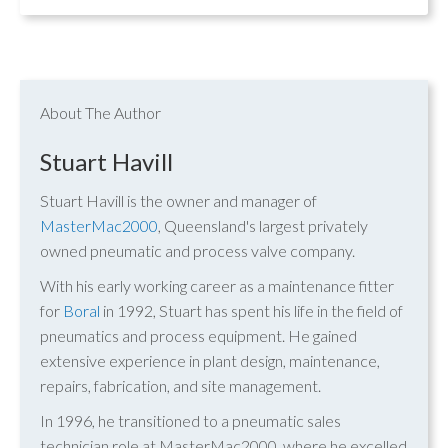
About The Author
Stuart Havill
Stuart Havill is the owner and manager of
MasterMac2000
, Queensland's largest privately
owned pneumatic and process valve company.
With his early working career as a maintenance fitter
for
Boral
in 1992, Stuart has spent his life in the field of
pneumatics and process equipment. He gained
extensive experience in plant design, maintenance,
repairs, fabrication, and site management.
In 1996, he transitioned to a pneumatic sales
technician role at MasterMac2000, where he excelled