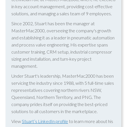
in key account management, providing cost-effective
solutions, and managing a sales team of 9 employees.
Since 2002, Stuart has been the manager at
MasterMac2000, overseeing the company's growth
and establishing it as a leader in pneumatic automation
and process valve engineering. His expertise spans
customer training, CRM setup, industrial compressor
sizing and installation, and turn-key project
management.
Under Stuart's leadership, MasterMac2000 has been
servicing the industry since 1988, with 5 full-time sales
representatives covering northern rivers NSW,
Queensland, Northern Territory, and PNG. The
company prides itself on providing the best-priced
solutions to all customers in the marketplace.
View
Stuart’s LinkedIn profile
to learn more about his