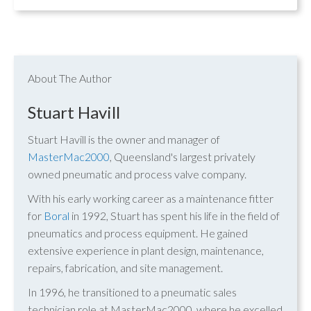
About The Author
Stuart Havill
Stuart Havill is the owner and manager of
MasterMac2000
, Queensland's largest privately
owned pneumatic and process valve company.
With his early working career as a maintenance fitter
for
Boral
in 1992, Stuart has spent his life in the field of
pneumatics and process equipment. He gained
extensive experience in plant design, maintenance,
repairs, fabrication, and site management.
In 1996, he transitioned to a pneumatic sales
technician role at MasterMac2000, where he excelled