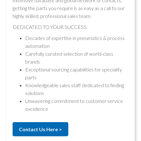
extensive database and global network of contacts,
getting the parts you require is as easy as a call to our
highly skilled, professional sales team.
DEDICATED TO YOUR SUCCESS:
Decades of expertise in pneumatics & process
automation
Carefully curated selection of world-class
brands
Exceptional sourcing capabilities for speciality
parts
Knowledgeable sales staff dedicated to finding
solutions
Unwavering commitment to customer service
excellence
Contact Us Here >