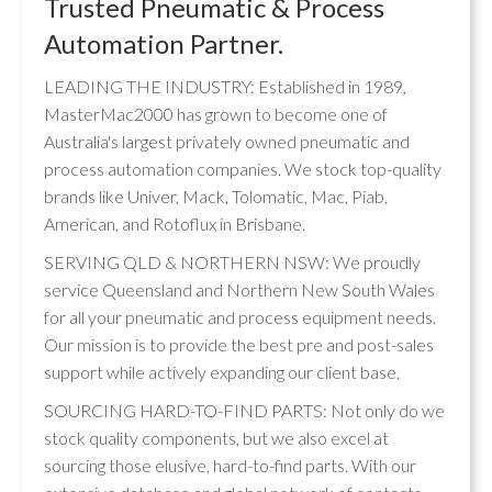
Trusted Pneumatic & Process
Automation Partner.
LEADING THE INDUSTRY: Established in 1989,
MasterMac2000 has grown to become one of
Australia's largest privately owned pneumatic and
process automation companies. We stock top-quality
brands like Univer, Mack, Tolomatic, Mac, Piab,
American, and Rotoflux in Brisbane.
SERVING QLD & NORTHERN NSW: We proudly
service Queensland and Northern New South Wales
for all your pneumatic and process equipment needs.
Our mission is to provide the best pre and post-sales
support while actively expanding our client base.
SOURCING HARD-TO-FIND PARTS: Not only do we
stock quality components, but we also excel at
sourcing those elusive, hard-to-find parts. With our