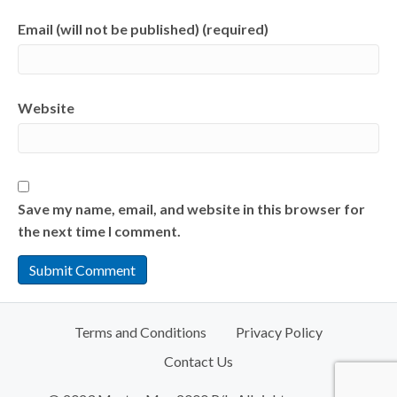
Email (will not be published) (required)
Website
Save my name, email, and website in this browser for
the next time I comment.
Terms and Conditions
Privacy Policy
Contact Us