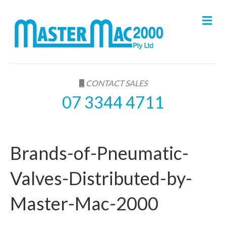
M
e
n
u
CONTACT SALES
07 3344 4711
Brands-of-Pneumatic-
Valves-Distributed-by-
Master-Mac-2000