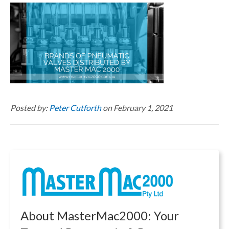
Posted by:
Peter Cutforth
on February 1, 2021
About MasterMac2000: Your