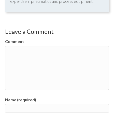
expertise in pneumatics and process equipment.
Leave a Comment
Comment
Name (required)