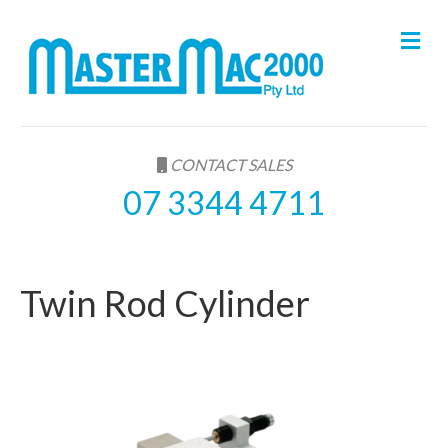
M
e
n
u
CONTACT SALES
07 3344 4711
Twin Rod Cylinder