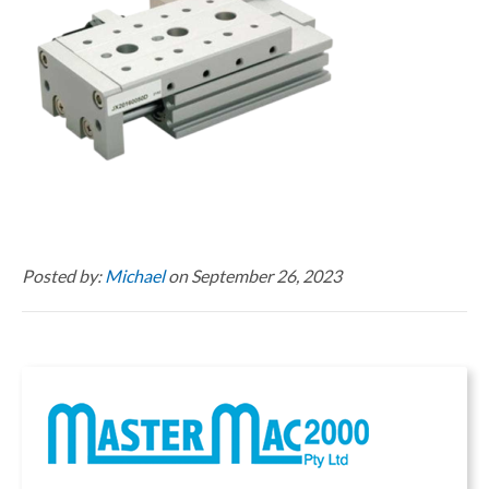
Posted by:
Michael
on September 26, 2023