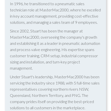
In 1996, he transitioned to a pneumatic sales
technician role at MasterMac2000, where he excelled
in key account management, providing cost-effective
solutions, and managing a sales team of 9 employees.
Since 2002, Stuart has been the manager at
MasterMac2000, overseeing the company's growth
and establishing it as a leader in pneumatic automation
and process valve engineering. His expertise spans
customer training, CRM setup, industrial compressor
sizing and installation, and turn-key project
management.
Under Stuart's leadership, MasterMac2000 has been
servicing the industry since 1988, with 5 full-time sales
representatives covering northern rivers NSW,
Queensland, Northern Territory, and PNG. The
company prides itself on providing the best-priced
solutions to all customers in the marketplace.