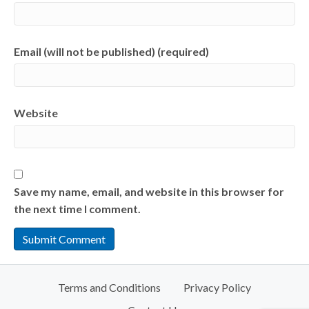
Email (will not be published) (required)
Website
Save my name, email, and website in this browser for
the next time I comment.
Terms and Conditions
Privacy Policy