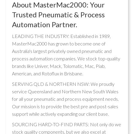
About MasterMac2000: Your
Trusted Pneumatic & Process
Automation Partner.
LEADING THE INDUSTRY: Established in 1989,
MasterMac2000 has grown to become one of
Australia's largest privately owned pneumatic and
process automation companies. We stock top-quality
brands like Univer, Mack, Tolomatic, Mac, Piab,
American, and Rotoflux in Brisbane.
SERVING QLD & NORTHERN NSW: We proudly
service Queensland and Northern New South Wales
for all your pneumatic and process equipment needs.
Our mission is to provide the best pre and post-sales
support while actively expanding our client base.
SOURCING HARD-TO-FIND PARTS: Not only do we
stock quality components, but we also excel at