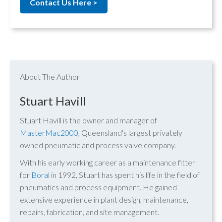
Contact Us Here >
About The Author
Stuart Havill
Stuart Havill is the owner and manager of
MasterMac2000
, Queensland's largest privately
owned pneumatic and process valve company.
With his early working career as a maintenance fitter
for
Boral
in 1992, Stuart has spent his life in the field of
pneumatics and process equipment. He gained
extensive experience in plant design, maintenance,
repairs, fabrication, and site management.