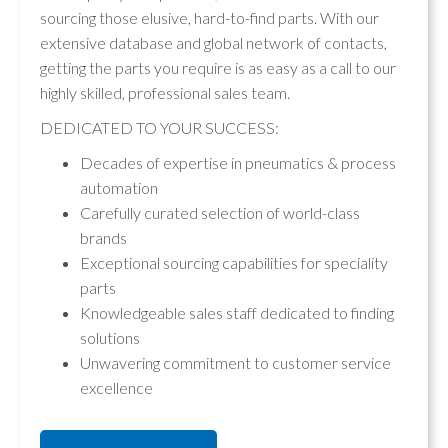
sourcing those elusive, hard-to-find parts. With our
extensive database and global network of contacts,
getting the parts you require is as easy as a call to our
highly skilled, professional sales team.
DEDICATED TO YOUR SUCCESS:
Decades of expertise in pneumatics & process
automation
Carefully curated selection of world-class
brands
Exceptional sourcing capabilities for speciality
parts
Knowledgeable sales staff dedicated to finding
solutions
Unwavering commitment to customer service
excellence