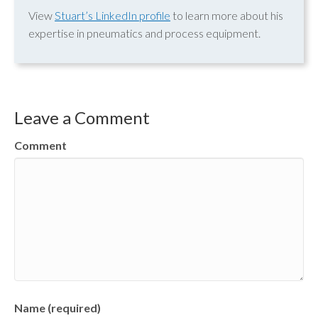
View
Stuart’s LinkedIn profile
to learn more about his
expertise in pneumatics and process equipment.
Leave a Comment
Comment
Name (required)