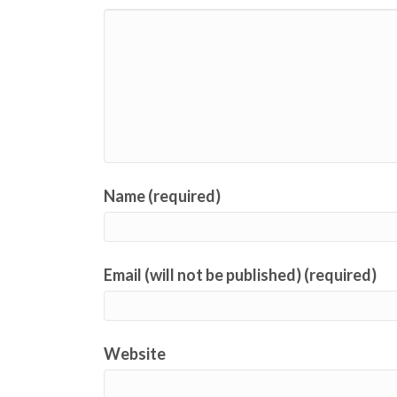
Name (required)
Email (will not be published) (required)
Website