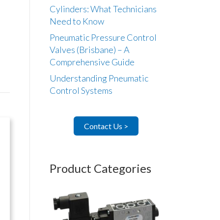
Cylinders: What Technicians
Need to Know
Pneumatic Pressure Control
Valves (Brisbane) – A
Comprehensive Guide
Understanding Pneumatic
Control Systems
Contact Us >
Product Categories