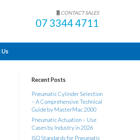
CONTACT SALES
07 3344 4711
 Us
Recent Posts
Pneumatic Cylinder Selection
– A Comprehensive Technical
Guide by MasterMac 2000
Pneumatic Actuation – Use
Cases by Industry in 2026
ISO Standards for Pneumatic