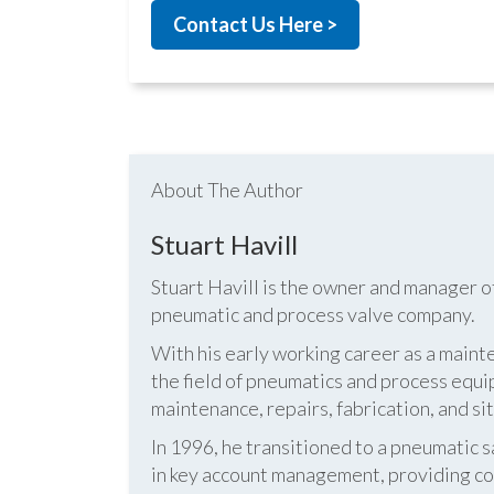
Contact Us Here >
About The Author
Stuart Havill
Stuart Havill is the owner and manager o
pneumatic and process valve company.
With his early working career as a mainte
the field of pneumatics and process equi
maintenance, repairs, fabrication, and s
In 1996, he transitioned to a pneumatic
in key account management, providing cos