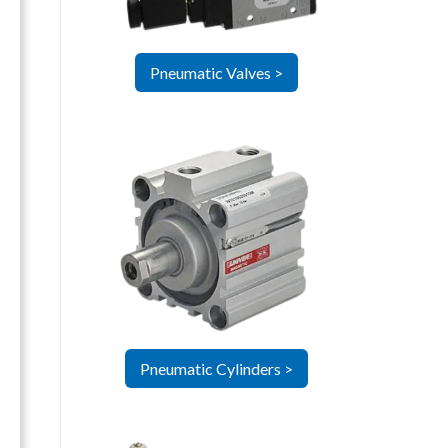
Pneumatic Valves >
Pneumatic Cylinders >