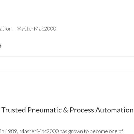
ication – MasterMac2000
4
Trusted Pneumatic & Process Automation
n 1989, MasterMac2000 has grown to become one of