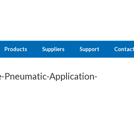
Products
Suppliers
Support
Contact
-Pneumatic-Application-