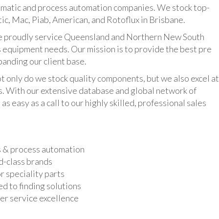
umatic and process automation companies. We stock top-
ic, Mac, Piab, American, and Rotoflux in Brisbane.
udly service Queensland and Northern New South
 equipment needs. Our mission is to provide the best pre
panding our client base.
y do we stock quality components, but we also excel at
ts. With our extensive database and global network of
as easy as a call to our highly skilled, professional sales
s & process automation
d-class brands
r speciality parts
d to finding solutions
r service excellence