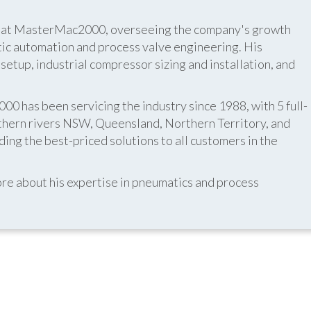
er at MasterMac2000, overseeing the company's growth
atic automation and process valve engineering. His
etup, industrial compressor sizing and installation, and
 has been servicing the industry since 1988, with 5 full-
thern rivers NSW, Queensland, Northern Territory, and
ing the best-priced solutions to all customers in the
re about his expertise in pneumatics and process