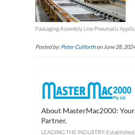
Packaging Assembly Line Pneumatic Appl
Posted by:
Peter Cutforth
on June 28, 202
About MasterMac2000: Your 
Partner.
LEADING THE INDUSTRY: Established i