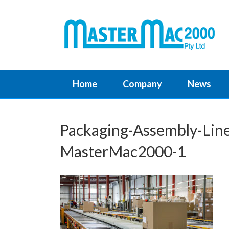
Home
Company
News
Packaging-Assembly-Line
MasterMac2000-1