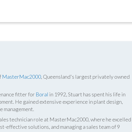
f
MasterMac2000
, Queensland's largest privately owned
nance fitter for
Boral
in 1992, Stuart has spent his life in
pment. He gained extensive experience in plant design,
ite management.
 sales technician role at MasterMac2000, where he excelled
t-effective solutions, and managing a sales team of 9