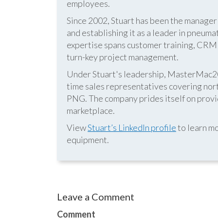
employees.
Since 2002, Stuart has been the manag
and establishing it as a leader in pneum
expertise spans customer training, CRM s
turn-key project management.
Under Stuart's leadership, MasterMac2000
time sales representatives covering nor
PNG. The company prides itself on provid
marketplace.
View
Stuart’s LinkedIn profile
to learn mo
equipment.
Leave a Comment
Comment