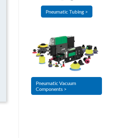
Pneumatic Tubing >
Pneumatic Vacuum
Components >