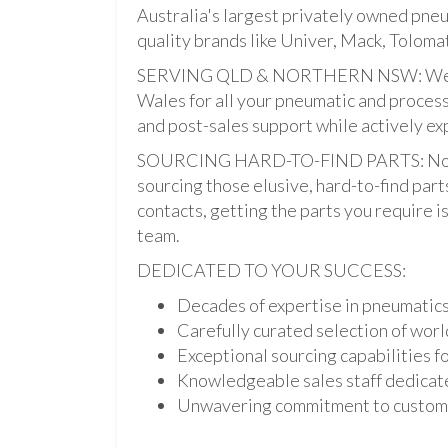
Australia's largest privately owned pne
quality brands like Univer, Mack, Tolomat
SERVING QLD & NORTHERN NSW: We pro
Wales for all your pneumatic and process
and post-sales support while actively ex
SOURCING HARD-TO-FIND PARTS: Not onl
sourcing those elusive, hard-to-find par
contacts, getting the parts you require is 
team.
DEDICATED TO YOUR SUCCESS:
Decades of expertise in pneumatic
Carefully curated selection of worl
Exceptional sourcing capabilities fo
Knowledgeable sales staff dedicate
Unwavering commitment to custome