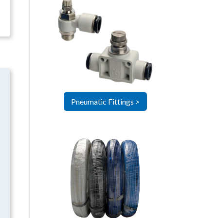
Pneumatic Fittings >