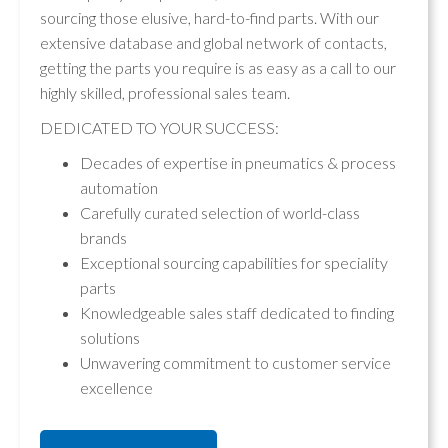
sourcing those elusive, hard-to-find parts. With our
extensive database and global network of contacts,
getting the parts you require is as easy as a call to our
highly skilled, professional sales team.
DEDICATED TO YOUR SUCCESS:
Decades of expertise in pneumatics & process
automation
Carefully curated selection of world-class
brands
Exceptional sourcing capabilities for speciality
parts
Knowledgeable sales staff dedicated to finding
solutions
Unwavering commitment to customer service
excellence