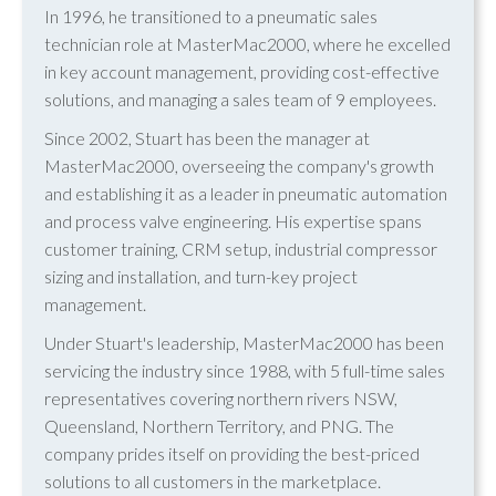
In 1996, he transitioned to a pneumatic sales
technician role at MasterMac2000, where he excelled
in key account management, providing cost-effective
solutions, and managing a sales team of 9 employees.
Since 2002, Stuart has been the manager at
MasterMac2000, overseeing the company's growth
and establishing it as a leader in pneumatic automation
and process valve engineering. His expertise spans
customer training, CRM setup, industrial compressor
sizing and installation, and turn-key project
management.
Under Stuart's leadership, MasterMac2000 has been
servicing the industry since 1988, with 5 full-time sales
representatives covering northern rivers NSW,
Queensland, Northern Territory, and PNG. The
company prides itself on providing the best-priced
solutions to all customers in the marketplace.