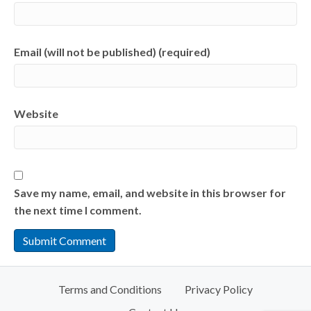
Email (will not be published) (required)
Website
Save my name, email, and website in this browser for
the next time I comment.
Terms and Conditions
Privacy Policy