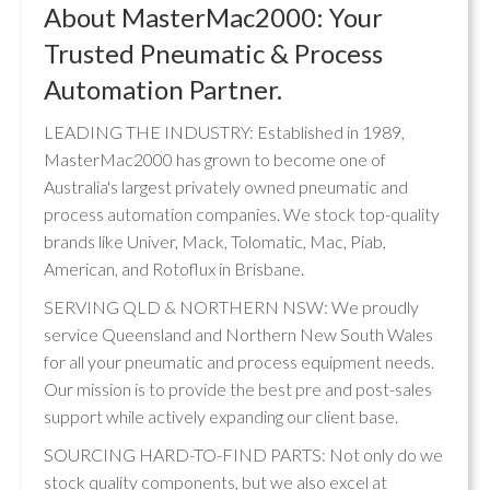
About MasterMac2000: Your
Trusted Pneumatic & Process
Automation Partner.
LEADING THE INDUSTRY: Established in 1989,
MasterMac2000 has grown to become one of
Australia's largest privately owned pneumatic and
process automation companies. We stock top-quality
brands like Univer, Mack, Tolomatic, Mac, Piab,
American, and Rotoflux in Brisbane.
SERVING QLD & NORTHERN NSW: We proudly
service Queensland and Northern New South Wales
for all your pneumatic and process equipment needs.
Our mission is to provide the best pre and post-sales
support while actively expanding our client base.
SOURCING HARD-TO-FIND PARTS: Not only do we
stock quality components, but we also excel at