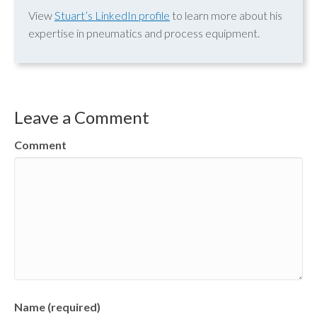
View
Stuart’s LinkedIn profile
to learn more about his
expertise in pneumatics and process equipment.
Leave a Comment
Comment
Name (required)