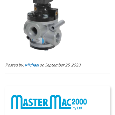
Posted by:
Michael
on September 25, 2023