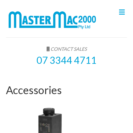
M
e
n
u
CONTACT SALES
07 3344 4711
Accessories