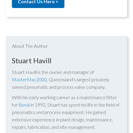
Contact Us Here >
About The Author
Stuart Havill
Stuart Havill is the owner and manager of
MasterMac2000
, Queensland's largest privately
owned pneumatic and process valve company.
With his early working career as a maintenance fitter
for
Boral
in 1992, Stuart has spent his life in the field of
pneumatics and process equipment. He gained
extensive experience in plant design, maintenance,
repairs, fabrication, and site management.