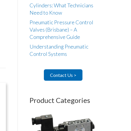
Cylinders: What Technicians
Need to Know
Pneumatic Pressure Control
Valves (Brisbane) – A
Comprehensive Guide
Understanding Pneumatic
Control Systems
Contact Us >
Product Categories