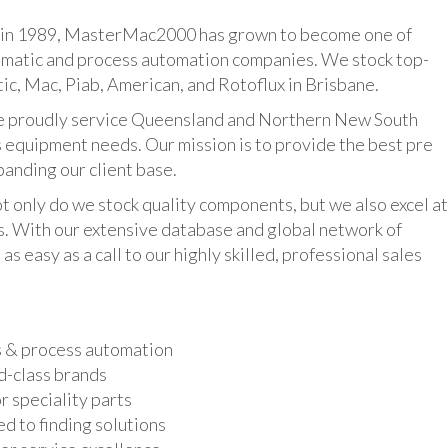
n 1989, MasterMac2000 has grown to become one of
umatic and process automation companies. We stock top-
ic, Mac, Piab, American, and Rotoflux in Brisbane.
udly service Queensland and Northern New South
 equipment needs. Our mission is to provide the best pre
panding our client base.
y do we stock quality components, but we also excel at
ts. With our extensive database and global network of
as easy as a call to our highly skilled, professional sales
s & process automation
d-class brands
r speciality parts
d to finding solutions