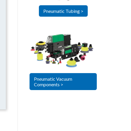
Pneumatic Tubing >
Pneumatic Vacuum
Components >