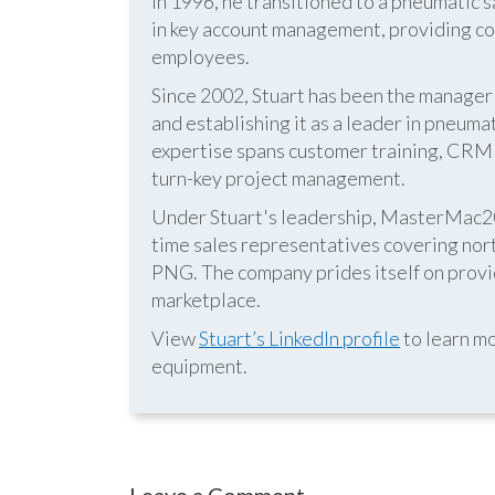
In 1996, he transitioned to a pneumatic
in key account management, providing cos
employees.
Since 2002, Stuart has been the manag
and establishing it as a leader in pneum
expertise spans customer training, CRM s
turn-key project management.
Under Stuart's leadership, MasterMac2000
time sales representatives covering nor
PNG. The company prides itself on provid
marketplace.
View
Stuart’s LinkedIn profile
to learn mo
equipment.