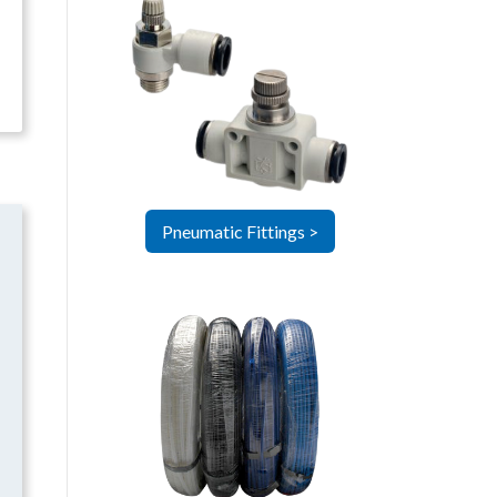
Pneumatic Fittings >