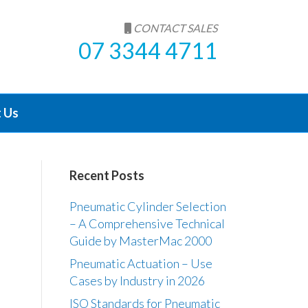
CONTACT SALES
07 3344 4711
 Us
Recent Posts
Pneumatic Cylinder Selection
– A Comprehensive Technical
Guide by MasterMac 2000
Pneumatic Actuation – Use
Cases by Industry in 2026
ISO Standards for Pneumatic