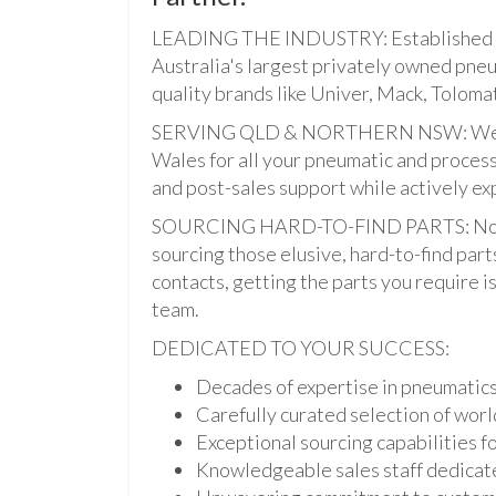
LEADING THE INDUSTRY: Established i
Australia's largest privately owned pne
quality brands like Univer, Mack, Tolomat
SERVING QLD & NORTHERN NSW: We pro
Wales for all your pneumatic and process
and post-sales support while actively ex
SOURCING HARD-TO-FIND PARTS: Not onl
sourcing those elusive, hard-to-find par
contacts, getting the parts you require is 
team.
DEDICATED TO YOUR SUCCESS:
Decades of expertise in pneumatic
Carefully curated selection of worl
Exceptional sourcing capabilities fo
Knowledgeable sales staff dedicate