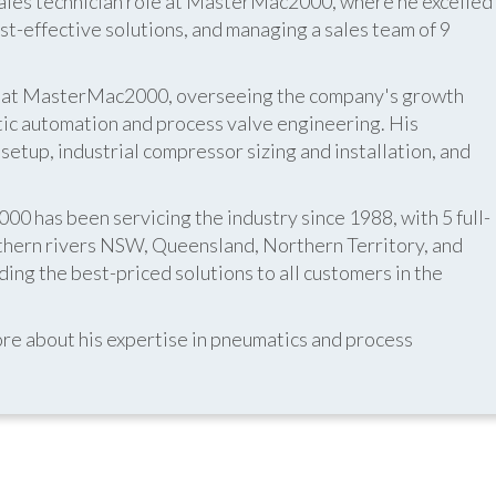
 sales technician role at MasterMac2000, where he excelled
t-effective solutions, and managing a sales team of 9
er at MasterMac2000, overseeing the company's growth
atic automation and process valve engineering. His
etup, industrial compressor sizing and installation, and
 has been servicing the industry since 1988, with 5 full-
thern rivers NSW, Queensland, Northern Territory, and
ing the best-priced solutions to all customers in the
re about his expertise in pneumatics and process