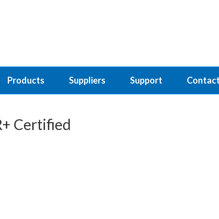
Products
Suppliers
Support
Contact
+ Certified