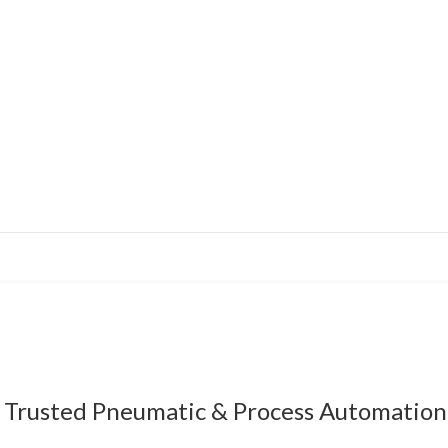
Trusted Pneumatic & Process Automation