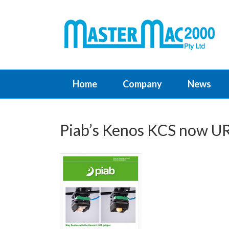
Home
Company
News
Piab’s Kenos KCS now UR