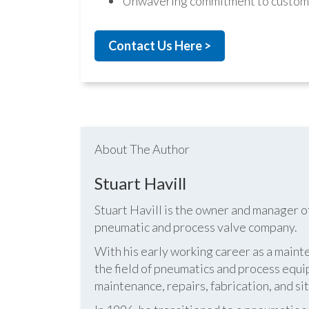
Unwavering commitment to custome
Contact Us Here >
About The Author
Stuart Havill
Stuart Havill is the owner and manager o
pneumatic and process valve company.
With his early working career as a mainte
the field of pneumatics and process equi
maintenance, repairs, fabrication, and s