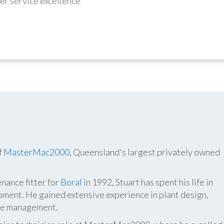
r service excellence
f
MasterMac2000
, Queensland's largest privately owned
nance fitter for
Boral
in 1992, Stuart has spent his life in
pment. He gained extensive experience in plant design,
ite management.