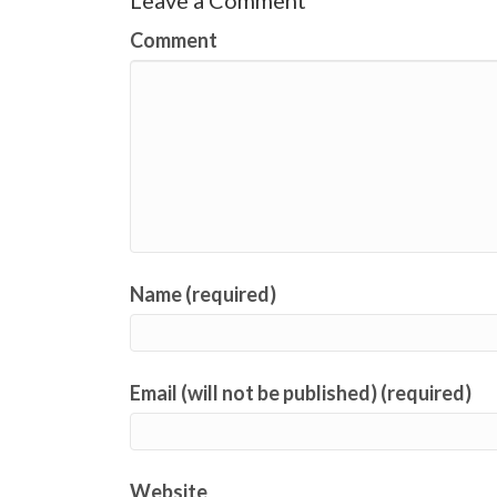
Leave a Comment
Comment
Name (required)
Email (will not be published) (required)
Website