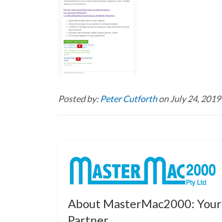
Posted by:
Peter Cutforth
on July 24, 2019
About MasterMac2000: Your 
Partner.