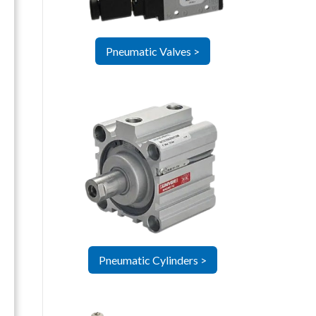
Pneumatic Valves >
Pneumatic Cylinders >