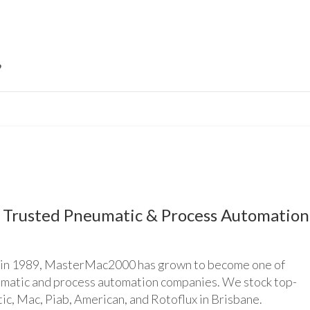
Trusted Pneumatic & Process Automation
n 1989, MasterMac2000 has grown to become one of
umatic and process automation companies. We stock top-
ic, Mac, Piab, American, and Rotoflux in Brisbane.