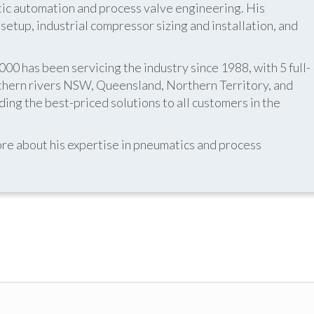
atic automation and process valve engineering. His
etup, industrial compressor sizing and installation, and
 has been servicing the industry since 1988, with 5 full-
thern rivers NSW, Queensland, Northern Territory, and
ing the best-priced solutions to all customers in the
re about his expertise in pneumatics and process