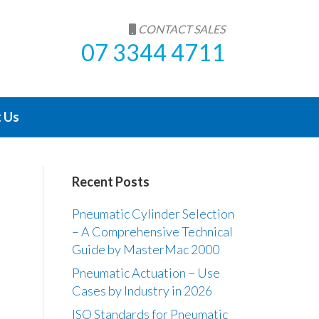
CONTACT SALES
07 3344 4711
 Us
Recent Posts
Pneumatic Cylinder Selection
– A Comprehensive Technical
Guide by MasterMac 2000
Pneumatic Actuation – Use
Cases by Industry in 2026
ISO Standards for Pneumatic