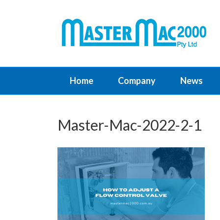
Home
Company
News
Master-Mac-2022-2-1