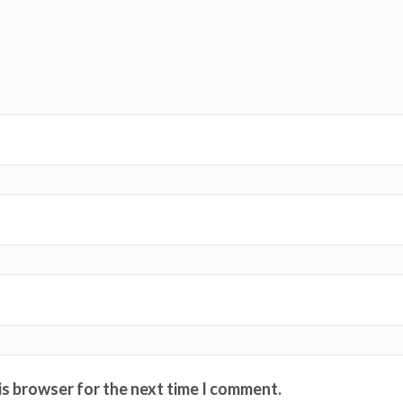
is browser for the next time I comment.