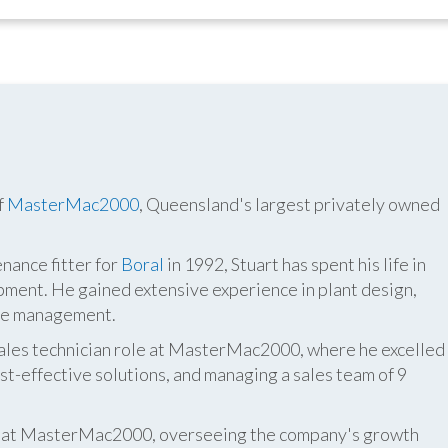
f
MasterMac2000
, Queensland's largest privately owned
nance fitter for
Boral
in 1992, Stuart has spent his life in
pment. He gained extensive experience in plant design,
ite management.
 sales technician role at MasterMac2000, where he excelled
t-effective solutions, and managing a sales team of 9
er at MasterMac2000, overseeing the company's growth