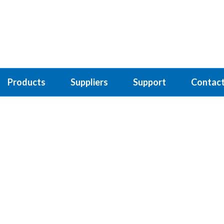
Products
Suppliers
Support
Contact