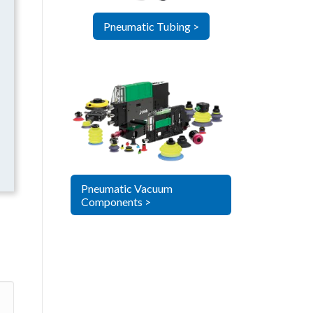
Pneumatic Tubing >
Pneumatic Vacuum
Components >