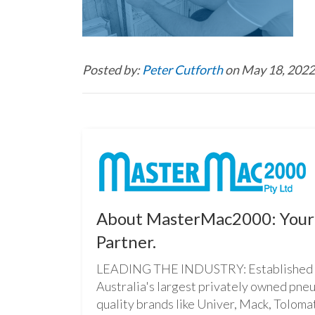
Posted by:
Peter Cutforth
on May 18, 2022
About MasterMac2000: Your 
Partner.
LEADING THE INDUSTRY: Established i
Australia's largest privately owned pne
quality brands like Univer, Mack, Tolomat