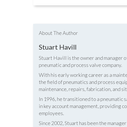
About The Author
Stuart Havill
Stuart Havill is the owner and manager o
pneumatic and process valve company.
With his early working career as a mainte
the field of pneumatics and process equi
maintenance, repairs, fabrication, and s
In 1996, he transitioned to a pneumatic
in key account management, providing cos
employees.
Since 2002, Stuart has been the manag