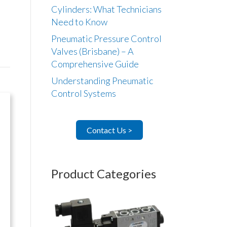
Cylinders: What Technicians
Need to Know
Pneumatic Pressure Control
Valves (Brisbane) – A
Comprehensive Guide
Understanding Pneumatic
Control Systems
Contact Us >
Product Categories