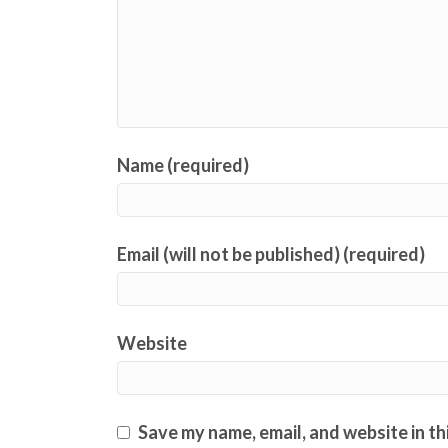
Name (required)
Email (will not be published) (required)
Website
Save my name, email, and website in th