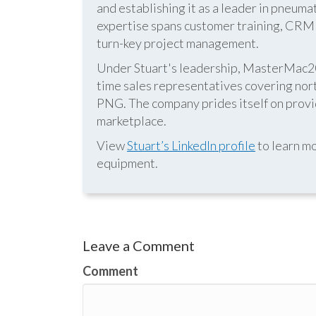
and establishing it as a leader in pneum
expertise spans customer training, CRM s
turn-key project management.
Under Stuart's leadership, MasterMac2000
time sales representatives covering nor
PNG. The company prides itself on provid
marketplace.
View
Stuart’s LinkedIn profile
to learn mo
equipment.
Leave a Comment
Comment