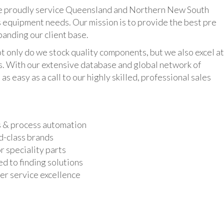
udly service Queensland and Northern New South
 equipment needs. Our mission is to provide the best pre
panding our client base.
y do we stock quality components, but we also excel at
ts. With our extensive database and global network of
as easy as a call to our highly skilled, professional sales
s & process automation
d-class brands
r speciality parts
d to finding solutions
r service excellence