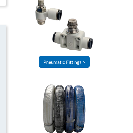
Pneumatic Fittings >