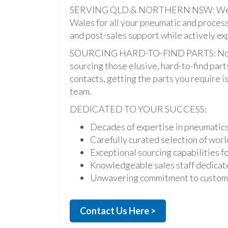
SERVING QLD & NORTHERN NSW: We pro
Wales for all your pneumatic and process
and post-sales support while actively ex
SOURCING HARD-TO-FIND PARTS: Not onl
sourcing those elusive, hard-to-find par
contacts, getting the parts you require is 
team.
DEDICATED TO YOUR SUCCESS:
Decades of expertise in pneumatic
Carefully curated selection of worl
Exceptional sourcing capabilities fo
Knowledgeable sales staff dedicate
Unwavering commitment to custome
Contact Us Here >