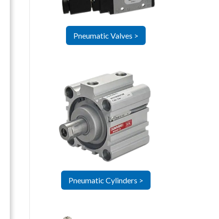
Pneumatic Valves >
Pneumatic Cylinders >