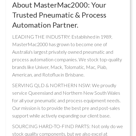
About MasterMac2000: Your
Trusted Pneumatic & Process
Automation Partner.
LEADING THE INDUSTRY: Established in 1989,
MasterMac2000 has grown to become one of
Australia's largest privately owned pneumatic and
process automation companies. We stock top-quality
brands like Univer, Mack, Tolomatic, Mac, Piab,
American, and Rotoflux in Brisbane.
SERVING QLD & NORTHERN NSW: We proudly
service Queensland and Northern New South Wales
for all your pneumatic and process equipment needs.
Our mission is to provide the best pre and post-sales
support while actively expanding our client base.
SOURCING HARD-TO-FIND PARTS: Not only do we
stock quality components, but we also excel at