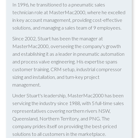
In 1996, he transitioned to a pneumatic sales
technician role at MasterMac2000, where he excelled
in key account management, providing cost-effective
solutions, and managing a sales team of 9 employees.
Since 2002, Stuart has been the manager at
MasterMac2000, overseeing the company's growth
and establishing it as a leader in pneumatic automation
and process valve engineering. His expertise spans
customer training, CRM setup, industrial compressor
sizing and installation, and turn-key project
management.
Under Stuart's leadership, MasterMac2000 has been
servicing the industry since 1988, with 5 full-time sales
representatives covering northern rivers NSW,
Queensland, Northern Territory, and PNG. The
company prides itself on providing the best-priced
solutions to all customers in the marketplace.