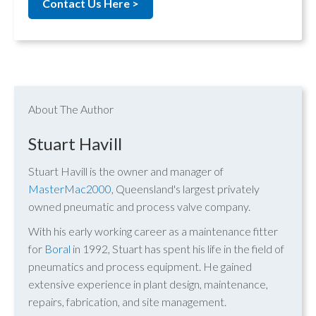
Contact Us Here >
About The Author
Stuart Havill
Stuart Havill is the owner and manager of
MasterMac2000
, Queensland's largest privately
owned pneumatic and process valve company.
With his early working career as a maintenance fitter
for
Boral
in 1992, Stuart has spent his life in the field of
pneumatics and process equipment. He gained
extensive experience in plant design, maintenance,
repairs, fabrication, and site management.