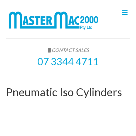
M
e
n
u
CONTACT SALES
07 3344 4711
Pneumatic Iso Cylinders