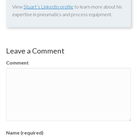
View
Stuart’s LinkedIn profile
to learn more about his
expertise in pneumatics and process equipment.
Leave a Comment
Comment
Name (required)