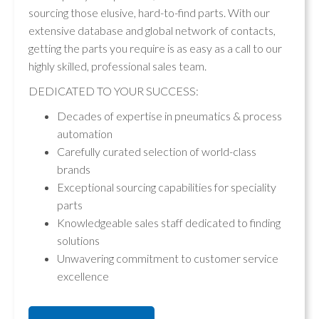
sourcing those elusive, hard-to-find parts. With our
extensive database and global network of contacts,
getting the parts you require is as easy as a call to our
highly skilled, professional sales team.
DEDICATED TO YOUR SUCCESS:
Decades of expertise in pneumatics & process
automation
Carefully curated selection of world-class
brands
Exceptional sourcing capabilities for speciality
parts
Knowledgeable sales staff dedicated to finding
solutions
Unwavering commitment to customer service
excellence