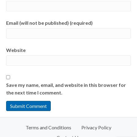
Email (will not be published) (required)
Website
Save my name, email, and website in this browser for
the next time I comment.
Terms and Conditions
Privacy Policy