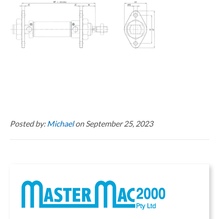
Posted by:
Michael
on September 25, 2023