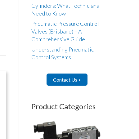
Cylinders: What Technicians
Need to Know
Pneumatic Pressure Control
Valves (Brisbane) – A
Comprehensive Guide
Understanding Pneumatic
Control Systems
Contact Us >
Product Categories