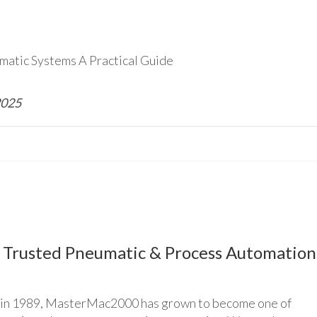
matic Systems A Practical Guide
2025
Trusted Pneumatic & Process Automation
n 1989, MasterMac2000 has grown to become one of