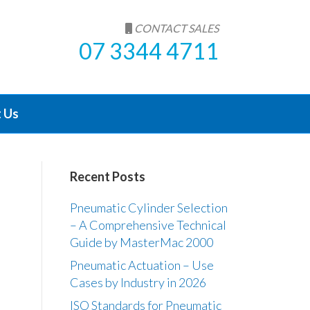
CONTACT SALES
07 3344 4711
 Us
Recent Posts
Pneumatic Cylinder Selection
– A Comprehensive Technical
Guide by MasterMac 2000
Pneumatic Actuation – Use
Cases by Industry in 2026
ISO Standards for Pneumatic