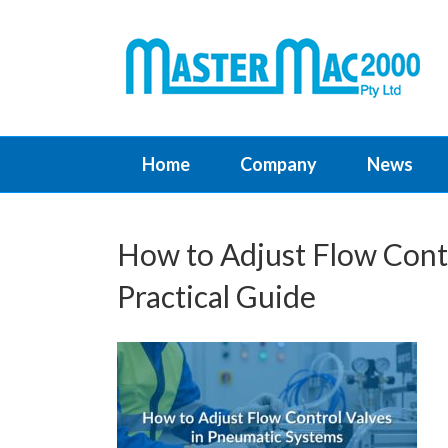
Home
Company
News
How to Adjust Flow Cont
Practical Guide