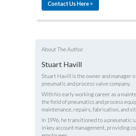
Contact Us Here >
About The Author
Stuart Havill
Stuart Havill is the owner and manager o
pneumatic and process valve company.
With his early working career as a mainte
the field of pneumatics and process equi
maintenance, repairs, fabrication, and s
In 1996, he transitioned to a pneumatic
in key account management, providing cos
employees.