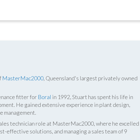
f
MasterMac2000
, Queensland's largest privately owned
nance fitter for
Boral
in 1992, Stuart has spent his life in
pment. He gained extensive experience in plant design,
ite management.
 sales technician role at MasterMac2000, where he excelled
t-effective solutions, and managing a sales team of 9