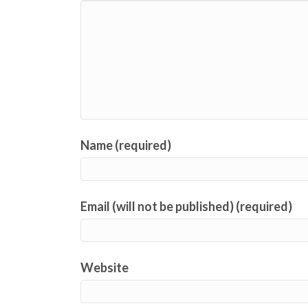
Name (required)
Email (will not be published) (required)
Website