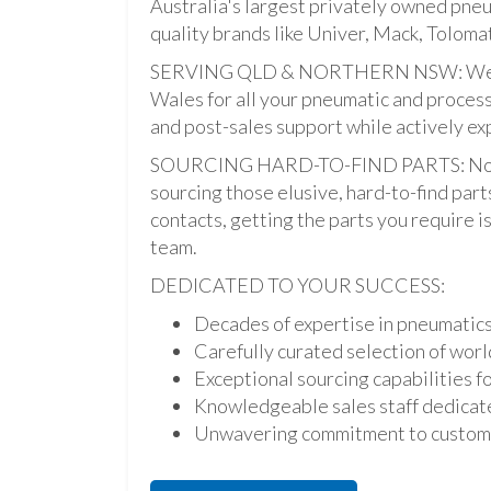
Australia's largest privately owned pne
quality brands like Univer, Mack, Tolomat
SERVING QLD & NORTHERN NSW: We pro
Wales for all your pneumatic and process
and post-sales support while actively ex
SOURCING HARD-TO-FIND PARTS: Not onl
sourcing those elusive, hard-to-find par
contacts, getting the parts you require is 
team.
DEDICATED TO YOUR SUCCESS:
Decades of expertise in pneumatic
Carefully curated selection of worl
Exceptional sourcing capabilities fo
Knowledgeable sales staff dedicate
Unwavering commitment to custome