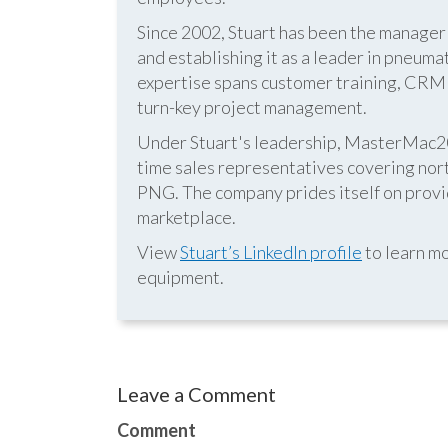
Since 2002, Stuart has been the manag
and establishing it as a leader in pneum
expertise spans customer training, CRM s
turn-key project management.
Under Stuart's leadership, MasterMac2000
time sales representatives covering nor
PNG. The company prides itself on provid
marketplace.
View
Stuart’s LinkedIn profile
to learn mo
equipment.
Leave a Comment
Comment