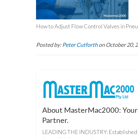
How to Adjust Flow Control Valves in Pneu
Posted by:
Peter Cutforth
on October 20, 
About MasterMac2000: Your 
Partner.
LEADING THE INDUSTRY: Established i