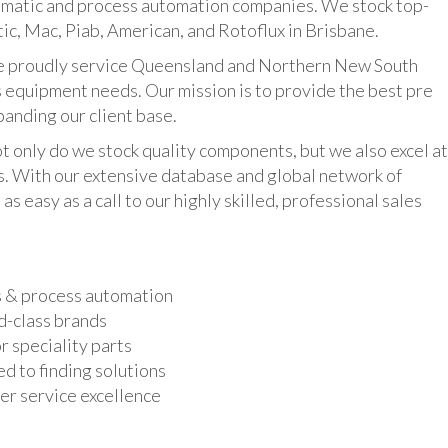
umatic and process automation companies. We stock top-
ic, Mac, Piab, American, and Rotoflux in Brisbane.
udly service Queensland and Northern New South
 equipment needs. Our mission is to provide the best pre
panding our client base.
y do we stock quality components, but we also excel at
ts. With our extensive database and global network of
as easy as a call to our highly skilled, professional sales
s & process automation
d-class brands
r speciality parts
d to finding solutions
r service excellence