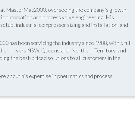
er at MasterMac2000, overseeing the company's growth
atic automation and process valve engineering. His
etup, industrial compressor sizing and installation, and
 has been servicing the industry since 1988, with 5 full-
thern rivers NSW, Queensland, Northern Territory, and
ing the best-priced solutions to all customers in the
re about his expertise in pneumatics and process