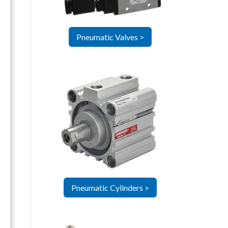
Pneumatic Valves >
Pneumatic Cylinders >