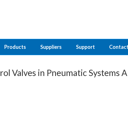
Products
Suppliers
Support
Contact
rol Valves in Pneumatic Systems A