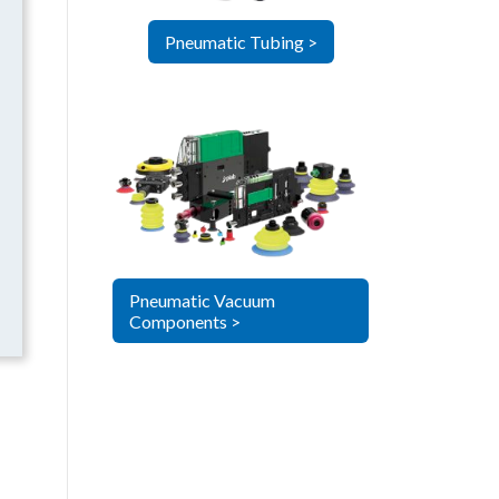
Pneumatic Tubing >
Pneumatic Vacuum
Components >