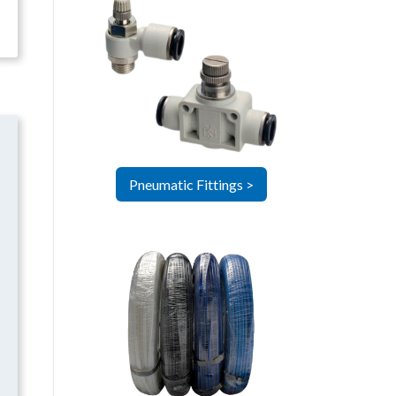
Pneumatic Fittings >