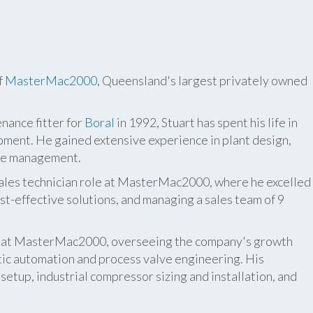
f
MasterMac2000
, Queensland's largest privately owned
nance fitter for
Boral
in 1992, Stuart has spent his life in
pment. He gained extensive experience in plant design,
ite management.
 sales technician role at MasterMac2000, where he excelled
t-effective solutions, and managing a sales team of 9
er at MasterMac2000, overseeing the company's growth
atic automation and process valve engineering. His
etup, industrial compressor sizing and installation, and