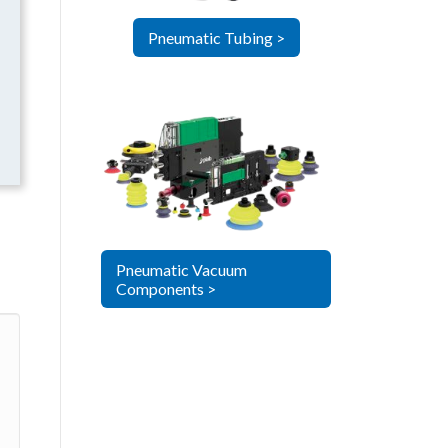
Pneumatic Tubing >
Pneumatic Vacuum
Components >