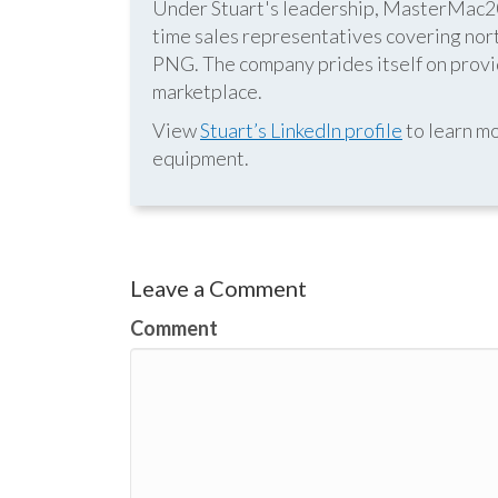
Under Stuart's leadership, MasterMac2000
time sales representatives covering nor
PNG. The company prides itself on provid
marketplace.
View
Stuart’s LinkedIn profile
to learn mo
equipment.
Leave a Comment
Comment