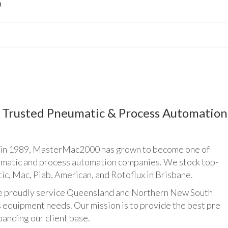
Trusted Pneumatic & Process Automation
n 1989, MasterMac2000 has grown to become one of
umatic and process automation companies. We stock top-
ic, Mac, Piab, American, and Rotoflux in Brisbane.
udly service Queensland and Northern New South
 equipment needs. Our mission is to provide the best pre
panding our client base.