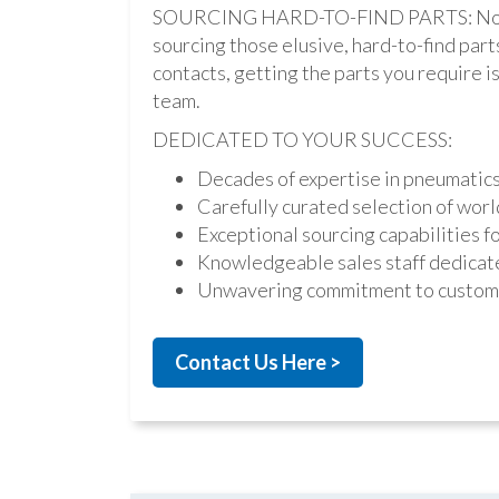
SOURCING HARD-TO-FIND PARTS: Not onl
sourcing those elusive, hard-to-find par
contacts, getting the parts you require is 
team.
DEDICATED TO YOUR SUCCESS:
Decades of expertise in pneumatic
Carefully curated selection of worl
Exceptional sourcing capabilities fo
Knowledgeable sales staff dedicate
Unwavering commitment to custome
Contact Us Here >