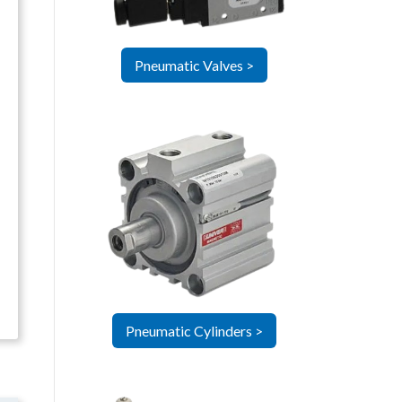
Pneumatic Valves >
Pneumatic Cylinders >