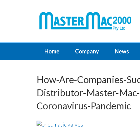
Home
Company
News
How-Are-Companies-Such
Distributor-Master-Mac
Coronavirus-Pandemic