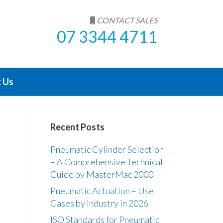
CONTACT SALES
07 3344 4711
 Us
Recent Posts
Pneumatic Cylinder Selection
– A Comprehensive Technical
Guide by MasterMac 2000
Pneumatic Actuation – Use
Cases by Industry in 2026
ISO Standards for Pneumatic