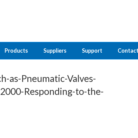
Products
Suppliers
Support
Contact
-as-Pneumatic-Valves-
-2000-Responding-to-the-