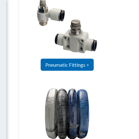
Pneumatic Fittings >