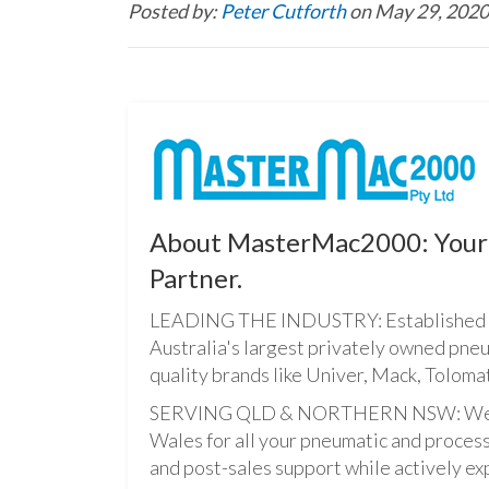
Posted by:
Peter Cutforth
on May 29, 2020
About MasterMac2000: Your 
Partner.
LEADING THE INDUSTRY: Established i
Australia's largest privately owned pne
quality brands like Univer, Mack, Tolomat
SERVING QLD & NORTHERN NSW: We pro
Wales for all your pneumatic and process
and post-sales support while actively ex