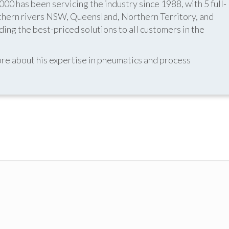
 has been servicing the industry since 1988, with 5 full-
thern rivers NSW, Queensland, Northern Territory, and
ing the best-priced solutions to all customers in the
re about his expertise in pneumatics and process