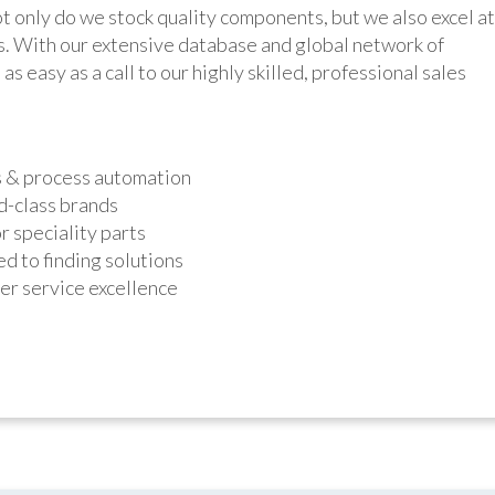
y do we stock quality components, but we also excel at
ts. With our extensive database and global network of
as easy as a call to our highly skilled, professional sales
s & process automation
d-class brands
r speciality parts
d to finding solutions
r service excellence