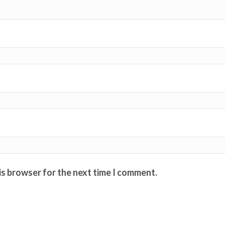
is browser for the next time I comment.