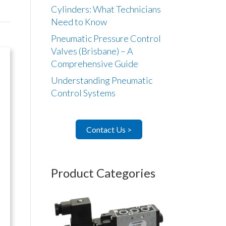
Cylinders: What Technicians
Need to Know
Pneumatic Pressure Control
Valves (Brisbane) – A
Comprehensive Guide
Understanding Pneumatic
Control Systems
Contact Us >
Product Categories