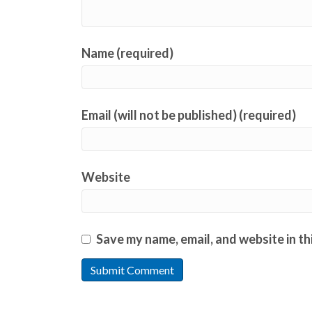
Name (required)
Email (will not be published) (required)
Website
Save my name, email, and website in th