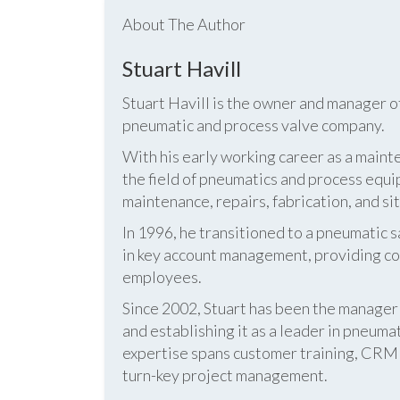
About The Author
Stuart Havill
Stuart Havill is the owner and manager o
pneumatic and process valve company.
With his early working career as a mainte
the field of pneumatics and process equi
maintenance, repairs, fabrication, and s
In 1996, he transitioned to a pneumatic
in key account management, providing cos
employees.
Since 2002, Stuart has been the manag
and establishing it as a leader in pneum
expertise spans customer training, CRM s
turn-key project management.