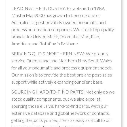
LEADING THE INDUSTRY: Established in 1989,
MasterMac2000 has grown to become one of
Australia's largest privately owned pneumatic and
process automation companies. We stock top-quality
brands like Univer, Mack, Tolomatic, Mac, Piab,
American, and Rotoflux in Brisbane.
SERVING QLD & NORTHERN NSW: We proudly
service Queensland and Northern New South Wales
for all your pneumatic and process equipment needs.
Our mission is to provide the best pre and post-sales
support while actively expanding our client base.
SOURCING HARD-TO-FIND PARTS: Not only do we
stock quality components, but we also excel at
sourcing those elusive, hard-to-find parts. With our
extensive database and global network of contacts,
getting the parts you require is as easy as a call to our