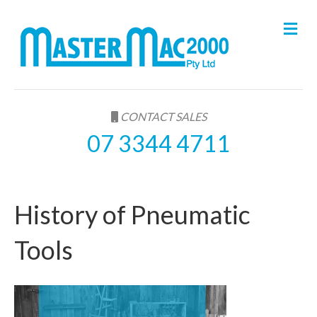
M
e
n
u
CONTACT SALES
07 3344 4711
History of Pneumatic
Tools