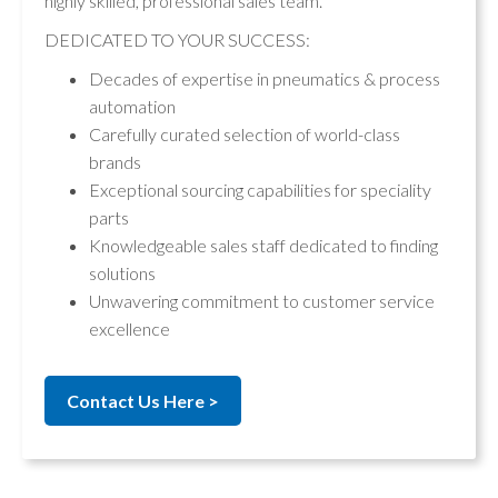
highly skilled, professional sales team.
DEDICATED TO YOUR SUCCESS:
Decades of expertise in pneumatics & process
automation
Carefully curated selection of world-class
brands
Exceptional sourcing capabilities for speciality
parts
Knowledgeable sales staff dedicated to finding
solutions
Unwavering commitment to customer service
excellence
Contact Us Here >