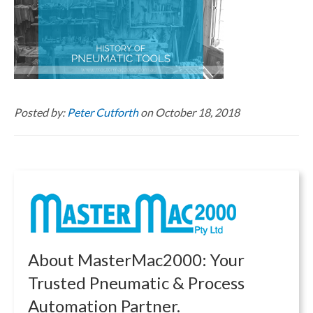
Posted by:
Peter Cutforth
on October 18, 2018
About MasterMac2000: Your
Trusted Pneumatic & Process
Automation Partner.