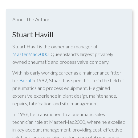
About The Author
Stuart Havill
Stuart Havill is the owner and manager of
MasterMac2000
, Queensland's largest privately
owned pneumatic and process valve company.
With his early working career as a maintenance fitter
for
Boral
in 1992, Stuart has spent his life in the field of
pneumatics and process equipment. He gained
extensive experience in plant design, maintenance,
repairs, fabrication, and site management.
In 1996, he transitioned to a pneumatic sales
technician role at MasterMac2000, where he excelled
in key account management, providing cost-effective
solutions, and managing a sales team of 9 employees.