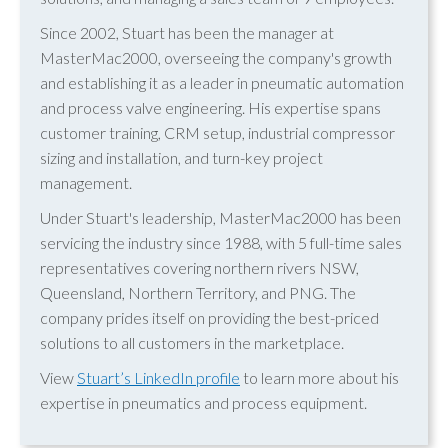
Since 2002, Stuart has been the manager at
MasterMac2000, overseeing the company's growth
and establishing it as a leader in pneumatic automation
and process valve engineering. His expertise spans
customer training, CRM setup, industrial compressor
sizing and installation, and turn-key project
management.
Under Stuart's leadership, MasterMac2000 has been
servicing the industry since 1988, with 5 full-time sales
representatives covering northern rivers NSW,
Queensland, Northern Territory, and PNG. The
company prides itself on providing the best-priced
solutions to all customers in the marketplace.
View
Stuart’s LinkedIn profile
to learn more about his
expertise in pneumatics and process equipment.