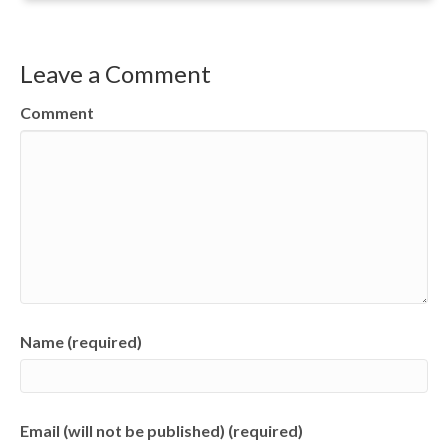
Leave a Comment
Comment
Name (required)
Email (will not be published) (required)