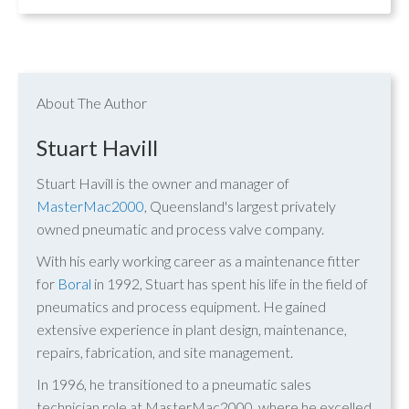
About The Author
Stuart Havill
Stuart Havill is the owner and manager of
MasterMac2000
, Queensland's largest privately
owned pneumatic and process valve company.
With his early working career as a maintenance fitter
for
Boral
in 1992, Stuart has spent his life in the field of
pneumatics and process equipment. He gained
extensive experience in plant design, maintenance,
repairs, fabrication, and site management.
In 1996, he transitioned to a pneumatic sales
technician role at MasterMac2000, where he excelled