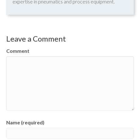
expertise in pneumatics and process equipment.
Leave a Comment
Comment
Name (required)