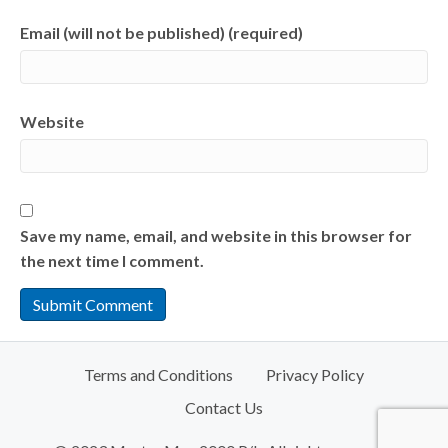
Email (will not be published) (required)
Website
Save my name, email, and website in this browser for
the next time I comment.
Terms and Conditions
Privacy Policy
Contact Us