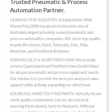
Trusted Pneumatic & Process
Automation Partner.
LEADING THE INDUSTRY: Established in 1989,
MasterMac2000 has grown to become one of
Australia's largest privately owned pneumatic and
process automation companies. We stock top-quality
brands like Univer, Mack, Tolomatic, Mac, Piab,
American, and Rotoflux in Brisbane.
SERVING QLD & NORTHERN NSW: We proudly
service Queensland and Northern New South Wales
for all your pneumatic and process equipment needs.
Our mission is to provide the best pre and post-sales
support while actively expanding our client base.
SOURCING HARD-TO-FIND PARTS: Not only do we
stock quality components, but we also excel at
sourcing those elusive, hard-to-find parts. With our