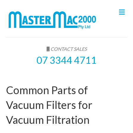
M
e
n
u
CONTACT SALES
07 3344 4711
Common Parts of
Vacuum Filters for
Vacuum Filtration