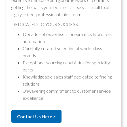
extensive database and global network of contacts,
getting the parts you require is as easy as a call to our
highly skilled, professional sales team.
DEDICATED TO YOUR SUCCESS:
Decades of expertise in pneumatics & process
automation
Carefully curated selection of world-class
brands
Exceptional sourcing capabilities for speciality
parts
Knowledgeable sales staff dedicated to finding
solutions
Unwavering commitment to customer service
excellence
Contact Us Here >