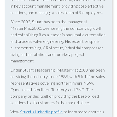
in key account management, providing cost-effective
solutions, and managing a sales team of 9 employees.
Since 2002, Stuart has been the manager at
MasterMac2000, overseeing the company's growth
and establishing it as a leader in pneumatic automation
and process valve engineering. His expertise spans
customer training, CRM setup, industrial compressor
sizing and installation, and turn-key project
management.
Under Stuart's leadership, MasterMac2000 has been
servicing the industry since 1988, with 5 full-time sales
representatives covering northern rivers NSW,
Queensland, Northern Territory, and PNG. The
company prides itself on providing the best-priced
solutions to all customers in the marketplace.
View
Stuart’s LinkedIn profile
to learn more about his