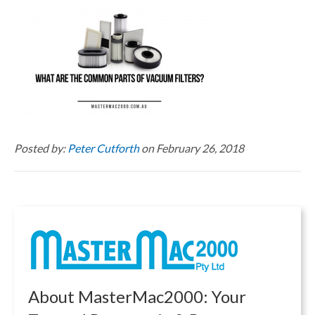
Posted by:
Peter Cutforth
on February 26, 2018
About MasterMac2000: Your