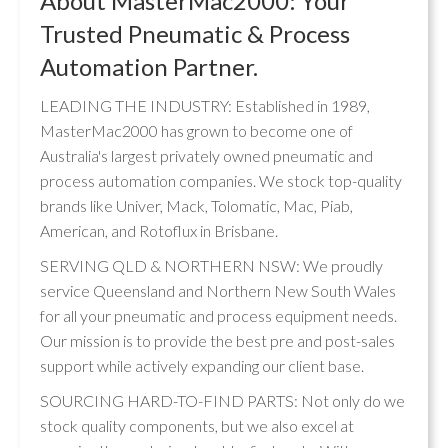
About MasterMac2000: Your
Trusted Pneumatic & Process
Automation Partner.
LEADING THE INDUSTRY: Established in 1989,
MasterMac2000 has grown to become one of
Australia's largest privately owned pneumatic and
process automation companies. We stock top-quality
brands like Univer, Mack, Tolomatic, Mac, Piab,
American, and Rotoflux in Brisbane.
SERVING QLD & NORTHERN NSW: We proudly
service Queensland and Northern New South Wales
for all your pneumatic and process equipment needs.
Our mission is to provide the best pre and post-sales
support while actively expanding our client base.
SOURCING HARD-TO-FIND PARTS: Not only do we
stock quality components, but we also excel at