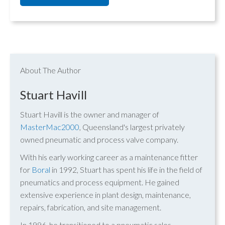
About The Author
Stuart Havill
Stuart Havill is the owner and manager of
MasterMac2000
, Queensland's largest privately
owned pneumatic and process valve company.
With his early working career as a maintenance fitter
for
Boral
in 1992, Stuart has spent his life in the field of
pneumatics and process equipment. He gained
extensive experience in plant design, maintenance,
repairs, fabrication, and site management.
In 1996, he transitioned to a pneumatic sales