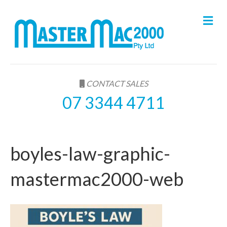
M
e
n
u
CONTACT SALES
07 3344 4711
boyles-law-graphic-
mastermac2000-web