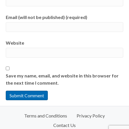
Email (will not be published) (required)
Website
Save my name, email, and website in this browser for
the next time I comment.
Terms and Conditions
Privacy Policy
Contact Us