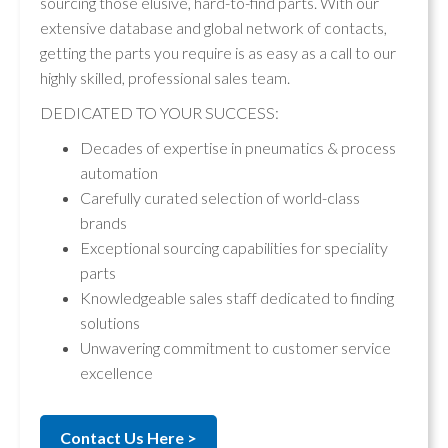
sourcing those elusive, hard-to-find parts. With our
extensive database and global network of contacts,
getting the parts you require is as easy as a call to our
highly skilled, professional sales team.
DEDICATED TO YOUR SUCCESS:
Decades of expertise in pneumatics & process
automation
Carefully curated selection of world-class
brands
Exceptional sourcing capabilities for speciality
parts
Knowledgeable sales staff dedicated to finding
solutions
Unwavering commitment to customer service
excellence
Contact Us Here >