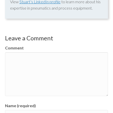
View
Stuart’s LinkedIn profile
to learn more about his
expertise in pneumatics and process equipment.
Leave a Comment
Comment
Name (required)