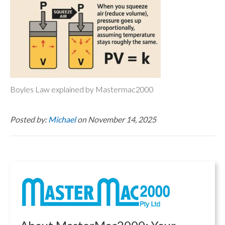
Boyles Law explained by Mastermac2000
Posted by:
Michael
on November 14, 2025