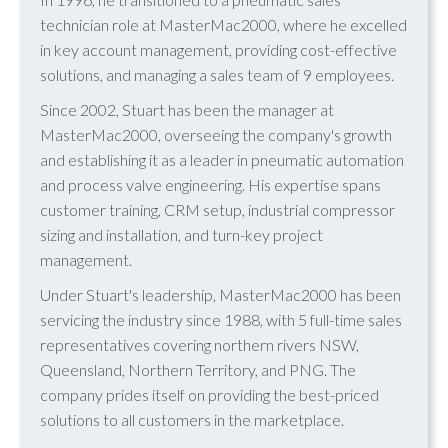
technician role at MasterMac2000, where he excelled
in key account management, providing cost-effective
solutions, and managing a sales team of 9 employees.
Since 2002, Stuart has been the manager at
MasterMac2000, overseeing the company's growth
and establishing it as a leader in pneumatic automation
and process valve engineering. His expertise spans
customer training, CRM setup, industrial compressor
sizing and installation, and turn-key project
management.
Under Stuart's leadership, MasterMac2000 has been
servicing the industry since 1988, with 5 full-time sales
representatives covering northern rivers NSW,
Queensland, Northern Territory, and PNG. The
company prides itself on providing the best-priced
solutions to all customers in the marketplace.