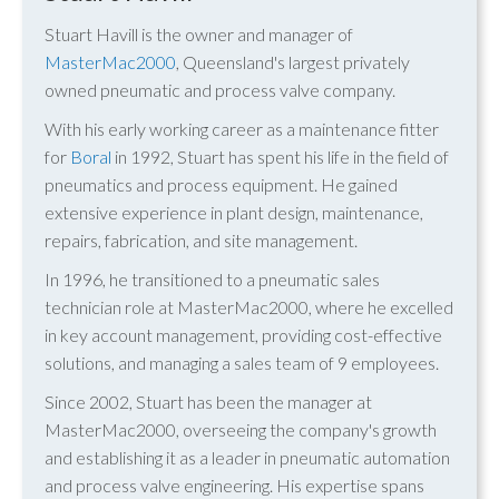
Stuart Havill is the owner and manager of
MasterMac2000
, Queensland's largest privately
owned pneumatic and process valve company.
With his early working career as a maintenance fitter
for
Boral
in 1992, Stuart has spent his life in the field of
pneumatics and process equipment. He gained
extensive experience in plant design, maintenance,
repairs, fabrication, and site management.
In 1996, he transitioned to a pneumatic sales
technician role at MasterMac2000, where he excelled
in key account management, providing cost-effective
solutions, and managing a sales team of 9 employees.
Since 2002, Stuart has been the manager at
MasterMac2000, overseeing the company's growth
and establishing it as a leader in pneumatic automation
and process valve engineering. His expertise spans