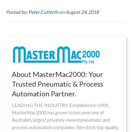
Posted by:
Peter Cutforth
on August 24, 2018
About MasterMac2000: Your
Trusted Pneumatic & Process
Automation Partner.
LEADING THE INDUSTRY: Established in 1989,
MasterMac2000 has grown to become one of
Australia's largest privately owned pneumatic and
process automation companies. We stock top-quality