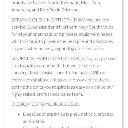
brands like Univer, Mack, Tolomatic, Mac, Piab,
American, and Rotoflux in Brisbane.
SERVING QLD & NORTHERN NSW: We proudly
service Queensland and Northern New South Wales
for all your pneumatic and process equipment needs.
Our mission is to provide the best pre and post-sales
support while actively expanding our client base.
SOURCING HARD-TO-FIND PARTS: Not only do we
stock quality components, but we also excel at
sourcing those elusive, hard-to-find parts. With our
extensive database and global network of contacts,
getting the parts you require is as easy as a call to our
highly skilled, professional sales team.
DEDICATED TO YOUR SUCCESS:
Decades of expertise in pneumatics & process
automation