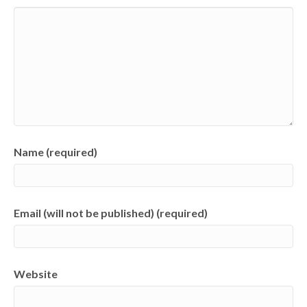
Name (required)
Email (will not be published) (required)
Website