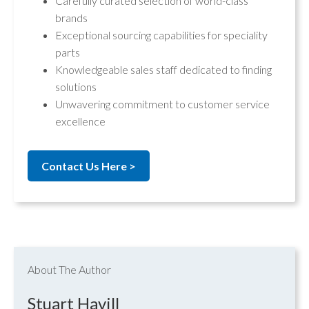
Carefully curated selection of world-class
brands
Exceptional sourcing capabilities for speciality
parts
Knowledgeable sales staff dedicated to finding
solutions
Unwavering commitment to customer service
excellence
Contact Us Here >
About The Author
Stuart Havill