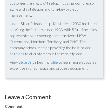
customer training, CRM setup, industrial compressor
sizing and installation, and turn-key project
management.
Under Stuart's leadership, MasterMac2000 has been
servicing the industry since 1988, with 5 full-time sales
representatives covering northern rivers NSW,
Queensland, Northern Territory, and PNG. The
company prides itself on providing the best-priced
solutions to all customers in the marketplace.
View
Stuart’s LinkedIn profile
to learn more about his
expertise in pneumatics and process equipment.
Leave a Comment
Comment