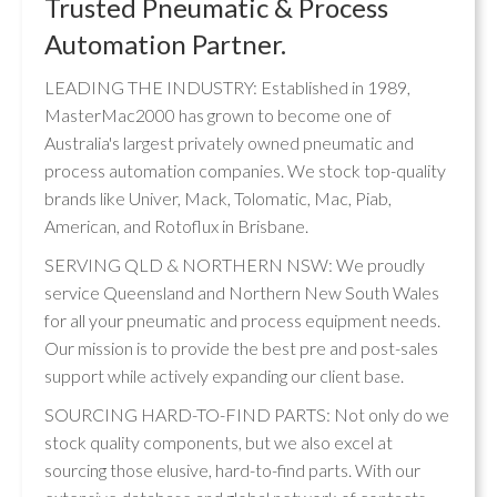
Trusted Pneumatic & Process
Automation Partner.
LEADING THE INDUSTRY: Established in 1989,
MasterMac2000 has grown to become one of
Australia's largest privately owned pneumatic and
process automation companies. We stock top-quality
brands like Univer, Mack, Tolomatic, Mac, Piab,
American, and Rotoflux in Brisbane.
SERVING QLD & NORTHERN NSW: We proudly
service Queensland and Northern New South Wales
for all your pneumatic and process equipment needs.
Our mission is to provide the best pre and post-sales
support while actively expanding our client base.
SOURCING HARD-TO-FIND PARTS: Not only do we
stock quality components, but we also excel at
sourcing those elusive, hard-to-find parts. With our