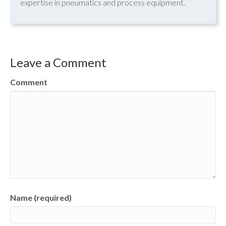
expertise in pneumatics and process equipment.
Leave a Comment
Comment
Name (required)