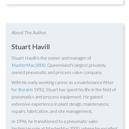
About The Author
Stuart Havill
Stuart Havill is the owner and manager of
MasterMac2000
, Queensland's largest privately
owned pneumatic and process valve company.
With his early working career as a maintenance fitter
for
Boral
in 1992, Stuart has spent his life in the field of
pneumatics and process equipment. He gained
extensive experience in plant design, maintenance,
repairs, fabrication, and site management.
In 1996, he transitioned to a pneumatic sales
technician role at MasterMac2000, where he excelled