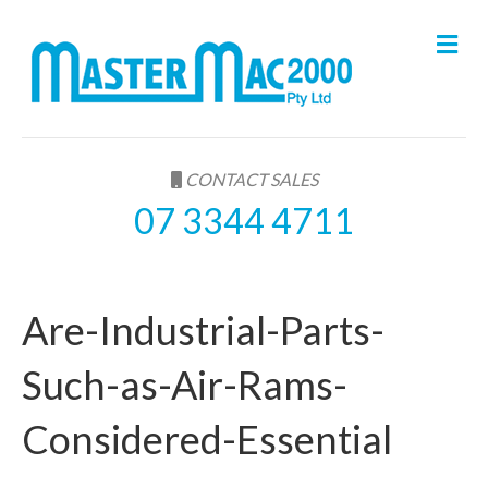
M
e
n
u
CONTACT SALES
07 3344 4711
Are-Industrial-Parts-
Such-as-Air-Rams-
Considered-Essential