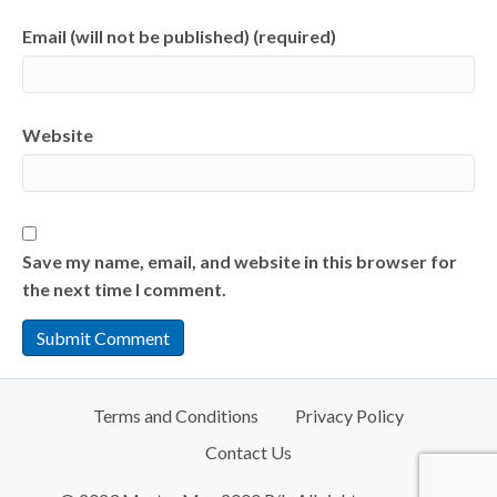
Email (will not be published) (required)
Website
Save my name, email, and website in this browser for
the next time I comment.
Terms and Conditions
Privacy Policy
Contact Us