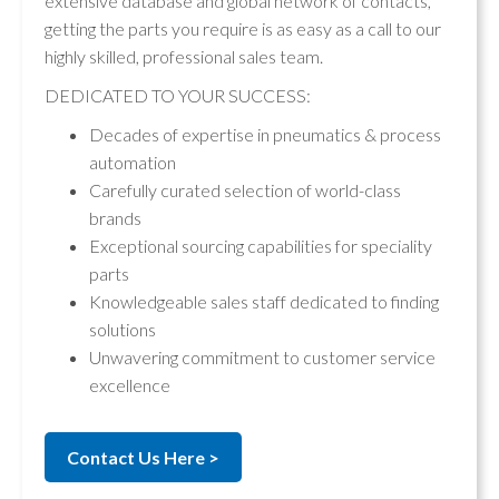
extensive database and global network of contacts,
getting the parts you require is as easy as a call to our
highly skilled, professional sales team.
DEDICATED TO YOUR SUCCESS:
Decades of expertise in pneumatics & process
automation
Carefully curated selection of world-class
brands
Exceptional sourcing capabilities for speciality
parts
Knowledgeable sales staff dedicated to finding
solutions
Unwavering commitment to customer service
excellence
Contact Us Here >