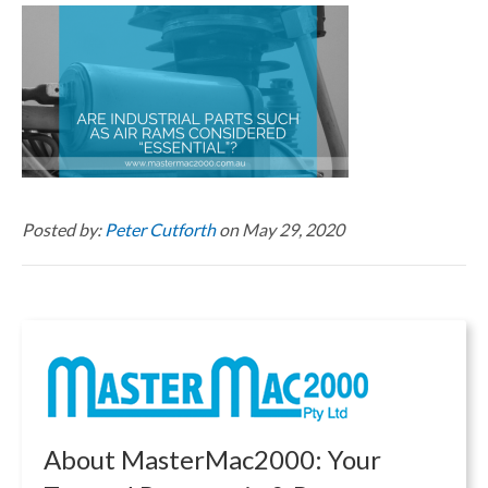
Posted by:
Peter Cutforth
on May 29, 2020
About MasterMac2000: Your