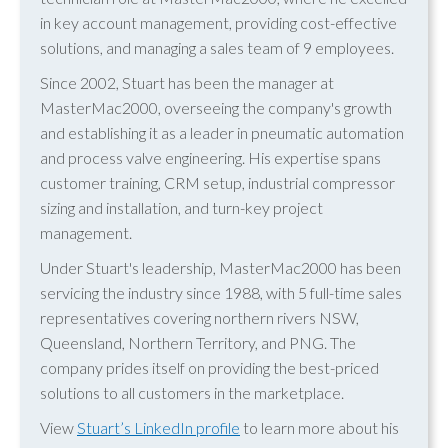
in key account management, providing cost-effective
solutions, and managing a sales team of 9 employees.
Since 2002, Stuart has been the manager at
MasterMac2000, overseeing the company's growth
and establishing it as a leader in pneumatic automation
and process valve engineering. His expertise spans
customer training, CRM setup, industrial compressor
sizing and installation, and turn-key project
management.
Under Stuart's leadership, MasterMac2000 has been
servicing the industry since 1988, with 5 full-time sales
representatives covering northern rivers NSW,
Queensland, Northern Territory, and PNG. The
company prides itself on providing the best-priced
solutions to all customers in the marketplace.
View
Stuart’s LinkedIn profile
to learn more about his