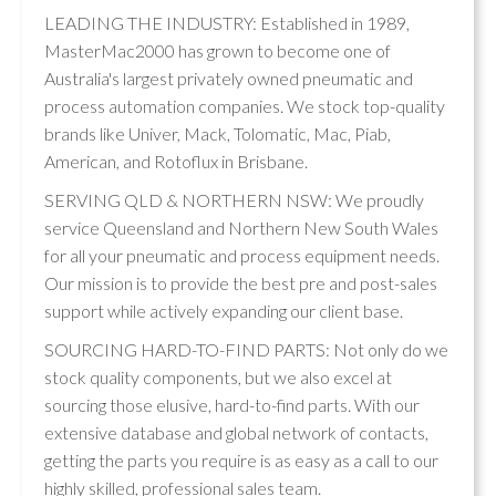
LEADING THE INDUSTRY: Established in 1989,
MasterMac2000 has grown to become one of
Australia's largest privately owned pneumatic and
process automation companies. We stock top-quality
brands like Univer, Mack, Tolomatic, Mac, Piab,
American, and Rotoflux in Brisbane.
SERVING QLD & NORTHERN NSW: We proudly
service Queensland and Northern New South Wales
for all your pneumatic and process equipment needs.
Our mission is to provide the best pre and post-sales
support while actively expanding our client base.
SOURCING HARD-TO-FIND PARTS: Not only do we
stock quality components, but we also excel at
sourcing those elusive, hard-to-find parts. With our
extensive database and global network of contacts,
getting the parts you require is as easy as a call to our
highly skilled, professional sales team.