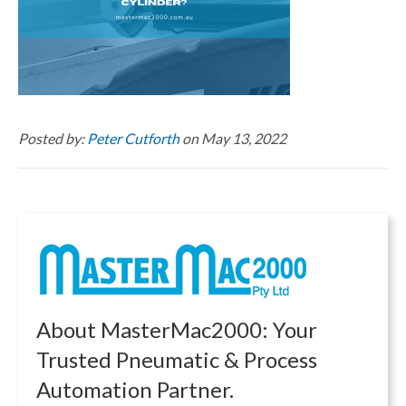
Posted by:
Peter Cutforth
on May 13, 2022
About MasterMac2000: Your
Trusted Pneumatic & Process
Automation Partner.