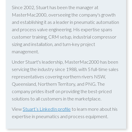
Since 2002, Stuart has been the manager at
MasterMac2000, overseeing the company's growth
and establishing it as a leader in pneumatic automation
and process valve engineering. His expertise spans
customer training, CRM setup, industrial compressor
sizing and installation, and turn-key project
management.
Under Stuart's leadership, MasterMac2000 has been
servicing the industry since 1988, with 5 full-time sales
representatives covering northern rivers NSW,
Queensland, Northern Territory, and PNG. The
company prides itself on providing the best-priced
solutions to all customers in the marketplace.
View
Stuart’s LinkedIn profile
to learn more about his
expertise in pneumatics and process equipment.