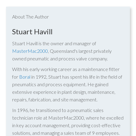
About The Author
Stuart Havill
Stuart Havill is the owner and manager of
MasterMac2000
, Queensland's largest privately
owned pneumatic and process valve company.
With his early working career as a maintenance fitter
for
Boral
in 1992, Stuart has spent his life in the field of
pneumatics and process equipment. He gained
extensive experience in plant design, maintenance,
repairs, fabrication, and site management.
In 1996, he transitioned to a pneumatic sales
technician role at MasterMac2000, where he excelled
in key account management, providing cost-effective
solutions, and managing a sales team of 9 employees.