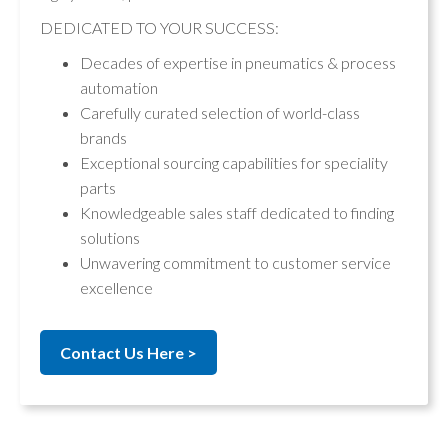
DEDICATED TO YOUR SUCCESS:
Decades of expertise in pneumatics & process
automation
Carefully curated selection of world-class
brands
Exceptional sourcing capabilities for speciality
parts
Knowledgeable sales staff dedicated to finding
solutions
Unwavering commitment to customer service
excellence
Contact Us Here >