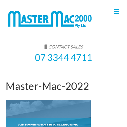
M
e
n
u
CONTACT SALES
07 3344 4711
Master-Mac-2022