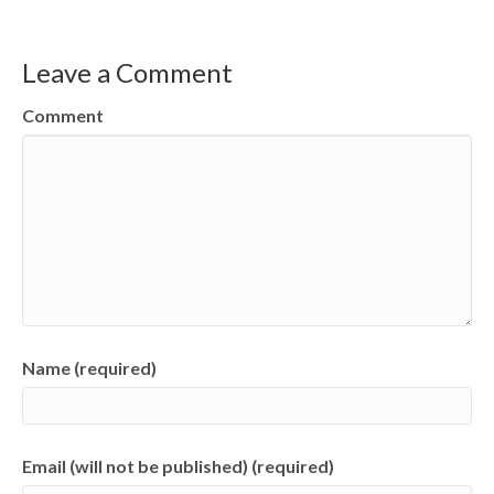
Leave a Comment
Comment
Name (required)
Email (will not be published) (required)