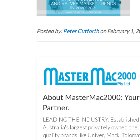
Posted by:
Peter Cutforth
on February 1, 
About MasterMac2000: Your 
Partner.
LEADING THE INDUSTRY: Established i
Australia's largest privately owned pne
quality brands like Univer, Mack, Tolomat