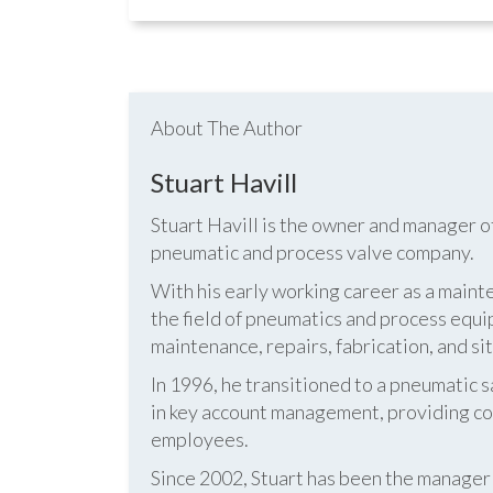
About The Author
Stuart Havill
Stuart Havill is the owner and manager o
pneumatic and process valve company.
With his early working career as a mainte
the field of pneumatics and process equi
maintenance, repairs, fabrication, and s
In 1996, he transitioned to a pneumatic
in key account management, providing cos
employees.
Since 2002, Stuart has been the manag