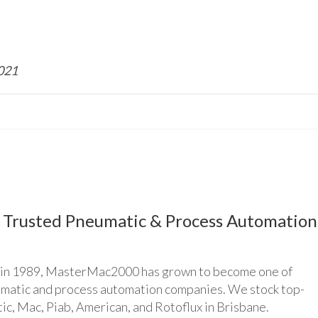
2021
Trusted Pneumatic & Process Automation
n 1989, MasterMac2000 has grown to become one of
umatic and process automation companies. We stock top-
ic, Mac, Piab, American, and Rotoflux in Brisbane.