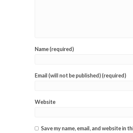
Name (required)
Email (will not be published) (required)
Website
Save my name, email, and website in th