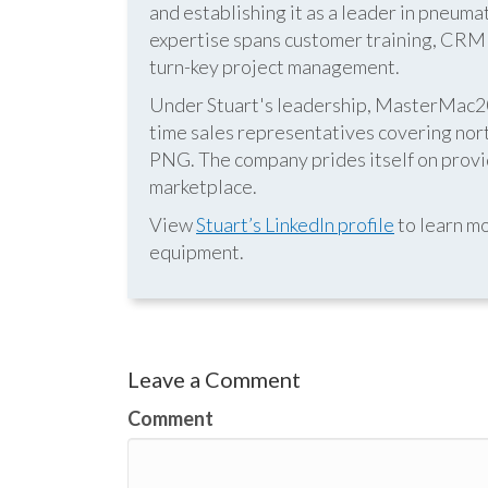
and establishing it as a leader in pneum
expertise spans customer training, CRM s
turn-key project management.
Under Stuart's leadership, MasterMac2000
time sales representatives covering nor
PNG. The company prides itself on provid
marketplace.
View
Stuart’s LinkedIn profile
to learn mo
equipment.
Leave a Comment
Comment