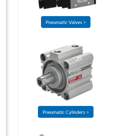
Pneumatic Valves >
Pneumatic Cylinders >