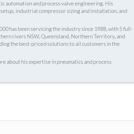
atic automation and process valve engineering. His
etup, industrial compressor sizing and installation, and
 has been servicing the industry since 1988, with 5 full-
thern rivers NSW, Queensland, Northern Territory, and
ing the best-priced solutions to all customers in the
re about his expertise in pneumatics and process