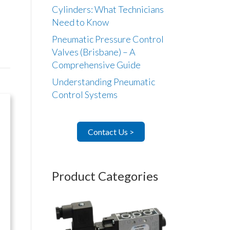
Cylinders: What Technicians
Need to Know
Pneumatic Pressure Control
Valves (Brisbane) – A
Comprehensive Guide
Understanding Pneumatic
Control Systems
Contact Us >
Product Categories