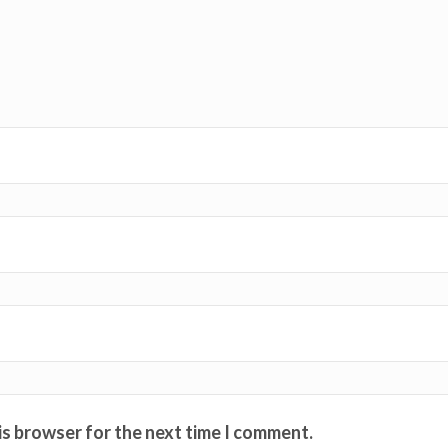
is browser for the next time I comment.