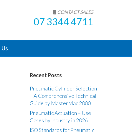
CONTACT SALES
07 3344 4711
 Us
Recent Posts
Pneumatic Cylinder Selection
– A Comprehensive Technical
Guide by MasterMac 2000
Pneumatic Actuation – Use
Cases by Industry in 2026
ISO Standards for Pneumatic