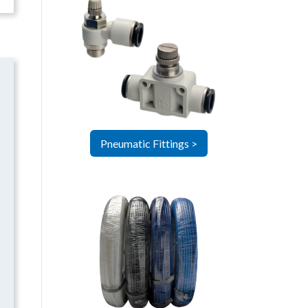
Pneumatic Fittings >