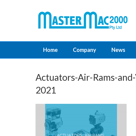
Home
Company
News
Actuators-Air-Rams-and-
2021