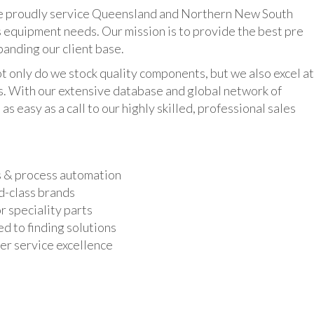
udly service Queensland and Northern New South
 equipment needs. Our mission is to provide the best pre
panding our client base.
y do we stock quality components, but we also excel at
ts. With our extensive database and global network of
as easy as a call to our highly skilled, professional sales
s & process automation
d-class brands
r speciality parts
d to finding solutions
r service excellence