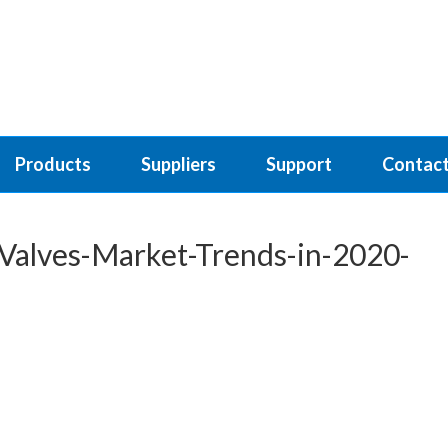
Products
Suppliers
Support
Contact
Valves-Market-Trends-in-2020-