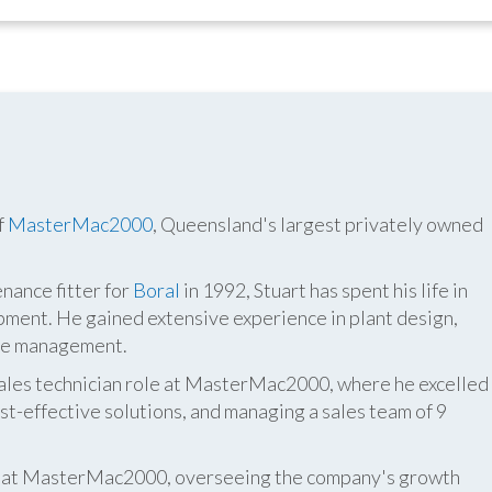
f
MasterMac2000
, Queensland's largest privately owned
nance fitter for
Boral
in 1992, Stuart has spent his life in
pment. He gained extensive experience in plant design,
ite management.
 sales technician role at MasterMac2000, where he excelled
t-effective solutions, and managing a sales team of 9
er at MasterMac2000, overseeing the company's growth