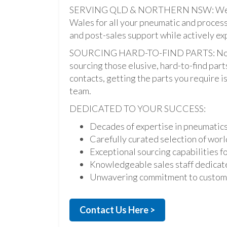
SERVING QLD & NORTHERN NSW: We pro
Wales for all your pneumatic and process
and post-sales support while actively ex
SOURCING HARD-TO-FIND PARTS: Not onl
sourcing those elusive, hard-to-find par
contacts, getting the parts you require is 
team.
DEDICATED TO YOUR SUCCESS:
Decades of expertise in pneumatic
Carefully curated selection of worl
Exceptional sourcing capabilities fo
Knowledgeable sales staff dedicate
Unwavering commitment to custome
Contact Us Here >