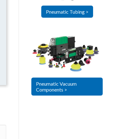
Pneumatic Tubing >
Pneumatic Vacuum
Components >