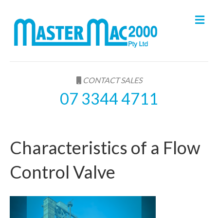
M
e
n
u
CONTACT SALES
07 3344 4711
Characteristics of a Flow
Control Valve