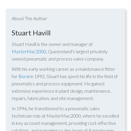
About The Author
Stuart Havill
Stuart Havill is the owner and manager of
MasterMac2000
, Queensland's largest privately
owned pneumatic and process valve company.
With his early working career as a maintenance fitter
for
Boral
in 1992, Stuart has spent his life in the field of
pneumatics and process equipment. He gained
extensive experience in plant design, maintenance,
repairs, fabrication, and site management.
In 1996, he transitioned to a pneumatic sales
technician role at MasterMac2000, where he excelled
in key account management, providing cost-effective
solutions, and managing a sales team of 9 employees.