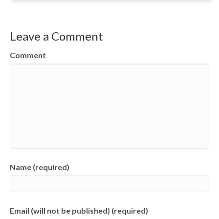
Leave a Comment
Comment
Name (required)
Email (will not be published) (required)