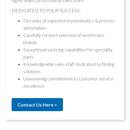
highly skilled, professional sales team.
DEDICATED TO YOUR SUCCESS:
Decades of expertise in pneumatics & process
automation
Carefully curated selection of world-class
brands
Exceptional sourcing capabilities for speciality
parts
Knowledgeable sales staff dedicated to finding
solutions
Unwavering commitment to customer service
excellence
Contact Us Here >