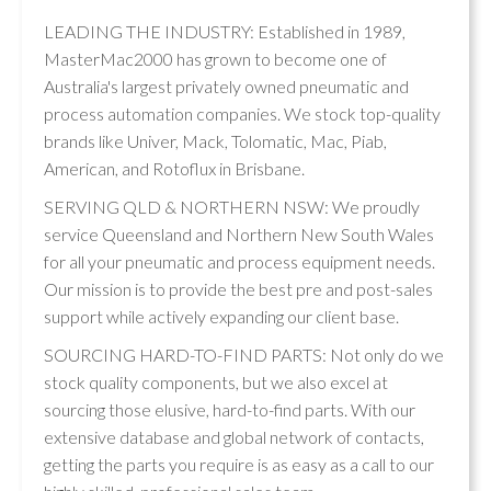
LEADING THE INDUSTRY: Established in 1989,
MasterMac2000 has grown to become one of
Australia's largest privately owned pneumatic and
process automation companies. We stock top-quality
brands like Univer, Mack, Tolomatic, Mac, Piab,
American, and Rotoflux in Brisbane.
SERVING QLD & NORTHERN NSW: We proudly
service Queensland and Northern New South Wales
for all your pneumatic and process equipment needs.
Our mission is to provide the best pre and post-sales
support while actively expanding our client base.
SOURCING HARD-TO-FIND PARTS: Not only do we
stock quality components, but we also excel at
sourcing those elusive, hard-to-find parts. With our
extensive database and global network of contacts,
getting the parts you require is as easy as a call to our