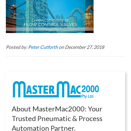
Posted by:
Peter Cutforth
on December 27, 2018
About MasterMac2000: Your
Trusted Pneumatic & Process
Automation Partner.