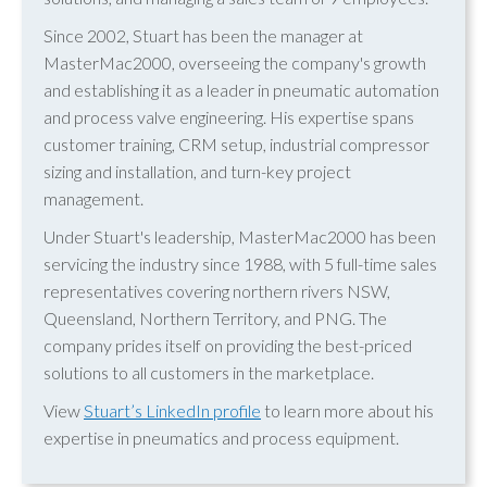
Since 2002, Stuart has been the manager at
MasterMac2000, overseeing the company's growth
and establishing it as a leader in pneumatic automation
and process valve engineering. His expertise spans
customer training, CRM setup, industrial compressor
sizing and installation, and turn-key project
management.
Under Stuart's leadership, MasterMac2000 has been
servicing the industry since 1988, with 5 full-time sales
representatives covering northern rivers NSW,
Queensland, Northern Territory, and PNG. The
company prides itself on providing the best-priced
solutions to all customers in the marketplace.
View
Stuart’s LinkedIn profile
to learn more about his
expertise in pneumatics and process equipment.