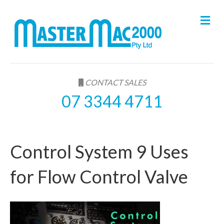
M
e
n
u
CONTACT SALES
07 3344 4711
Control System 9 Uses
for Flow Control Valve