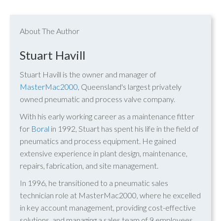
About The Author
Stuart Havill
Stuart Havill is the owner and manager of
MasterMac2000
, Queensland's largest privately
owned pneumatic and process valve company.
With his early working career as a maintenance fitter
for
Boral
in 1992, Stuart has spent his life in the field of
pneumatics and process equipment. He gained
extensive experience in plant design, maintenance,
repairs, fabrication, and site management.
In 1996, he transitioned to a pneumatic sales
technician role at MasterMac2000, where he excelled
in key account management, providing cost-effective
solutions, and managing a sales team of 9 employees.