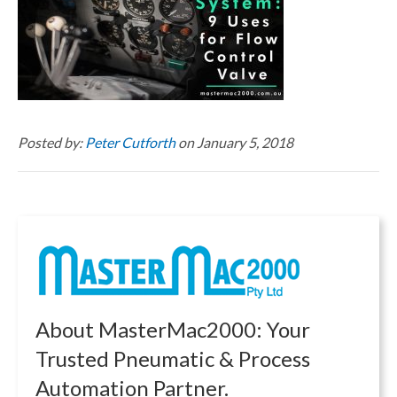
Posted by:
Peter Cutforth
on January 5, 2018
About MasterMac2000: Your
Trusted Pneumatic & Process
Automation Partner.