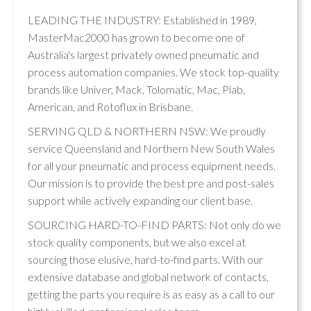
LEADING THE INDUSTRY: Established in 1989,
MasterMac2000 has grown to become one of
Australia's largest privately owned pneumatic and
process automation companies. We stock top-quality
brands like Univer, Mack, Tolomatic, Mac, Piab,
American, and Rotoflux in Brisbane.
SERVING QLD & NORTHERN NSW: We proudly
service Queensland and Northern New South Wales
for all your pneumatic and process equipment needs.
Our mission is to provide the best pre and post-sales
support while actively expanding our client base.
SOURCING HARD-TO-FIND PARTS: Not only do we
stock quality components, but we also excel at
sourcing those elusive, hard-to-find parts. With our
extensive database and global network of contacts,
getting the parts you require is as easy as a call to our