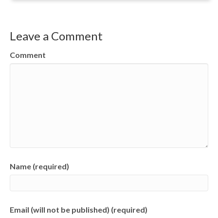
Leave a Comment
Comment
Name (required)
Email (will not be published) (required)