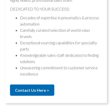
highly skilled, professional sales team.
DEDICATED TO YOUR SUCCESS:
Decades of expertise in pneumatics & process
automation
Carefully curated selection of world-class
brands
Exceptional sourcing capabilities for speciality
parts
Knowledgeable sales staff dedicated to finding
solutions
Unwavering commitment to customer service
excellence
Contact Us Here >