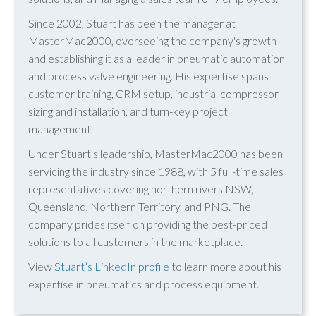
Since 2002, Stuart has been the manager at
MasterMac2000, overseeing the company's growth
and establishing it as a leader in pneumatic automation
and process valve engineering. His expertise spans
customer training, CRM setup, industrial compressor
sizing and installation, and turn-key project
management.
Under Stuart's leadership, MasterMac2000 has been
servicing the industry since 1988, with 5 full-time sales
representatives covering northern rivers NSW,
Queensland, Northern Territory, and PNG. The
company prides itself on providing the best-priced
solutions to all customers in the marketplace.
View
Stuart’s LinkedIn profile
to learn more about his
expertise in pneumatics and process equipment.