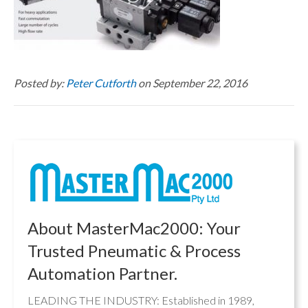
Posted by:
Peter Cutforth
on September 22, 2016
About MasterMac2000: Your
Trusted Pneumatic & Process
Automation Partner.
LEADING THE INDUSTRY: Established in 1989,