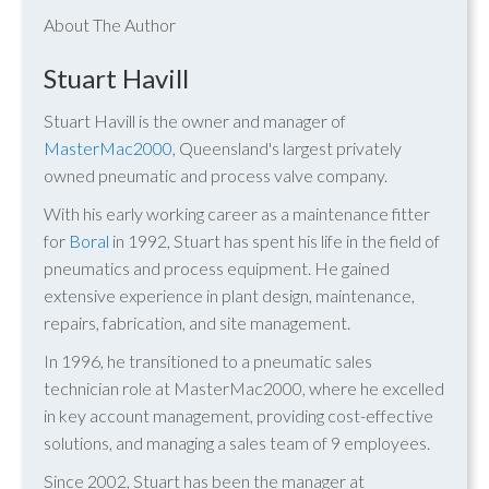
About The Author
Stuart Havill
Stuart Havill is the owner and manager of
MasterMac2000
, Queensland's largest privately
owned pneumatic and process valve company.
With his early working career as a maintenance fitter
for
Boral
in 1992, Stuart has spent his life in the field of
pneumatics and process equipment. He gained
extensive experience in plant design, maintenance,
repairs, fabrication, and site management.
In 1996, he transitioned to a pneumatic sales
technician role at MasterMac2000, where he excelled
in key account management, providing cost-effective
solutions, and managing a sales team of 9 employees.
Since 2002, Stuart has been the manager at