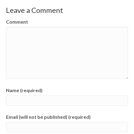
Leave a Comment
Comment
Name (required)
Email (will not be published) (required)