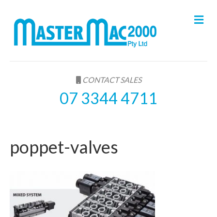
M
e
n
u
CONTACT SALES
07 3344 4711
poppet-valves