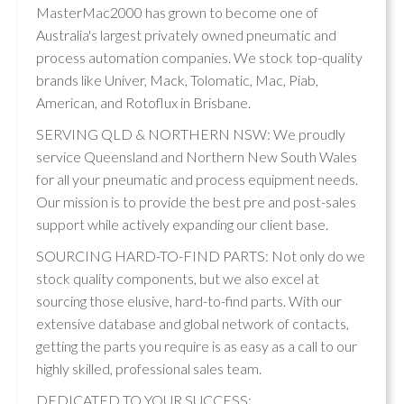
MasterMac2000 has grown to become one of
Australia's largest privately owned pneumatic and
process automation companies. We stock top-quality
brands like Univer, Mack, Tolomatic, Mac, Piab,
American, and Rotoflux in Brisbane.
SERVING QLD & NORTHERN NSW: We proudly
service Queensland and Northern New South Wales
for all your pneumatic and process equipment needs.
Our mission is to provide the best pre and post-sales
support while actively expanding our client base.
SOURCING HARD-TO-FIND PARTS: Not only do we
stock quality components, but we also excel at
sourcing those elusive, hard-to-find parts. With our
extensive database and global network of contacts,
getting the parts you require is as easy as a call to our
highly skilled, professional sales team.
DEDICATED TO YOUR SUCCESS: