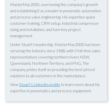
MasterMac2000, overseeing the company's growth
and establishing it as a leader in pneumatic automation
and process valve engineering. His expertise spans
customer training, CRM setup, industrial compressor
sizing and installation, and turn-key project
management.
Under Stuart's leadership, MasterMac2000 has been
servicing the industry since 1988, with 5 full-time sales
representatives covering northern rivers NSW,
Queensland, Northern Territory, and PNG. The
company prides itself on providing the best-priced
solutions to all customers in the marketplace.
View
Stuart’s LinkedIn profile
to learn more about his
expertise in pneumatics and process equipment.