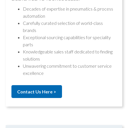
Decades of expertise in pneumatics & process
automation
Carefully curated selection of world-class
brands
Exceptional sourcing capabilities for speciality
parts
Knowledgeable sales staff dedicated to finding
solutions
Unwavering commitment to customer service
excellence
Contact Us Here >