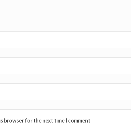
is browser for the next time I comment.