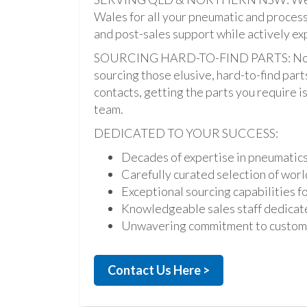
Wales for all your pneumatic and process
and post-sales support while actively ex
SOURCING HARD-TO-FIND PARTS: Not onl
sourcing those elusive, hard-to-find par
contacts, getting the parts you require is 
team.
DEDICATED TO YOUR SUCCESS:
Decades of expertise in pneumatic
Carefully curated selection of worl
Exceptional sourcing capabilities fo
Knowledgeable sales staff dedicate
Unwavering commitment to custome
Contact Us Here >