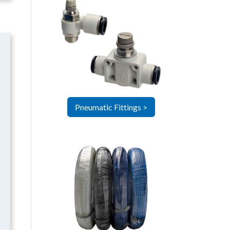
Pneumatic Fittings >