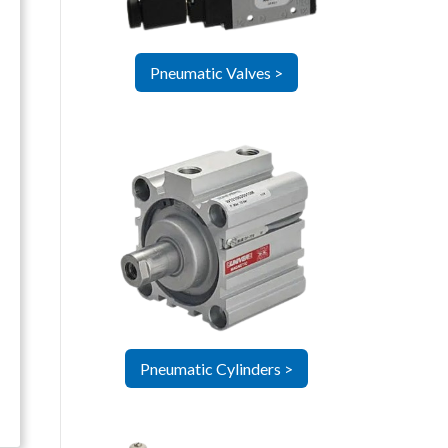
Pneumatic Valves >
Pneumatic Cylinders >