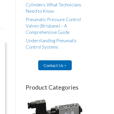
Cylinders: What Technicians
Need to Know
Pneumatic Pressure Control
Valves (Brisbane) – A
Comprehensive Guide
Understanding Pneumatic
Control Systems
Contact Us >
Product Categories