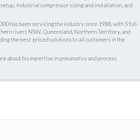
etup, industrial compressor sizing and installation, and
 has been servicing the industry since 1988, with 5 full-
thern rivers NSW, Queensland, Northern Territory, and
ing the best-priced solutions to all customers in the
re about his expertise in pneumatics and process