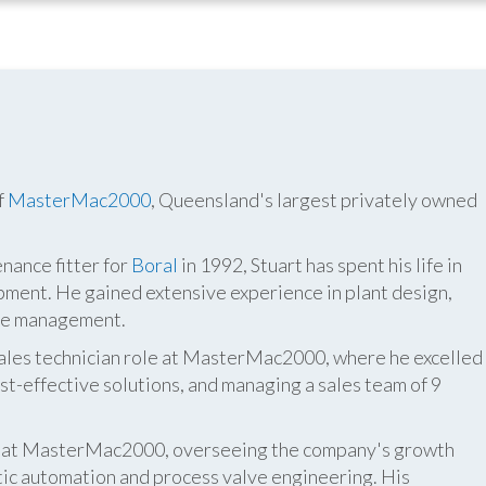
f
MasterMac2000
, Queensland's largest privately owned
nance fitter for
Boral
in 1992, Stuart has spent his life in
pment. He gained extensive experience in plant design,
ite management.
 sales technician role at MasterMac2000, where he excelled
t-effective solutions, and managing a sales team of 9
er at MasterMac2000, overseeing the company's growth
atic automation and process valve engineering. His