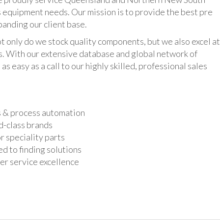
 equipment needs. Our mission is to provide the best pre
panding our client base.
y do we stock quality components, but we also excel at
ts. With our extensive database and global network of
as easy as a call to our highly skilled, professional sales
s & process automation
d-class brands
r speciality parts
d to finding solutions
r service excellence