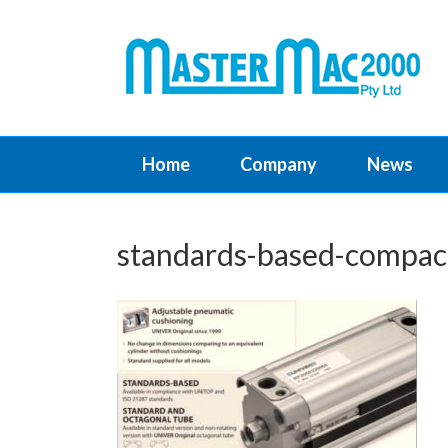
Home
Company
News
standards-based-compact