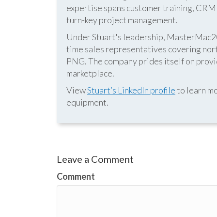
expertise spans customer training, CRM s
turn-key project management.
Under Stuart's leadership, MasterMac2000
time sales representatives covering nor
PNG. The company prides itself on provid
marketplace.
View
Stuart’s LinkedIn profile
to learn mo
equipment.
Leave a Comment
Comment