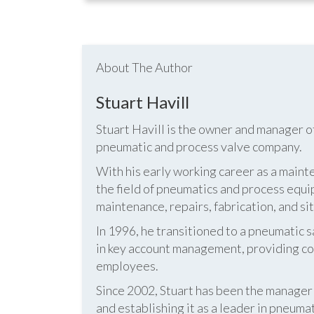
About The Author
Stuart Havill
Stuart Havill is the owner and manager o
pneumatic and process valve company.
With his early working career as a mainte
the field of pneumatics and process equi
maintenance, repairs, fabrication, and s
In 1996, he transitioned to a pneumatic
in key account management, providing cos
employees.
Since 2002, Stuart has been the manag
and establishing it as a leader in pneum