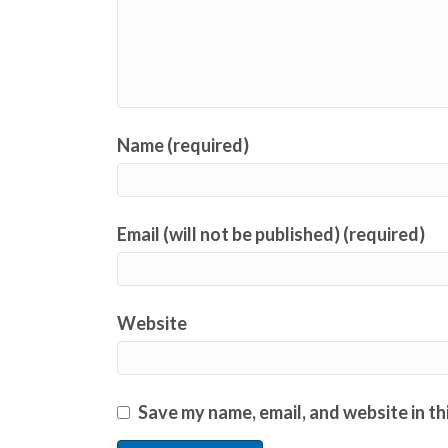
Name (required)
Email (will not be published) (required)
Website
Save my name, email, and website in th