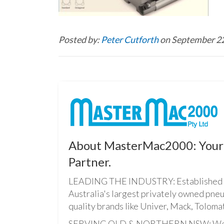
Posted by:
Peter Cutforth
on September 22
About MasterMac2000: Your 
Partner.
LEADING THE INDUSTRY: Established i
Australia's largest privately owned pne
quality brands like Univer, Mack, Tolomat
SERVING QLD & NORTHERN NSW: We pro