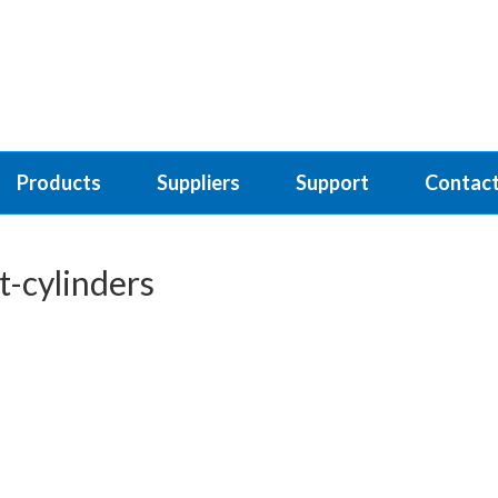
Products
Suppliers
Support
Contact
-cylinders