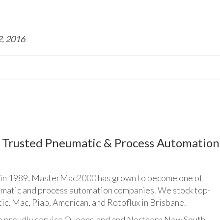
, 2016
Trusted Pneumatic & Process Automation
n 1989, MasterMac2000 has grown to become one of
umatic and process automation companies. We stock top-
ic, Mac, Piab, American, and Rotoflux in Brisbane.
udly service Queensland and Northern New South