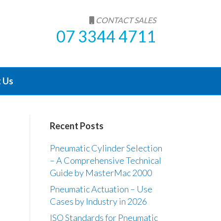
CONTACT SALES
07 3344 4711
 Us
Recent Posts
Pneumatic Cylinder Selection
– A Comprehensive Technical
Guide by MasterMac 2000
Pneumatic Actuation – Use
Cases by Industry in 2026
ISO Standards for Pneumatic