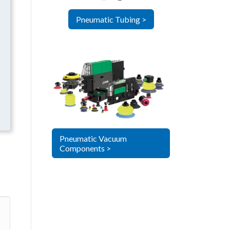
Pneumatic Tubing >
Pneumatic Vacuum
Components >