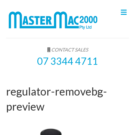
M
e
n
u
CONTACT SALES
07 3344 4711
regulator-removebg-
preview