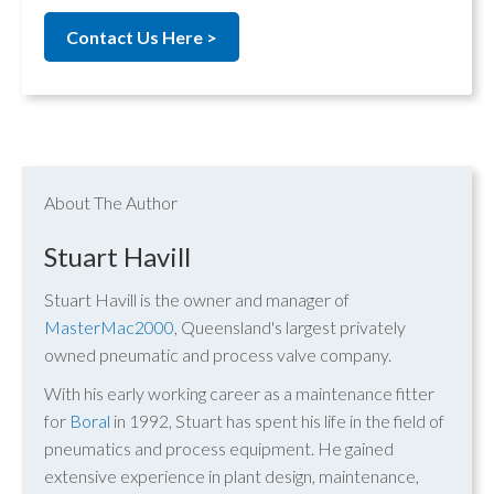
Contact Us Here >
About The Author
Stuart Havill
Stuart Havill is the owner and manager of
MasterMac2000
, Queensland's largest privately
owned pneumatic and process valve company.
With his early working career as a maintenance fitter
for
Boral
in 1992, Stuart has spent his life in the field of
pneumatics and process equipment. He gained
extensive experience in plant design, maintenance,