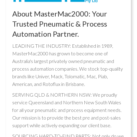
About MasterMac2000: Your
Trusted Pneumatic & Process
Automation Partner.
LEADING THE INDUSTRY: Established in 1989,
MasterMac2000 has grown to become one of
Australia's largest privately owned pneumatic and
process automation companies. We stock top-quality
brands like Univer, Mack, Tolomatic, Mac, Piab,
American, and Rotoflux in Brisbane.
SERVING QLD & NORTHERN NSW: We proudly
service Queensland and Northern New South Wales
for all your pneumatic and process equipment needs.
Our mission is to provide the best pre and post-sales
support while actively expanding our client base.
SOURCING HARD-TO-FIND PARTS: Not only do we