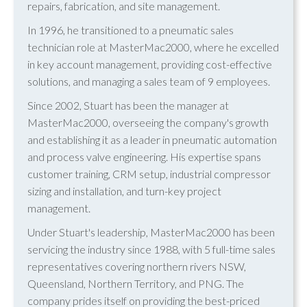
repairs, fabrication, and site management.
In 1996, he transitioned to a pneumatic sales
technician role at MasterMac2000, where he excelled
in key account management, providing cost-effective
solutions, and managing a sales team of 9 employees.
Since 2002, Stuart has been the manager at
MasterMac2000, overseeing the company's growth
and establishing it as a leader in pneumatic automation
and process valve engineering. His expertise spans
customer training, CRM setup, industrial compressor
sizing and installation, and turn-key project
management.
Under Stuart's leadership, MasterMac2000 has been
servicing the industry since 1988, with 5 full-time sales
representatives covering northern rivers NSW,
Queensland, Northern Territory, and PNG. The
company prides itself on providing the best-priced