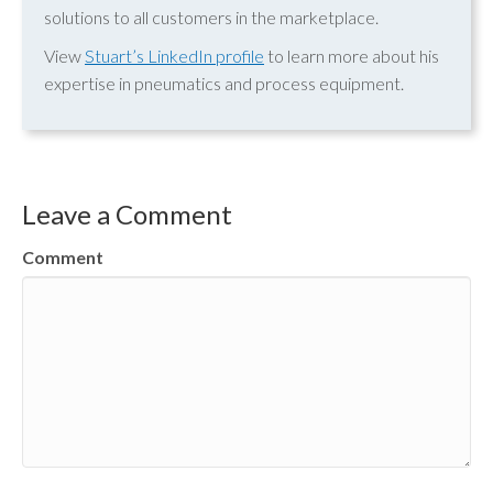
solutions to all customers in the marketplace.
View
Stuart’s LinkedIn profile
to learn more about his
expertise in pneumatics and process equipment.
Leave a Comment
Comment