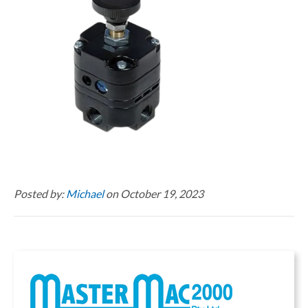
Posted by:
Michael
on October 19, 2023