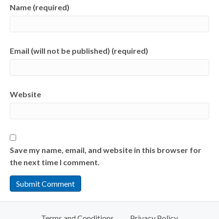
Name (required)
Email (will not be published) (required)
Website
Save my name, email, and website in this browser for
the next time I comment.
Terms and Conditions
Privacy Policy