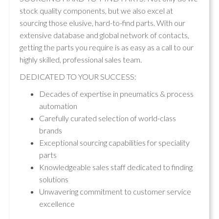
stock quality components, but we also excel at
sourcing those elusive, hard-to-find parts. With our
extensive database and global network of contacts,
getting the parts you require is as easy as a call to our
highly skilled, professional sales team.
DEDICATED TO YOUR SUCCESS:
Decades of expertise in pneumatics & process
automation
Carefully curated selection of world-class
brands
Exceptional sourcing capabilities for speciality
parts
Knowledgeable sales staff dedicated to finding
solutions
Unwavering commitment to customer service
excellence