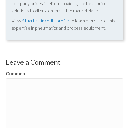
company prides itself on providing the best-priced
solutions to all customers in the marketplace.
View
Stuart’s LinkedIn profile
to learn more about his
expertise in pneumatics and process equipment.
Leave a Comment
Comment