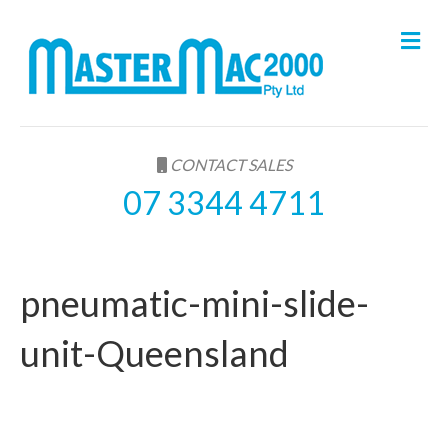
M
e
n
u
CONTACT SALES
07 3344 4711
pneumatic-mini-slide-
unit-Queensland