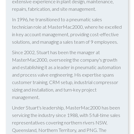
extensive experience in plant design, maintenance,
repairs, fabrication, and site management.
In 1996, he transitioned to a pneumatic sales
technician role at MasterMac2000, where he excelled
in key account management, providing cost-effective
solutions, and managing a sales team of 9 employees.
Since 2002, Stuart has been the manager at
MasterMac2000, overseeing the company's growth
and establishing it as a leader in pneumatic automation
and process valve engineering. His expertise spans
customer training, CRM setup, industrial compressor
sizing and installation, and turn-key project
management.
Under Stuart's leadership, MasterMac2000 has been
servicing the industry since 1988, with 5 full-time sales
representatives covering northern rivers NSW,
Queensland, Northern Territory, and PNG. The