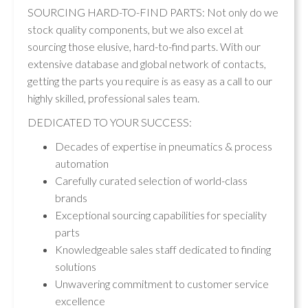
SOURCING HARD-TO-FIND PARTS: Not only do we
stock quality components, but we also excel at
sourcing those elusive, hard-to-find parts. With our
extensive database and global network of contacts,
getting the parts you require is as easy as a call to our
highly skilled, professional sales team.
DEDICATED TO YOUR SUCCESS:
Decades of expertise in pneumatics & process
automation
Carefully curated selection of world-class
brands
Exceptional sourcing capabilities for speciality
parts
Knowledgeable sales staff dedicated to finding
solutions
Unwavering commitment to customer service
excellence