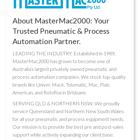
About MasterMac2000: Your
Trusted Pneumatic & Process
Automation Partner.
LEADING THE INDUSTRY: Established in 1989,
MasterMac2000 has grown to become one of
Australia's largest privately owned pneumatic and
process automation companies. We stock top-quality
brands like Univer, Mack, Tolomatic, Mac, Piab,
American, and Rotoflux in Brisbane.
SERVING QLD & NORTHERN NSW: We proudly
service Queensland and Northern New South Wales
for all your pneumatic and process equipment needs.
Our mission is to provide the best pre and post-sales
support while actively expanding our client base.