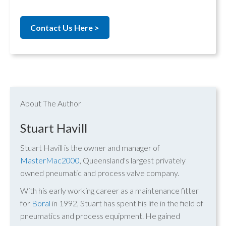
Contact Us Here >
About The Author
Stuart Havill
Stuart Havill is the owner and manager of
MasterMac2000
, Queensland's largest privately
owned pneumatic and process valve company.
With his early working career as a maintenance fitter
for
Boral
in 1992, Stuart has spent his life in the field of
pneumatics and process equipment. He gained