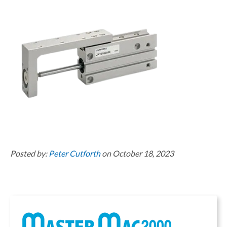
Posted by:
Peter Cutforth
on October 18, 2023