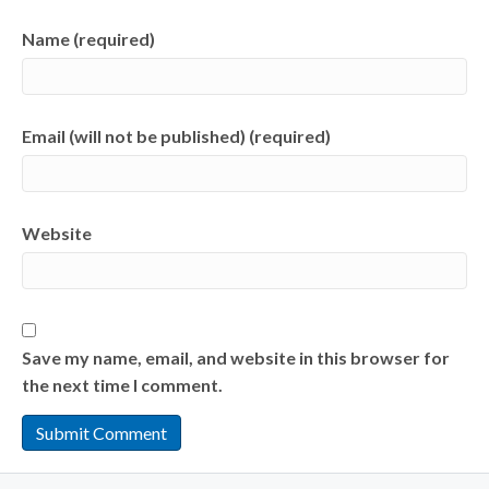
Name (required)
Email (will not be published) (required)
Website
Save my name, email, and website in this browser for
the next time I comment.