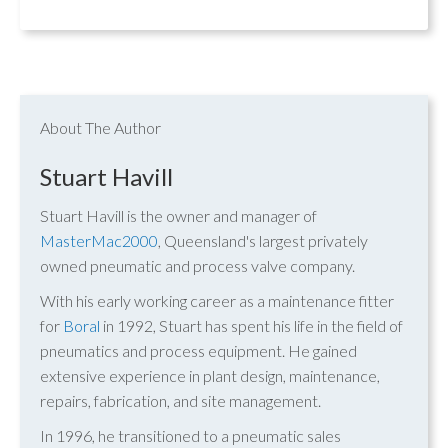
About The Author
Stuart Havill
Stuart Havill is the owner and manager of
MasterMac2000
, Queensland's largest privately
owned pneumatic and process valve company.
With his early working career as a maintenance fitter
for
Boral
in 1992, Stuart has spent his life in the field of
pneumatics and process equipment. He gained
extensive experience in plant design, maintenance,
repairs, fabrication, and site management.
In 1996, he transitioned to a pneumatic sales