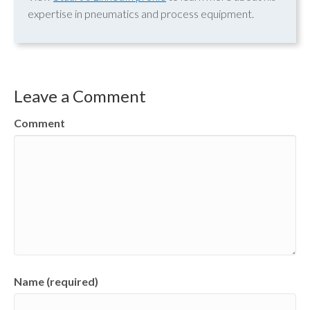
expertise in pneumatics and process equipment.
Leave a Comment
Comment
Name (required)