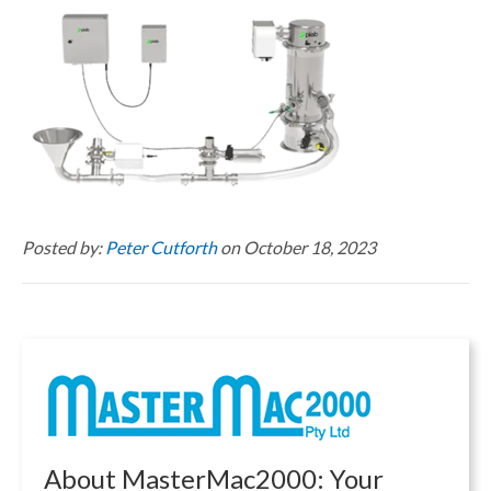
Posted by:
Peter Cutforth
on October 18, 2023
About MasterMac2000: Your