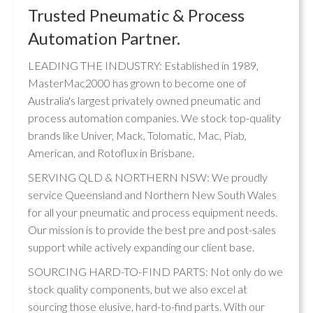
Trusted Pneumatic & Process
Automation Partner.
LEADING THE INDUSTRY: Established in 1989,
MasterMac2000 has grown to become one of
Australia's largest privately owned pneumatic and
process automation companies. We stock top-quality
brands like Univer, Mack, Tolomatic, Mac, Piab,
American, and Rotoflux in Brisbane.
SERVING QLD & NORTHERN NSW: We proudly
service Queensland and Northern New South Wales
for all your pneumatic and process equipment needs.
Our mission is to provide the best pre and post-sales
support while actively expanding our client base.
SOURCING HARD-TO-FIND PARTS: Not only do we
stock quality components, but we also excel at
sourcing those elusive, hard-to-find parts. With our