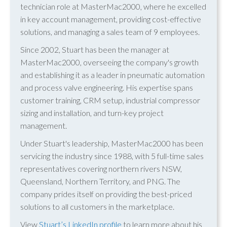
technician role at MasterMac2000, where he excelled
in key account management, providing cost-effective
solutions, and managing a sales team of 9 employees.
Since 2002, Stuart has been the manager at
MasterMac2000, overseeing the company's growth
and establishing it as a leader in pneumatic automation
and process valve engineering. His expertise spans
customer training, CRM setup, industrial compressor
sizing and installation, and turn-key project
management.
Under Stuart's leadership, MasterMac2000 has been
servicing the industry since 1988, with 5 full-time sales
representatives covering northern rivers NSW,
Queensland, Northern Territory, and PNG. The
company prides itself on providing the best-priced
solutions to all customers in the marketplace.
View
Stuart’s LinkedIn profile
to learn more about his