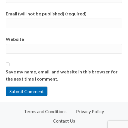
Email (will not be published) (required)
Website
Save my name, email, and website in this browser for
the next time I comment.
Terms and Conditions
Privacy Policy
Contact Us