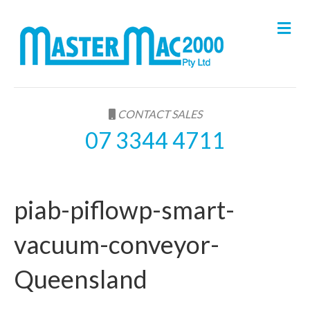
M
e
n
u
CONTACT SALES
07 3344 4711
piab-piflowp-smart-
vacuum-conveyor-
Queensland