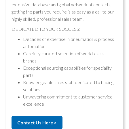
extensive database and global network of contacts,
getting the parts you require is as easy as a call to our
highly skilled, professional sales team.
DEDICATED TO YOUR SUCCESS:
Decades of expertise in pneumatics & process
automation
Carefully curated selection of world-class
brands
Exceptional sourcing capabilities for speciality
parts
Knowledgeable sales staff dedicated to finding
solutions
Unwavering commitment to customer service
excellence
Contact Us Here >