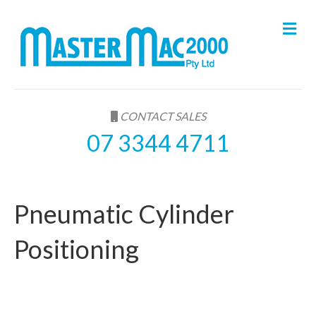
M
e
n
u
CONTACT SALES
07 3344 4711
Pneumatic Cylinder
Positioning