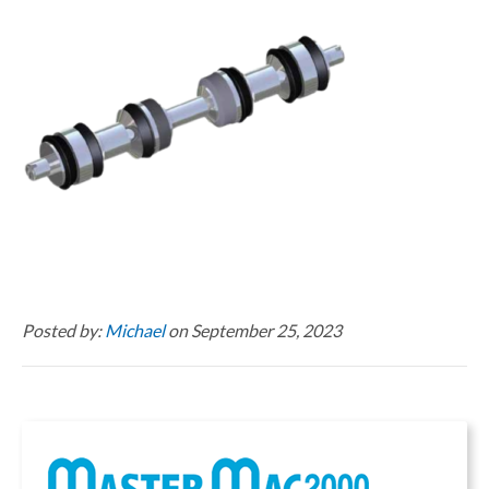
Posted by:
Michael
on September 25, 2023