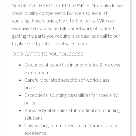
SOURCING HARD-TO-FIND PARTS: Not only do we
stock quality components, but we also excel at
sourcing those elusive, hard-to-find parts. With our
extensive database and global network of contacts,
getting the parts you require is as easy as a call to our
highly skilled, professional sales team.
DEDICATED TO YOUR SUCCESS:
Decades of expertise in pneumatics & process
automation
Carefully curated selection of world-class
brands
Exceptional sourcing capabilities for speciality
parts
Knowledgeable sales staff dedicated to finding
solutions
Unwavering commitment to customer service
excellence