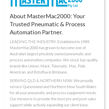
About MasterMac2000: Your
Trusted Pneumatic & Process
Automation Partner.
LEADING THE INDUSTRY: Established in 1989,
MasterMac2000 has grown to become one of
Australia's largest privately owned pneumatic and
process automation companies. We stock top-quality
brands like Univer, Mack, Tolomatic, Mac, Piab,
American, and Rotoflux in Brisbane.
SERVING QLD & NORTHERN NSW: We proudly
service Queensland and Northern New South Wales
for all your pneumatic and process equipment needs.
Our mission is to provide the best pre and post-sales
support while actively expanding our client base.