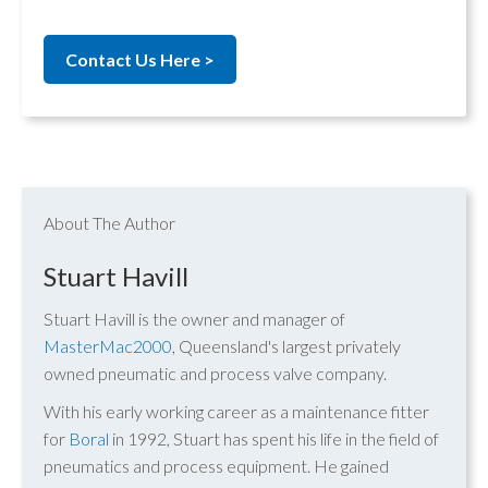
Contact Us Here >
About The Author
Stuart Havill
Stuart Havill is the owner and manager of
MasterMac2000
, Queensland's largest privately
owned pneumatic and process valve company.
With his early working career as a maintenance fitter
for
Boral
in 1992, Stuart has spent his life in the field of
pneumatics and process equipment. He gained