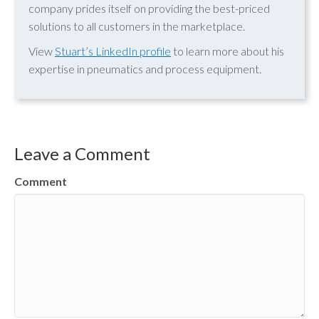
company prides itself on providing the best-priced
solutions to all customers in the marketplace.
View
Stuart’s LinkedIn profile
to learn more about his
expertise in pneumatics and process equipment.
Leave a Comment
Comment