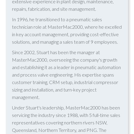
extensive experience in plant design, maintenance,
repairs, fabrication, and site management.
In 1996, he transitioned to a pneumatic sales
technician role at MasterMac2000, where he excelled
in key account management, providing cost-effective
solutions, and managing a sales team of 9 employees.
Since 2002, Stuart has been the manager at
MasterMac2000, overseeing the company's growth
and establishing it as a leader in pneumatic automation
and process valve engineering. His expertise spans
customer training, CRM setup, industrial compressor
sizing and installation, and turn-key project
management.
Under Stuart's leadership, MasterMac2000 has been
servicing the industry since 1988, with 5 full-time sales
representatives covering northern rivers NSW,
Queensland, Northern Territory, and PNG. The