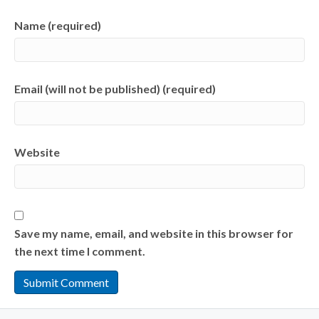
Name (required)
Email (will not be published) (required)
Website
Save my name, email, and website in this browser for
the next time I comment.