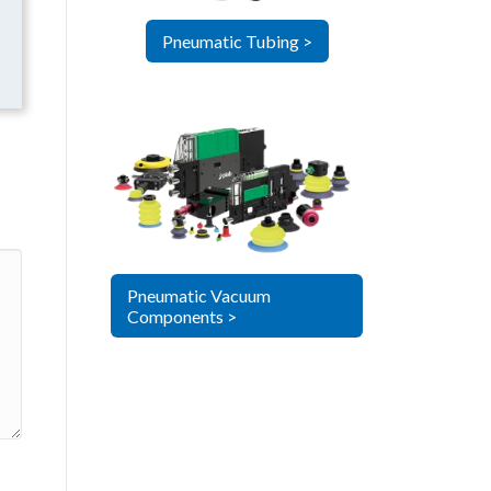
Pneumatic Tubing >
Pneumatic Vacuum
Components >