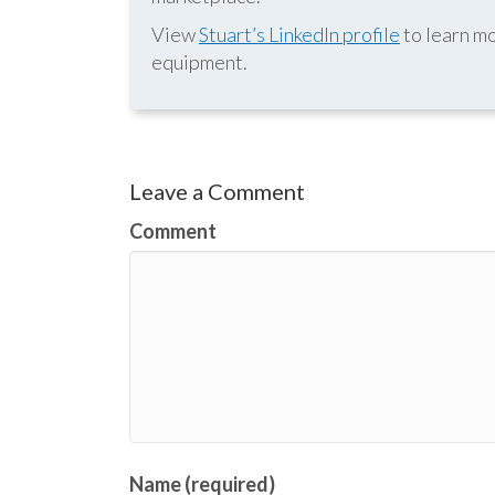
View
Stuart’s LinkedIn profile
to learn mo
equipment.
Leave a Comment
Comment
Name (required)