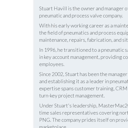
Stuart Havill is the owner and manager o
pneumatic and process valve company.
With his early working career as a mainte
the field of pneumatics and process equi
maintenance, repairs, fabrication, and s
In 1996, he transitioned to a pneumatic
in key account management, providing cos
employees.
Since 2002, Stuart has been the manag
and establishing it as a leader in pneum
expertise spans customer training, CRM s
turn-key project management.
Under Stuart's leadership, MasterMac2000
time sales representatives covering nor
PNG. The company prides itself on provid
marketplace.