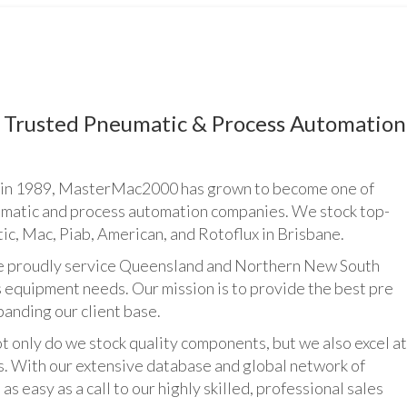
Trusted Pneumatic & Process Automation
n 1989, MasterMac2000 has grown to become one of
umatic and process automation companies. We stock top-
ic, Mac, Piab, American, and Rotoflux in Brisbane.
udly service Queensland and Northern New South
 equipment needs. Our mission is to provide the best pre
panding our client base.
y do we stock quality components, but we also excel at
ts. With our extensive database and global network of
as easy as a call to our highly skilled, professional sales