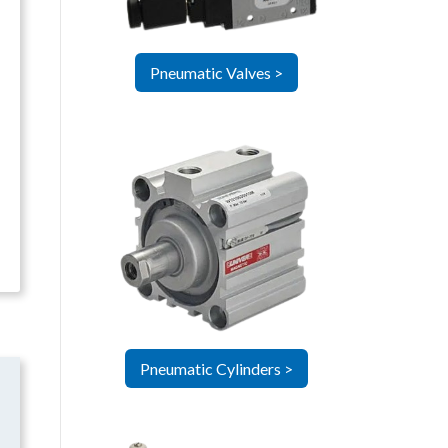
Pneumatic Valves >
Pneumatic Cylinders >