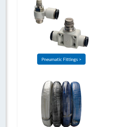
Pneumatic Fittings >