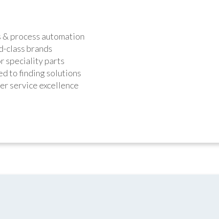
s & process automation
d-class brands
r speciality parts
d to finding solutions
r service excellence