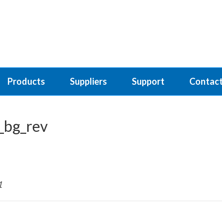
Products
Suppliers
Support
Contact
_bg_rev
1