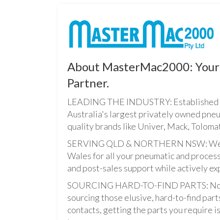
About MasterMac2000: Your 
Partner.
LEADING THE INDUSTRY: Established i
Australia's largest privately owned pne
quality brands like Univer, Mack, Tolomat
SERVING QLD & NORTHERN NSW: We pro
Wales for all your pneumatic and process
and post-sales support while actively ex
SOURCING HARD-TO-FIND PARTS: Not onl
sourcing those elusive, hard-to-find par
contacts, getting the parts you require is 