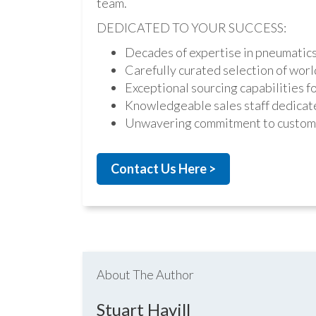
team.
DEDICATED TO YOUR SUCCESS:
Decades of expertise in pneumatic
Carefully curated selection of worl
Exceptional sourcing capabilities fo
Knowledgeable sales staff dedicate
Unwavering commitment to custome
Contact Us Here >
About The Author
Stuart Havill