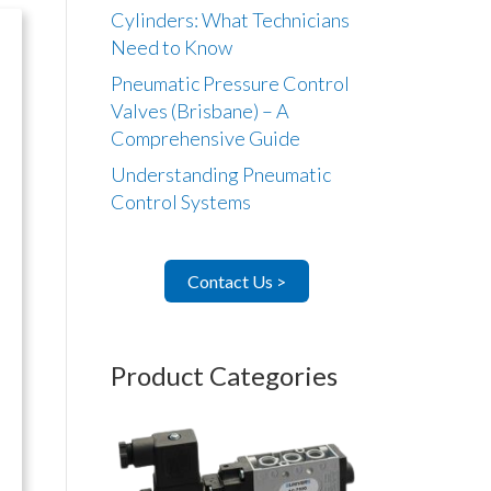
Cylinders: What Technicians
Need to Know
Pneumatic Pressure Control
Valves (Brisbane) – A
Comprehensive Guide
Understanding Pneumatic
Control Systems
Contact Us >
Product Categories