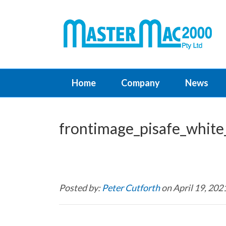
Home
Company
News
frontimage_pisafe_white
Posted by:
Peter Cutforth
on April 19, 202