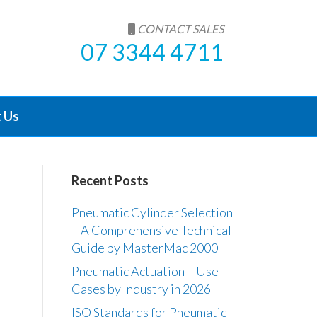
CONTACT SALES
07 3344 4711
 Us
Recent Posts
Pneumatic Cylinder Selection
– A Comprehensive Technical
Guide by MasterMac 2000
Pneumatic Actuation – Use
Cases by Industry in 2026
ISO Standards for Pneumatic