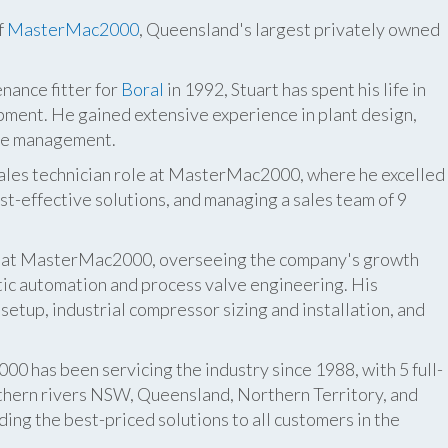
f
MasterMac2000
, Queensland's largest privately owned
nance fitter for
Boral
in 1992, Stuart has spent his life in
pment. He gained extensive experience in plant design,
ite management.
 sales technician role at MasterMac2000, where he excelled
t-effective solutions, and managing a sales team of 9
er at MasterMac2000, overseeing the company's growth
atic automation and process valve engineering. His
etup, industrial compressor sizing and installation, and
 has been servicing the industry since 1988, with 5 full-
thern rivers NSW, Queensland, Northern Territory, and
ing the best-priced solutions to all customers in the