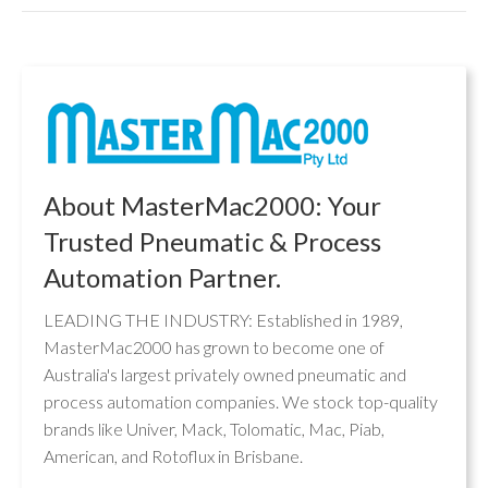
About MasterMac2000: Your
Trusted Pneumatic & Process
Automation Partner.
LEADING THE INDUSTRY: Established in 1989,
MasterMac2000 has grown to become one of
Australia's largest privately owned pneumatic and
process automation companies. We stock top-quality
brands like Univer, Mack, Tolomatic, Mac, Piab,
American, and Rotoflux in Brisbane.