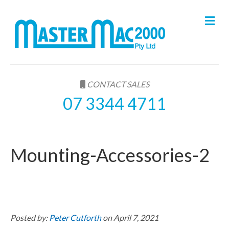
M
e
n
u
CONTACT SALES
07 3344 4711
Mounting-Accessories-2
Posted by:
Peter Cutforth
on April 7, 2021