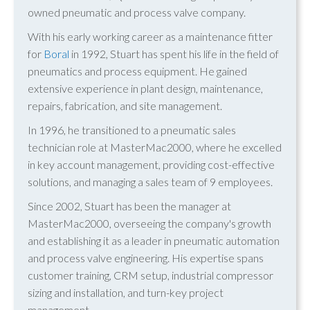
owned pneumatic and process valve company.
With his early working career as a maintenance fitter
for
Boral
in 1992, Stuart has spent his life in the field of
pneumatics and process equipment. He gained
extensive experience in plant design, maintenance,
repairs, fabrication, and site management.
In 1996, he transitioned to a pneumatic sales
technician role at MasterMac2000, where he excelled
in key account management, providing cost-effective
solutions, and managing a sales team of 9 employees.
Since 2002, Stuart has been the manager at
MasterMac2000, overseeing the company's growth
and establishing it as a leader in pneumatic automation
and process valve engineering. His expertise spans
customer training, CRM setup, industrial compressor
sizing and installation, and turn-key project
management.