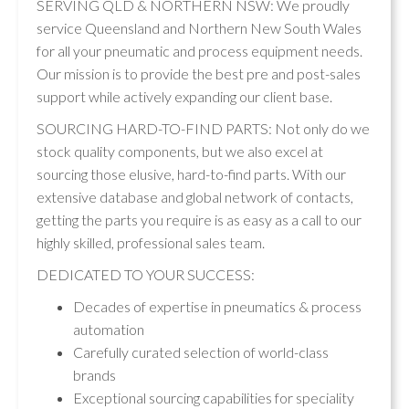
SERVING QLD & NORTHERN NSW: We proudly
service Queensland and Northern New South Wales
for all your pneumatic and process equipment needs.
Our mission is to provide the best pre and post-sales
support while actively expanding our client base.
SOURCING HARD-TO-FIND PARTS: Not only do we
stock quality components, but we also excel at
sourcing those elusive, hard-to-find parts. With our
extensive database and global network of contacts,
getting the parts you require is as easy as a call to our
highly skilled, professional sales team.
DEDICATED TO YOUR SUCCESS:
Decades of expertise in pneumatics & process
automation
Carefully curated selection of world-class
brands
Exceptional sourcing capabilities for speciality