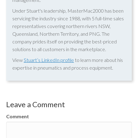
Under Stuart's leadership, MasterMac2000 has been
servicing the industry since 1988, with 5 full-time sales
representatives covering northern rivers NSW,
Queensland, Northern Territory, and PNG. The
company prides itself on providing the best-priced
solutions to all customers in the marketplace.
View
Stuart’s LinkedIn profile
to learn more about his
expertise in pneumatics and process equipment.
Leave a Comment
Comment