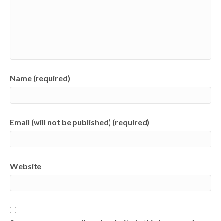
Name (required)
Email (will not be published) (required)
Website