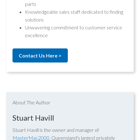
parts
Knowledgeable sales staff dedicated to finding
solutions
Unwavering commitment to customer service
excellence
Contact Us Here >
About The Author
Stuart Havill
Stuart Havill is the owner and manager of
MasterMac2000
, Queensland's largest privately