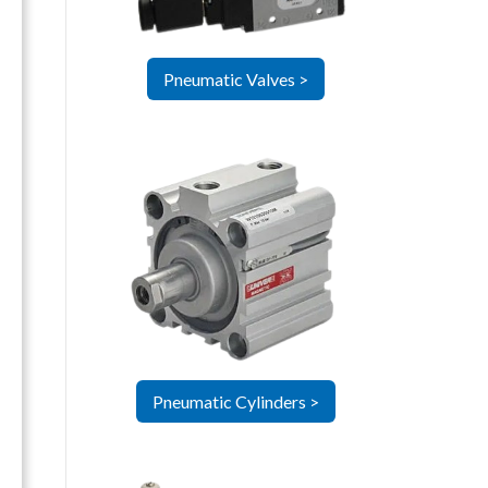
Pneumatic Valves >
Pneumatic Cylinders >