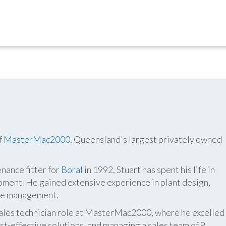
f
MasterMac2000
, Queensland's largest privately owned
nance fitter for
Boral
in 1992, Stuart has spent his life in
pment. He gained extensive experience in plant design,
ite management.
 sales technician role at MasterMac2000, where he excelled
t-effective solutions, and managing a sales team of 9