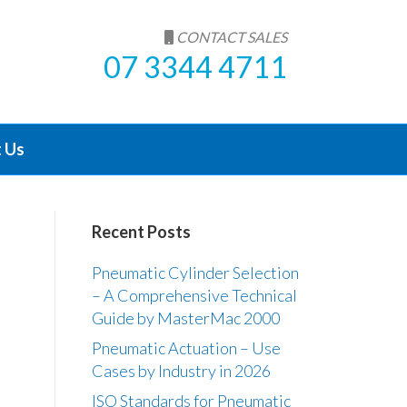
CONTACT SALES
07 3344 4711
 Us
Recent Posts
Pneumatic Cylinder Selection
– A Comprehensive Technical
Guide by MasterMac 2000
Pneumatic Actuation – Use
Cases by Industry in 2026
ISO Standards for Pneumatic