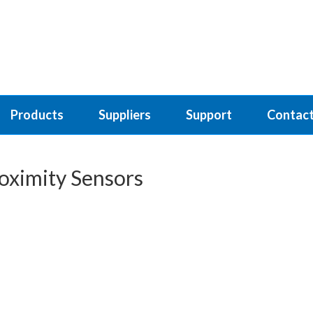
Products
Suppliers
Support
Contact
oximity Sensors