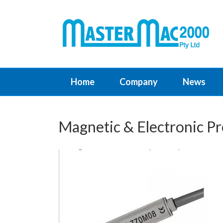
Home
Company
News
Magnetic & Electronic Pr