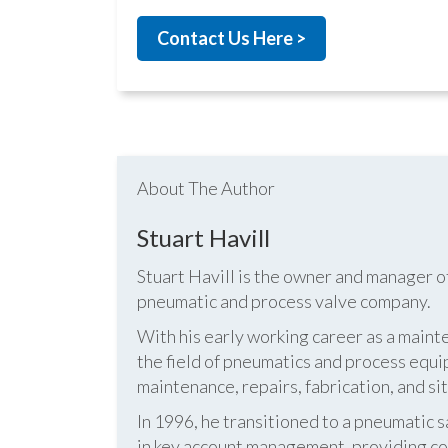
Contact Us Here >
About The Author
Stuart Havill
Stuart Havill is the owner and manager o
pneumatic and process valve company.
With his early working career as a mainte
the field of pneumatics and process equi
maintenance, repairs, fabrication, and s
In 1996, he transitioned to a pneumatic
in key account management, providing cos