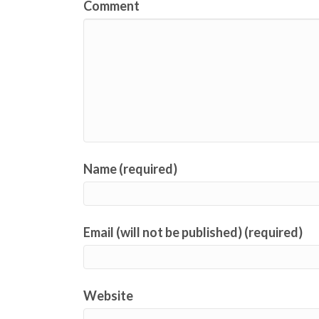
Comment
Name (required)
Email (will not be published) (required)
Website