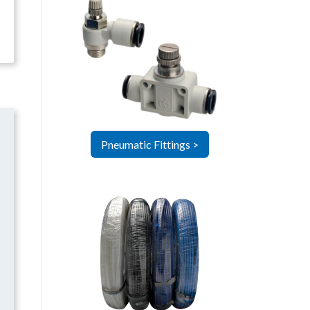
Pneumatic Fittings >