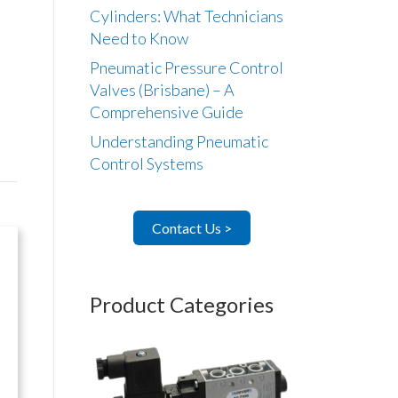
Cylinders: What Technicians
Need to Know
Pneumatic Pressure Control
Valves (Brisbane) – A
Comprehensive Guide
Understanding Pneumatic
Control Systems
Contact Us >
Product Categories