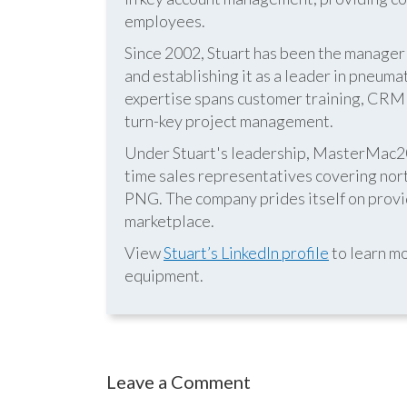
employees.
Since 2002, Stuart has been the manag
and establishing it as a leader in pneum
expertise spans customer training, CRM s
turn-key project management.
Under Stuart's leadership, MasterMac2000
time sales representatives covering nor
PNG. The company prides itself on provid
marketplace.
View
Stuart’s LinkedIn profile
to learn mo
equipment.
Leave a Comment