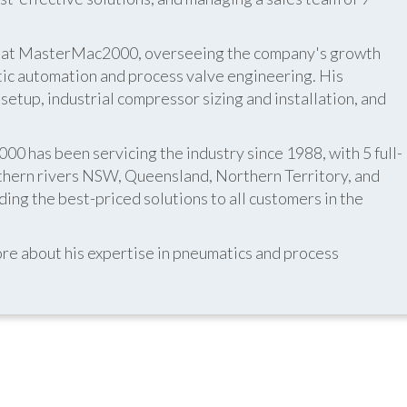
er at MasterMac2000, overseeing the company's growth
atic automation and process valve engineering. His
etup, industrial compressor sizing and installation, and
 has been servicing the industry since 1988, with 5 full-
thern rivers NSW, Queensland, Northern Territory, and
ing the best-priced solutions to all customers in the
re about his expertise in pneumatics and process