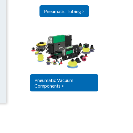
Pneumatic Tubing >
Pneumatic Vacuum
Components >