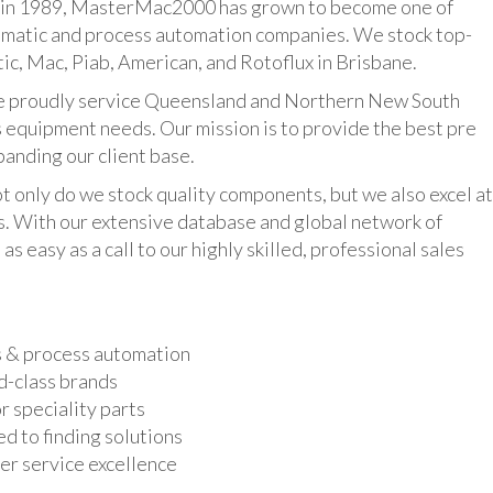
n 1989, MasterMac2000 has grown to become one of
umatic and process automation companies. We stock top-
ic, Mac, Piab, American, and Rotoflux in Brisbane.
udly service Queensland and Northern New South
 equipment needs. Our mission is to provide the best pre
panding our client base.
y do we stock quality components, but we also excel at
ts. With our extensive database and global network of
as easy as a call to our highly skilled, professional sales
s & process automation
d-class brands
r speciality parts
d to finding solutions
r service excellence