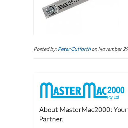
Posted by:
Peter Cutforth
on November 29
About MasterMac2000: Your 
Partner.