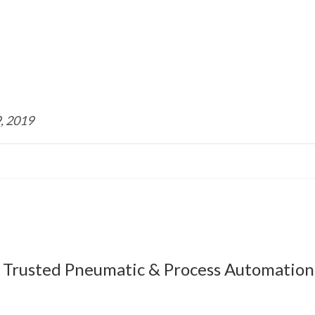
, 2019
Trusted Pneumatic & Process Automation