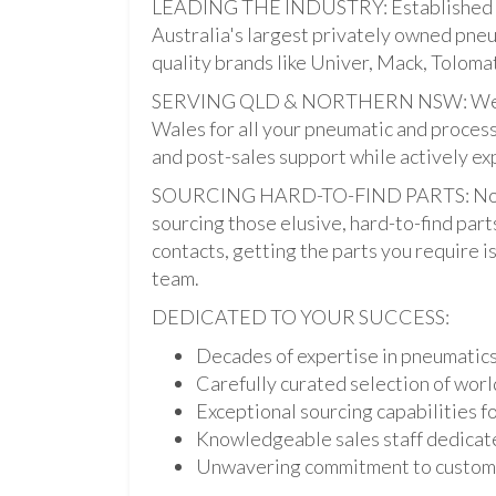
LEADING THE INDUSTRY: Established i
Australia's largest privately owned pne
quality brands like Univer, Mack, Tolomat
SERVING QLD & NORTHERN NSW: We pro
Wales for all your pneumatic and process
and post-sales support while actively ex
SOURCING HARD-TO-FIND PARTS: Not onl
sourcing those elusive, hard-to-find par
contacts, getting the parts you require is 
team.
DEDICATED TO YOUR SUCCESS:
Decades of expertise in pneumatic
Carefully curated selection of worl
Exceptional sourcing capabilities fo
Knowledgeable sales staff dedicate
Unwavering commitment to custome