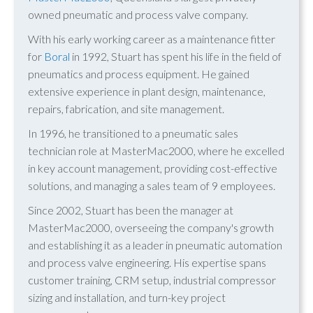
owned pneumatic and process valve company.
With his early working career as a maintenance fitter
for
Boral
in 1992, Stuart has spent his life in the field of
pneumatics and process equipment. He gained
extensive experience in plant design, maintenance,
repairs, fabrication, and site management.
In 1996, he transitioned to a pneumatic sales
technician role at MasterMac2000, where he excelled
in key account management, providing cost-effective
solutions, and managing a sales team of 9 employees.
Since 2002, Stuart has been the manager at
MasterMac2000, overseeing the company's growth
and establishing it as a leader in pneumatic automation
and process valve engineering. His expertise spans
customer training, CRM setup, industrial compressor
sizing and installation, and turn-key project