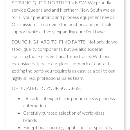
SERVING QLD & NORTHERN NSW: We proudly
service Queensland and Northern New South Wales
for all your pneumatic and process equipment needs.
Our mission is to provide the best pre and post-sales
support while actively expanding our client base.
SOURCING HARD-TO-FIND PARTS: Not only do we
stock quality components, but we also excel at
sourcing those elusive, hard-to-find parts. With our
extensive database and global network of contacts,
getting the parts you require is as easy as a call to our
highly skilled, professional sales team.
DEDICATED TO YOUR SUCCESS:
Decades of expertise in pneumatics & process
automation
Carefully curated selection of world-class
brands
Exceptional sourcing capabilities for speciality