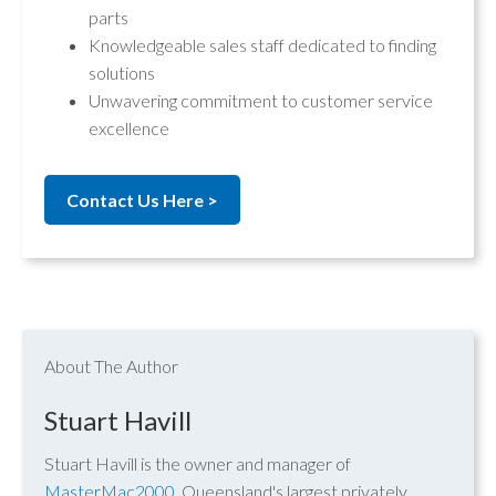
parts
Knowledgeable sales staff dedicated to finding
solutions
Unwavering commitment to customer service
excellence
Contact Us Here >
About The Author
Stuart Havill
Stuart Havill is the owner and manager of
MasterMac2000
, Queensland's largest privately