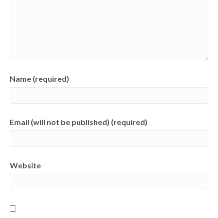
Name (required)
Email (will not be published) (required)
Website