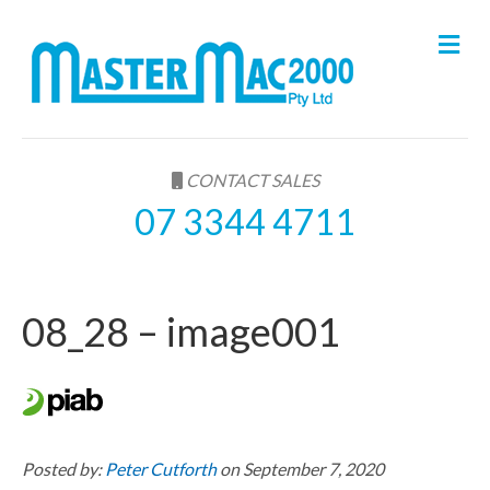
M
e
n
u
CONTACT SALES
07 3344 4711
08_28 – image001
Posted by:
Peter Cutforth
on September 7, 2020