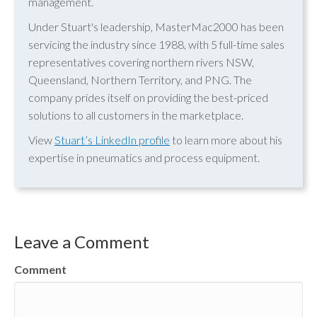
management.
Under Stuart's leadership, MasterMac2000 has been
servicing the industry since 1988, with 5 full-time sales
representatives covering northern rivers NSW,
Queensland, Northern Territory, and PNG. The
company prides itself on providing the best-priced
solutions to all customers in the marketplace.
View
Stuart’s LinkedIn profile
to learn more about his
expertise in pneumatics and process equipment.
Leave a Comment
Comment