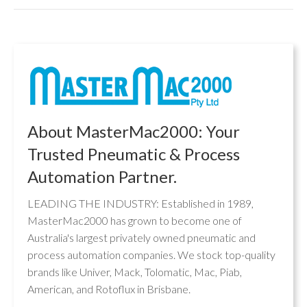
About MasterMac2000: Your
Trusted Pneumatic & Process
Automation Partner.
LEADING THE INDUSTRY: Established in 1989,
MasterMac2000 has grown to become one of
Australia's largest privately owned pneumatic and
process automation companies. We stock top-quality
brands like Univer, Mack, Tolomatic, Mac, Piab,
American, and Rotoflux in Brisbane.