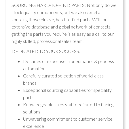
SOURCING HARD-TO-FIND PARTS: Not only do we
stock quality components, but we also excel at
sourcing those elusive, hard-to-find parts. With our
extensive database and global network of contacts,
getting the parts you require is as easy as a call to our
highly skilled, professional sales team.
DEDICATED TO YOUR SUCCESS:
Decades of expertise in pneumatics & process
automation
Carefully curated selection of world-class
brands
Exceptional sourcing capabilities for speciality
parts
Knowledgeable sales staff dedicated to finding
solutions
Unwavering commitment to customer service
excellence