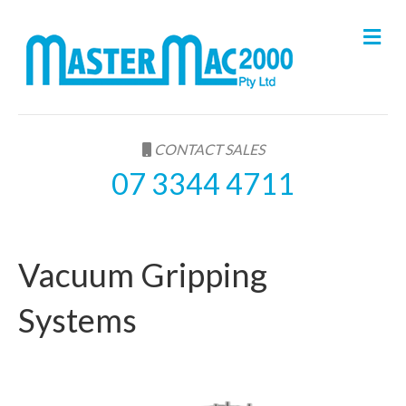
M
e
n
u
CONTACT SALES
07 3344 4711
Vacuum Gripping
Systems