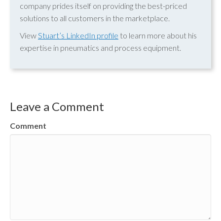
company prides itself on providing the best-priced
solutions to all customers in the marketplace.
View
Stuart’s LinkedIn profile
to learn more about his
expertise in pneumatics and process equipment.
Leave a Comment
Comment