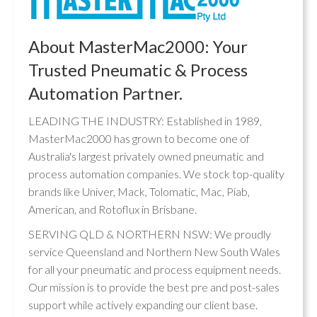
About MasterMac2000: Your
Trusted Pneumatic & Process
Automation Partner.
LEADING THE INDUSTRY: Established in 1989,
MasterMac2000 has grown to become one of
Australia's largest privately owned pneumatic and
process automation companies. We stock top-quality
brands like Univer, Mack, Tolomatic, Mac, Piab,
American, and Rotoflux in Brisbane.
SERVING QLD & NORTHERN NSW: We proudly
service Queensland and Northern New South Wales
for all your pneumatic and process equipment needs.
Our mission is to provide the best pre and post-sales
support while actively expanding our client base.