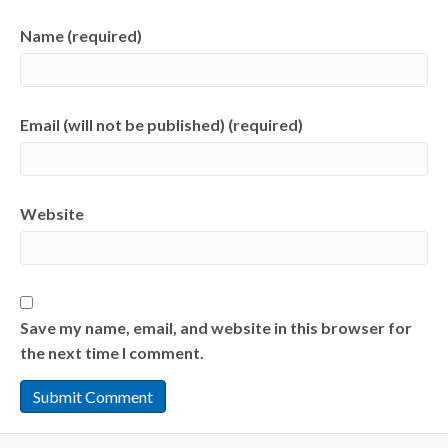
Name (required)
Email (will not be published) (required)
Website
Save my name, email, and website in this browser for
the next time I comment.