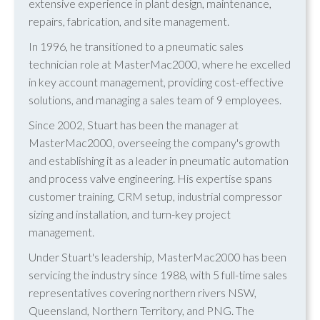
extensive experience in plant design, maintenance,
repairs, fabrication, and site management.
In 1996, he transitioned to a pneumatic sales
technician role at MasterMac2000, where he excelled
in key account management, providing cost-effective
solutions, and managing a sales team of 9 employees.
Since 2002, Stuart has been the manager at
MasterMac2000, overseeing the company's growth
and establishing it as a leader in pneumatic automation
and process valve engineering. His expertise spans
customer training, CRM setup, industrial compressor
sizing and installation, and turn-key project
management.
Under Stuart's leadership, MasterMac2000 has been
servicing the industry since 1988, with 5 full-time sales
representatives covering northern rivers NSW,
Queensland, Northern Territory, and PNG. The