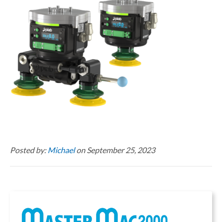
Posted by:
Michael
on September 25, 2023