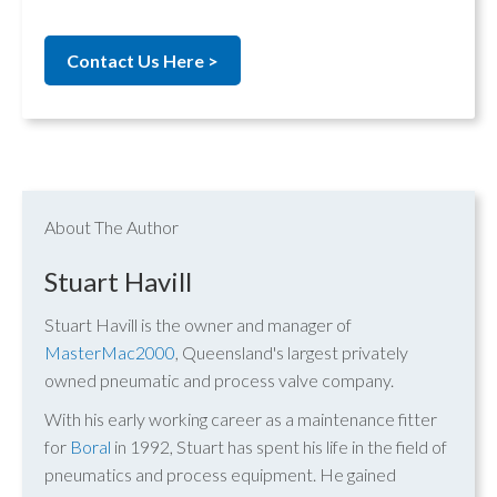
Contact Us Here >
About The Author
Stuart Havill
Stuart Havill is the owner and manager of
MasterMac2000
, Queensland's largest privately
owned pneumatic and process valve company.
With his early working career as a maintenance fitter
for
Boral
in 1992, Stuart has spent his life in the field of
pneumatics and process equipment. He gained