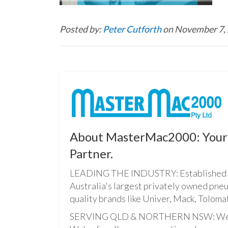
Posted by:
Peter Cutforth
on November 7,
About MasterMac2000: Your 
Partner.
LEADING THE INDUSTRY: Established i
Australia's largest privately owned pne
quality brands like Univer, Mack, Tolomat
SERVING QLD & NORTHERN NSW: We pro