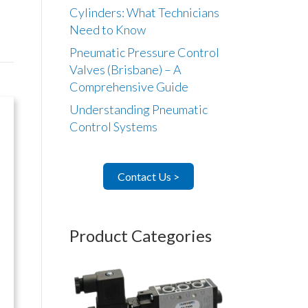
Cylinders: What Technicians
Need to Know
Pneumatic Pressure Control
Valves (Brisbane) – A
Comprehensive Guide
Understanding Pneumatic
Control Systems
Contact Us >
Product Categories