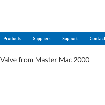
Products
Suppliers
Support
Contact
l Valve from Master Mac 2000