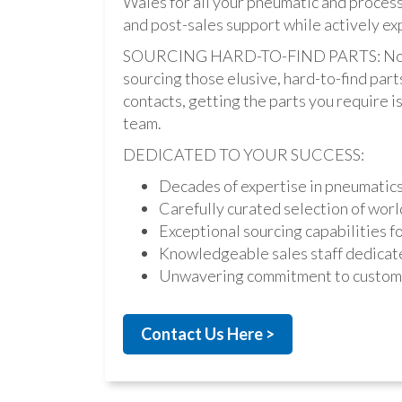
Wales for all your pneumatic and process
and post-sales support while actively ex
SOURCING HARD-TO-FIND PARTS: Not onl
sourcing those elusive, hard-to-find par
contacts, getting the parts you require is 
team.
DEDICATED TO YOUR SUCCESS:
Decades of expertise in pneumatic
Carefully curated selection of worl
Exceptional sourcing capabilities fo
Knowledgeable sales staff dedicate
Unwavering commitment to custome
Contact Us Here >