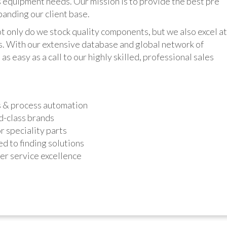
 equipment needs. Our mission is to provide the best pre
panding our client base.
y do we stock quality components, but we also excel at
ts. With our extensive database and global network of
as easy as a call to our highly skilled, professional sales
s & process automation
d-class brands
r speciality parts
d to finding solutions
r service excellence