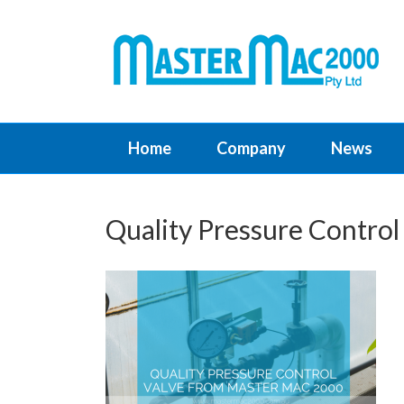
Home
Company
News
Quality Pressure Contro