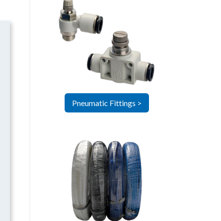
Pneumatic Fittings >