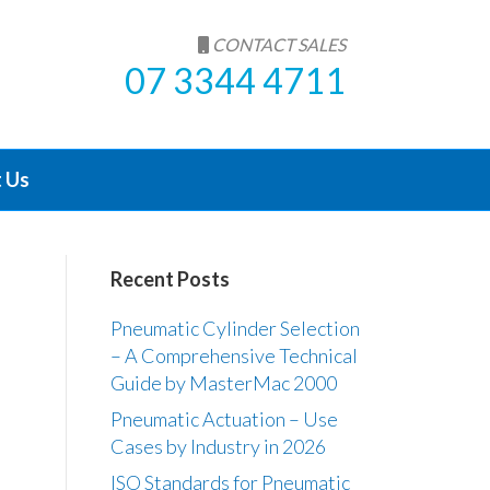
CONTACT SALES
07 3344 4711
 Us
Recent Posts
Pneumatic Cylinder Selection
– A Comprehensive Technical
Guide by MasterMac 2000
Pneumatic Actuation – Use
Cases by Industry in 2026
ISO Standards for Pneumatic