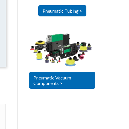
Pneumatic Tubing >
Pneumatic Vacuum
Components >