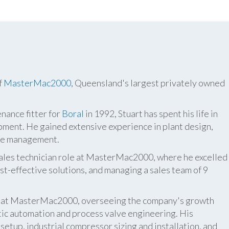
f
MasterMac2000
, Queensland's largest privately owned
nance fitter for
Boral
in 1992, Stuart has spent his life in
pment. He gained extensive experience in plant design,
ite management.
 sales technician role at MasterMac2000, where he excelled
t-effective solutions, and managing a sales team of 9
er at MasterMac2000, overseeing the company's growth
atic automation and process valve engineering. His
etup, industrial compressor sizing and installation, and