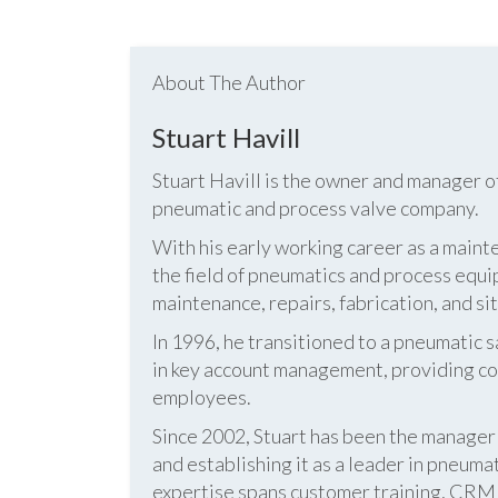
About The Author
Stuart Havill
Stuart Havill is the owner and manager o
pneumatic and process valve company.
With his early working career as a mainte
the field of pneumatics and process equi
maintenance, repairs, fabrication, and s
In 1996, he transitioned to a pneumatic
in key account management, providing cos
employees.
Since 2002, Stuart has been the manag
and establishing it as a leader in pneum
expertise spans customer training, CRM s