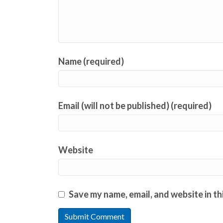
Name (required)
Email (will not be published) (required)
Website
Save my name, email, and website in th