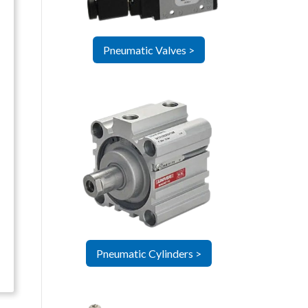
Pneumatic Valves >
Pneumatic Cylinders >