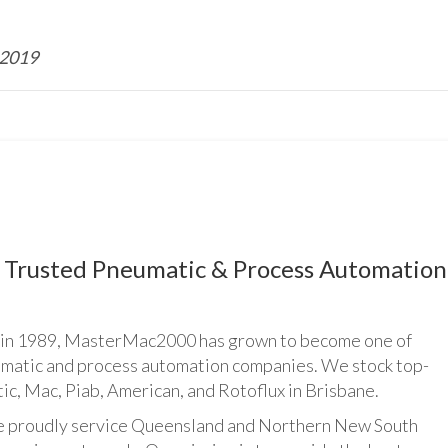
 2019
Trusted Pneumatic & Process Automation
n 1989, MasterMac2000 has grown to become one of
umatic and process automation companies. We stock top-
ic, Mac, Piab, American, and Rotoflux in Brisbane.
udly service Queensland and Northern New South