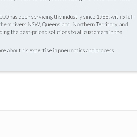
 has been servicing the industry since 1988, with 5 full-
thern rivers NSW, Queensland, Northern Territory, and
ing the best-priced solutions to all customers in the
re about his expertise in pneumatics and process