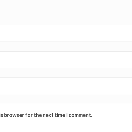
is browser for the next time I comment.