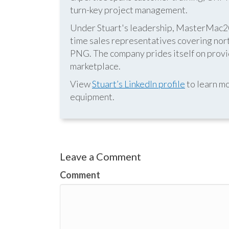
turn-key project management.
Under Stuart's leadership, MasterMac2000
time sales representatives covering nor
PNG. The company prides itself on provid
marketplace.
View
Stuart’s LinkedIn profile
to learn mo
equipment.
Leave a Comment
Comment