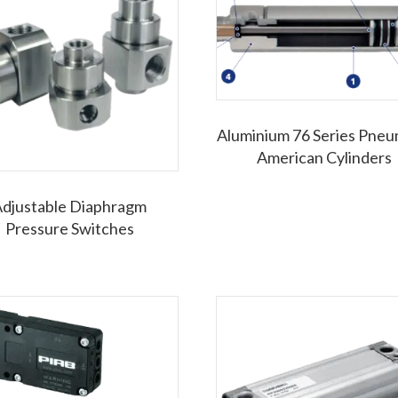
Aluminium 76 Series Pneu
American Cylinders
djustable Diaphragm
Pressure Switches