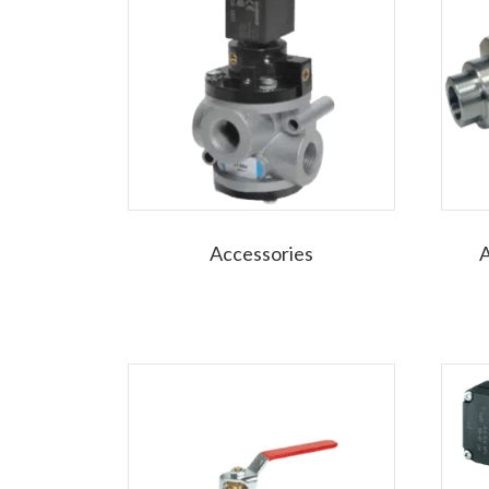
Accessories
A