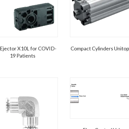
 Ejector X10L for COVID-
Compact Cylinders Unito
19 Patients