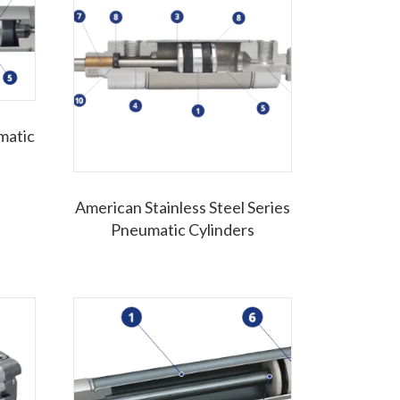
matic
American Stainless Steel Series
Pneumatic Cylinders