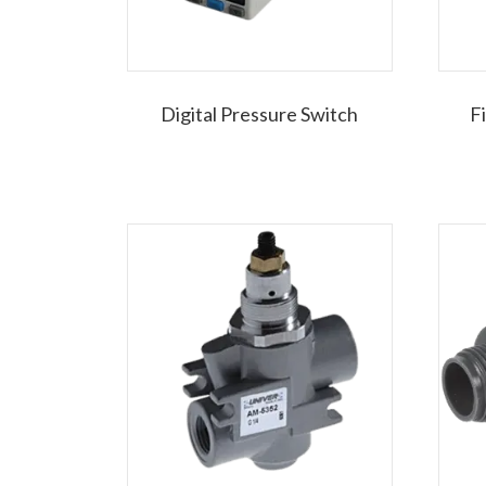
Digital Pressure Switch
F