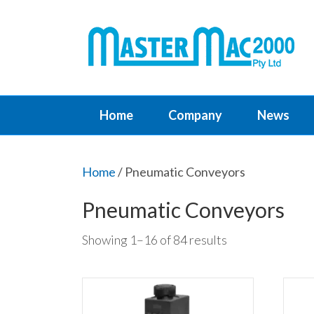
Home
Company
News
Home
/ Pneumatic Conveyors
Pneumatic Conveyors
Showing 1–16 of 84 results