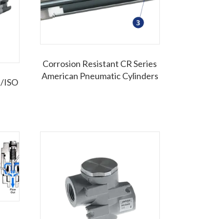
Corrosion Resistant CR Series
American Pneumatic Cylinders
p/ISO