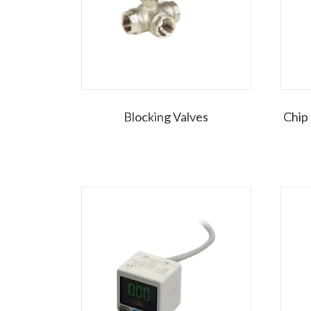
Blocking Valves
Chip