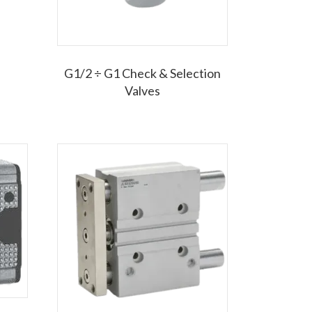
G1/2 ÷ G1 Check & Selection
Valves