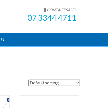
CONTACT SALES
07 3344 4711
 Us