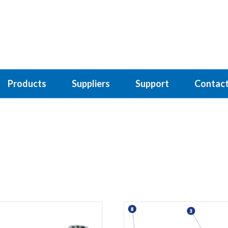
Products
Suppliers
Support
Contact