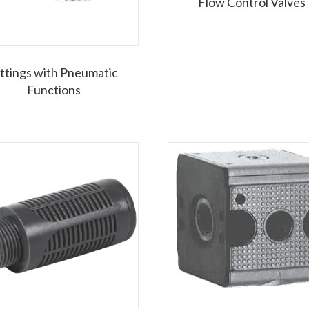
Flow Control Valves
ittings with Pneumatic
Functions