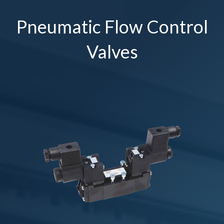
Pneumatic Flow Control
Valves