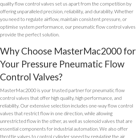
quality flow control valves set us apart from the competition by
offering unparalleled precision, reliability, and durability. Whether
you need to regulate airflow, maintain consistent pressure, or
optimise system performance, our pneumatic flow control valves
provide the perfect solution.
Why Choose MasterMac2000 for
Your Pressure Pneumatic Flow
Control Valves?
MasterMac2000 is your trusted partner for pneumatic flow
control valves that offer high quality, high performance, and
reliability. Our extensive selection includes one-way flow control
valves that restrict flow in one direction, while allowing
unrestricted flow in the other, as well as solenoid valves that are
essential components for industrial automation. We also offer
throttle valves to control cylinder speed by regulating the air