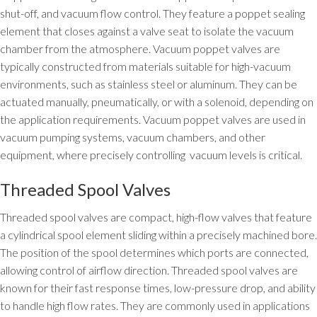
shut-off, and vacuum flow control. They feature a poppet sealing
element that closes against a valve seat to isolate the vacuum
chamber from the atmosphere. Vacuum poppet valves are
typically constructed from materials suitable for high-vacuum
environments, such as stainless steel or aluminum. They can be
actuated manually, pneumatically, or with a solenoid, depending on
the application requirements. Vacuum poppet valves are used in
vacuum pumping systems, vacuum chambers, and other
equipment, where precisely controlling vacuum levels is critical.
Threaded Spool Valves
Threaded spool valves are compact, high-flow valves that feature
a cylindrical spool element sliding within a precisely machined bore.
The position of the spool determines which ports are connected,
allowing control of airflow direction. Threaded spool valves are
known for their fast response times, low-pressure drop, and ability
to handle high flow rates. They are commonly used in applications