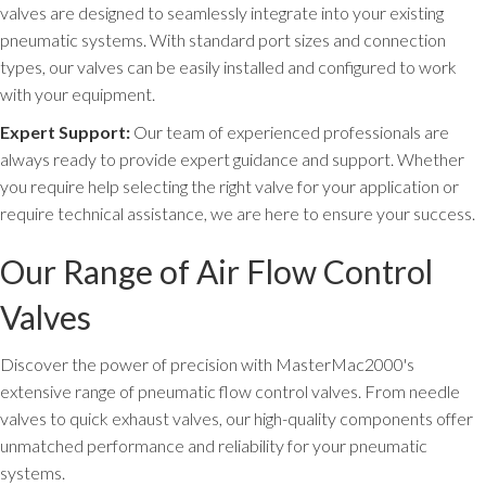
valves are designed to seamlessly integrate into your existing
pneumatic systems. With standard port sizes and connection
types, our valves can be easily installed and configured to work
with your equipment.
Expert Support:
Our team of experienced professionals are
always ready to provide expert guidance and support. Whether
you require help selecting the right valve for your application or
require technical assistance, we are here to ensure your success.
Our Range of Air Flow Control
Valves
Discover the power of precision with MasterMac2000's
extensive range of pneumatic flow control valves. From needle
valves to quick exhaust valves, our high-quality components offer
unmatched performance and reliability for your pneumatic
systems.