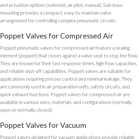
and actuation options (solenoid, air pilot, manual). Sub-base
mounting provides a compact, easy-to-maintain valve
arrangement for controlling complex pneumatic circuits.
Poppet Valves for Compressed Air
Poppet pneumatic valves for compressed air feature a sealing
element (poppet) that closes against a valve seat to stop the flow.
They are known for their fast response times, high flow capacities,
and reliable shut-off capabilities. Poppet valves are suitable for
applications requiring precise control and minimal leakage. They
are commonly used in air preparation units, safety circuits, and
quick exhaust functions. Poppet valves for compressed air are
available in various sizes, materials, and configurations (normally
open or normally closed).
Poppet Valves for Vacuum
Poppet valves designed for vacuum applications provide reliable