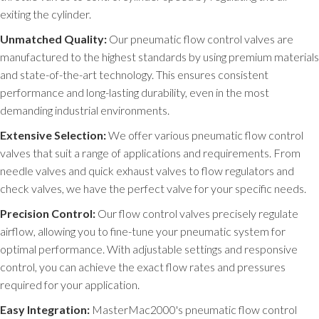
exiting the cylinder.
Unmatched Quality:
Our pneumatic flow control valves are
manufactured to the highest standards by using premium materials
and state-of-the-art technology. This ensures consistent
performance and long-lasting durability, even in the most
demanding industrial environments.
Extensive Selection:
We offer various pneumatic flow control
valves that suit a range of applications and requirements. From
needle valves and quick exhaust valves to flow regulators and
check valves, we have the perfect valve for your specific needs.
Precision Control:
Our flow control valves precisely regulate
airflow, allowing you to fine-tune your pneumatic system for
optimal performance. With adjustable settings and responsive
control, you can achieve the exact flow rates and pressures
required for your application.
Easy Integration:
MasterMac2000's pneumatic flow control