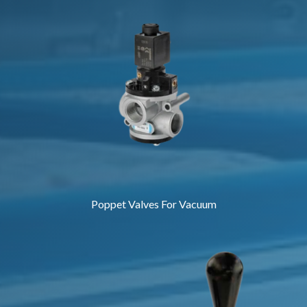
Poppet Valves For Vacuum