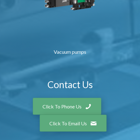
Vacuum pumps
Contact Us
Click To Phone Us
Click To Email Us