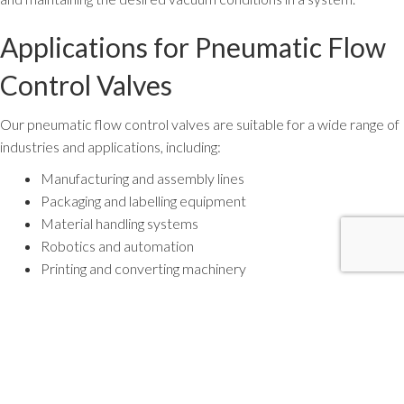
Applications for Pneumatic Flow
Control Valves
Our pneumatic flow control valves are suitable for a wide range of
industries and applications, including:
Manufacturing and assembly lines
Packaging and labelling equipment
Material handling systems
Robotics and automation
Printing and converting machinery
Food and beverage processing
Pharmaceutical and medical device manufacturing
Why Proper Flow Control
Matters