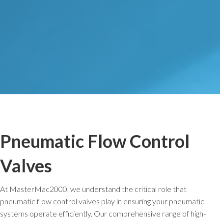
Pneumatic Flow Control
Valves
At MasterMac2000, we understand the critical role that
pneumatic flow control valves play in ensuring your pneumatic
systems operate efficiently. Our comprehensive range of high-