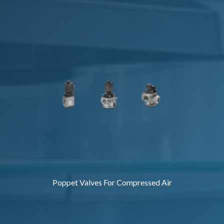
Poppet Valves For Compressed Air