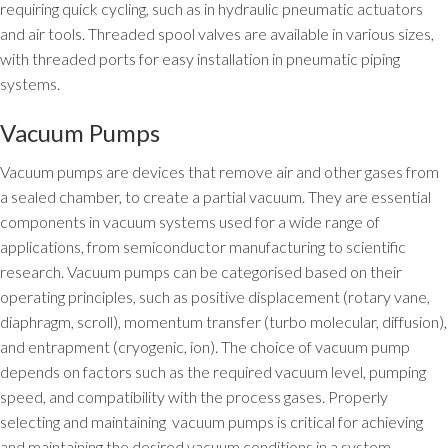
requiring quick cycling, such as in hydraulic pneumatic actuators
and air tools. Threaded spool valves are available in various sizes,
with threaded ports for easy installation in pneumatic piping
systems.
Vacuum Pumps
Vacuum pumps are devices that remove air and other gases from
a sealed chamber, to create a partial vacuum. They are essential
components in vacuum systems used for a wide range of
applications, from semiconductor manufacturing to scientific
research. Vacuum pumps can be categorised based on their
operating principles, such as positive displacement (rotary vane,
diaphragm, scroll), momentum transfer (turbo molecular, diffusion),
and entrapment (cryogenic, ion). The choice of vacuum pump
depends on factors such as the required vacuum level, pumping
speed, and compatibility with the process gases. Properly
selecting and maintaining vacuum pumps is critical for achieving
and maintaining the desired vacuum conditions in a system.