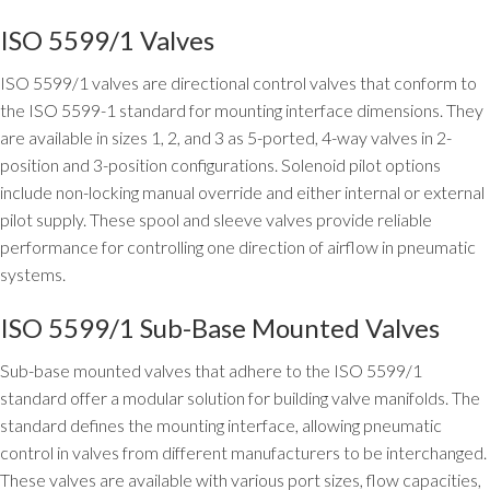
ISO 5599/1 Valves
ISO 5599/1 valves are directional control valves that conform to
the ISO 5599-1 standard for mounting interface dimensions. They
are available in sizes 1, 2, and 3 as 5-ported, 4-way valves in 2-
position and 3-position configurations. Solenoid pilot options
include non-locking manual override and either internal or external
pilot supply. These spool and sleeve valves provide reliable
performance for controlling one direction of airflow in pneumatic
systems.
ISO 5599/1 Sub-Base Mounted Valves
Sub-base mounted valves that adhere to the ISO 5599/1
standard offer a modular solution for building valve manifolds. The
standard defines the mounting interface, allowing pneumatic
control in valves from different manufacturers to be interchanged.
These valves are available with various port sizes, flow capacities,