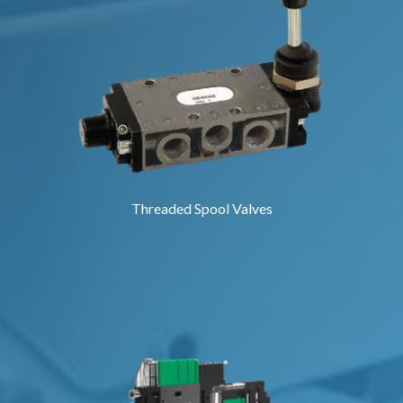
Threaded Spool Valves