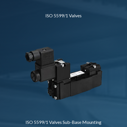
ISO 5599/1 Valves
ISO 5599/1 Valves Sub-Base Mounting