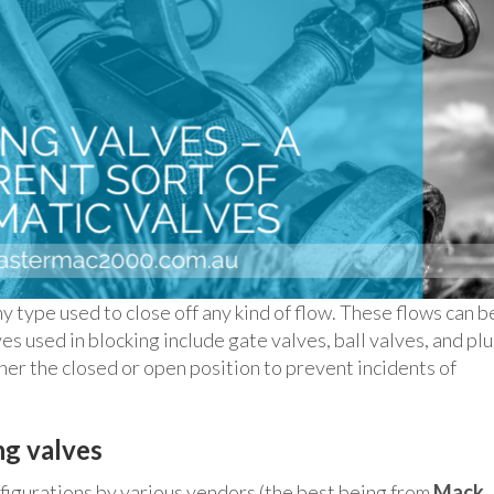
ny type used to close off any kind of flow. These flows can b
ves used in blocking include gate valves, ball valves, and pl
ther the closed or open position to prevent incidents of
ng valves
nfigurations by various vendors (the best being from
Mack