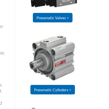
Pneumatic Valves >
er
m
oth
is
Pneumatic Cylinders >
t.
rd