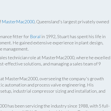
f
MasterMac2000
, Queensland's largest privately owned
nance fitter for
Boral
in 1992, Stuart has spent his life in
pment. He gained extensive experience in plant design,
ite management.
 sales technician role at MasterMac2000, where he excelled
t-effective solutions, and managing a sales team of 9
er at MasterMac2000, overseeing the company's growth
atic automation and process valve engineering. His
etup, industrial compressor sizing and installation, and
 has been servicing the industry since 1988, with 5 full-