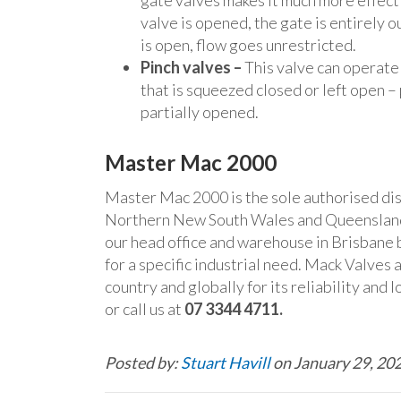
gate valves makes it much more effecti
valve is opened, the gate is entirely o
is open, flow goes unrestricted.
Pinch valves –
This valve can operate 
that is squeezed closed or left open –
partially opened.
Master Mac 2000
Master Mac 2000 is the sole authorised dist
Northern New South Wales and Queensland
our head office and warehouse in Brisbane 
for a specific industrial need. Mack Valves 
country and globally for its reliability and
or call us at
07 3344 4711.
Posted by:
Stuart Havill
on January 29, 20