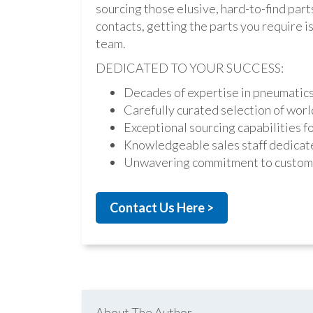
sourcing those elusive, hard-to-find par
contacts, getting the parts you require is 
team.
DEDICATED TO YOUR SUCCESS:
Decades of expertise in pneumatic
Carefully curated selection of worl
Exceptional sourcing capabilities fo
Knowledgeable sales staff dedicate
Unwavering commitment to custome
Contact Us Here >
About The Author