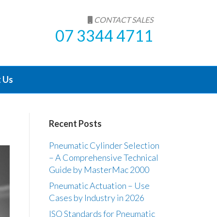
CONTACT SALES
07 3344 4711
 Us
Recent Posts
Pneumatic Cylinder Selection
– A Comprehensive Technical
Guide by MasterMac 2000
Pneumatic Actuation – Use
Cases by Industry in 2026
ISO Standards for Pneumatic