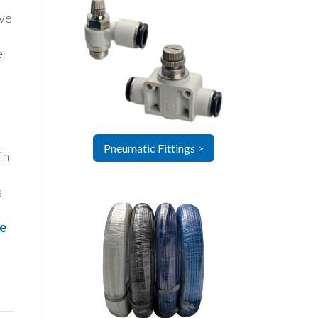
lve
e
Pneumatic Fittings >
in
s
te