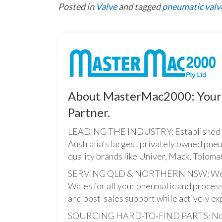
Posted in
Valve
and tagged
pneumatic valv
About MasterMac2000: Your 
Partner.
LEADING THE INDUSTRY: Established i
Australia's largest privately owned pne
quality brands like Univer, Mack, Tolomat
SERVING QLD & NORTHERN NSW: We pro
Wales for all your pneumatic and process
and post-sales support while actively ex
SOURCING HARD-TO-FIND PARTS: Not onl