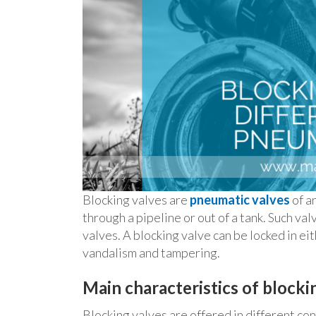
Blocking valves are
pneumatic valves
of a
through a pipeline or out of a tank. Such val
valves. A blocking valve can be locked in ei
vandalism and tampering.
Main characteristics of blocki
Blocking valves are offered in different co