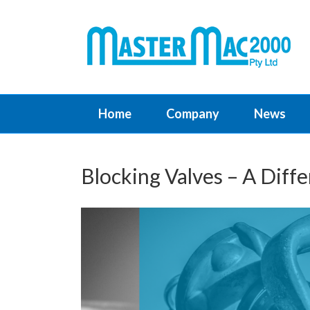
Home
Company
News
Blocking Valves – A Diff