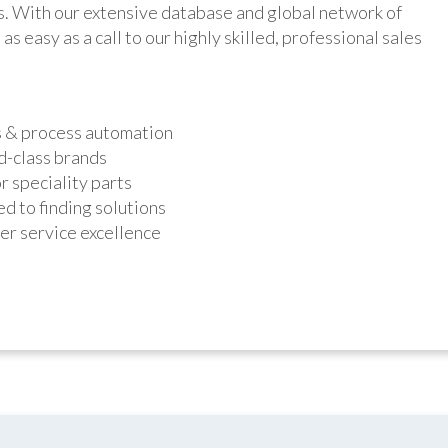
ts. With our extensive database and global network of
as easy as a call to our highly skilled, professional sales
s & process automation
d-class brands
r speciality parts
d to finding solutions
r service excellence