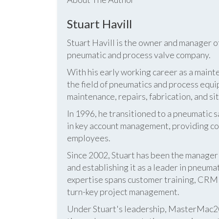
Stuart Havill
Stuart Havill is the owner and manager o
pneumatic and process valve company.
With his early working career as a mainte
the field of pneumatics and process equi
maintenance, repairs, fabrication, and s
In 1996, he transitioned to a pneumatic
in key account management, providing cos
employees.
Since 2002, Stuart has been the manag
and establishing it as a leader in pneum
expertise spans customer training, CRM s
turn-key project management.
Under Stuart's leadership, MasterMac2000