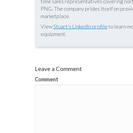
time sales representatives covering nor
PNG. The company prides itself on provid
marketplace.
View
Stuart’s LinkedIn profile
to learn mo
equipment.
Leave a Comment
Comment