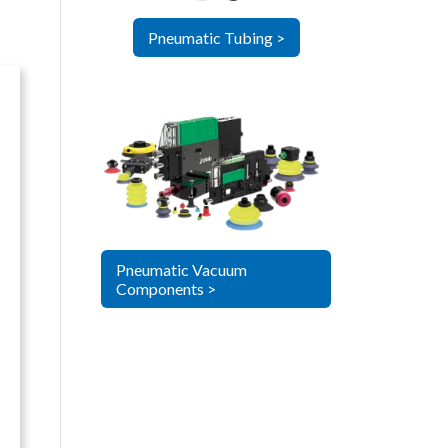
Pneumatic Tubing >
Pneumatic Vacuum
Components >