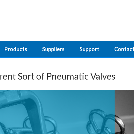
Products
Suppliers
Support
Contact
erent Sort of Pneumatic Valves