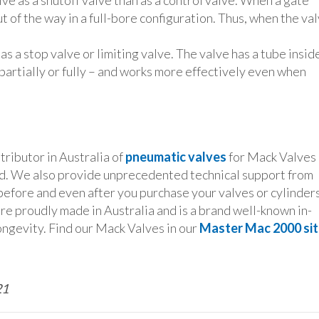
ve as a shutoff valve than as a control valve. When a gate
ut of the way in a full-bore configuration. Thus, when the va
as a stop valve or limiting valve. The valve has a tube insid
 partially or fully – and works more effectively even when
ributor in Australia of
pneumatic valves
for Mack Valves 
. We also provide unprecedented technical support from
before and even after you purchase your valves or cylinder
are proudly made in Australia and is a brand well-known in-
 longevity. Find our Mack Valves in our
Master Mac 2000 si
21