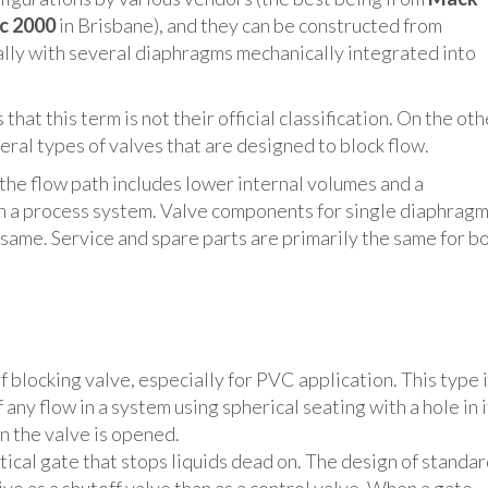
c 2000
in Brisbane), and they can be constructed from
ually with several diaphragms mechanically integrated into
that this term is not their official classification. On the oth
veral types of valves that are designed to block flow.
the flow path includes lower internal volumes and a
 in a process system. Valve components for single diaphrag
 same. Service and spare parts are primarily the same for b
blocking valve, especially for PVC application. This type 
any flow in a system using spherical seating with a hole in i
en the valve is opened.
rtical gate that stops liquids dead on. The design of standa