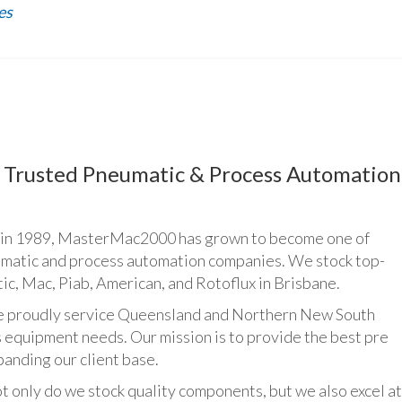
es
Trusted Pneumatic & Process Automation
n 1989, MasterMac2000 has grown to become one of
umatic and process automation companies. We stock top-
ic, Mac, Piab, American, and Rotoflux in Brisbane.
udly service Queensland and Northern New South
 equipment needs. Our mission is to provide the best pre
panding our client base.
y do we stock quality components, but we also excel at