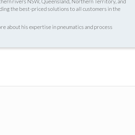
thern rivers NSW, Queensland, Northern Territory, and
ing the best-priced solutions to all customers in the
re about his expertise in pneumatics and process