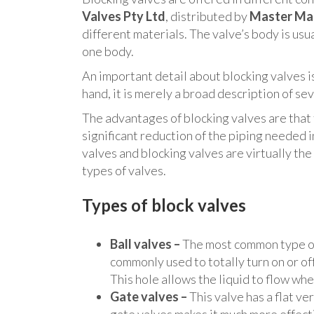
Valves Pty Ltd
, distributed by
Master Ma
different materials. The valve’s body is us
one body.
An important detail about blocking valves is 
hand, it is merely a broad description of se
The advantages of blocking valves are that 
significant reduction of the piping needed
valves and blocking valves are virtually the
types of valves.
Types of block valves
Ball valves –
The most common type of 
commonly used to totally turn on or off 
This hole allows the liquid to flow wh
Gate valves –
This valve has a flat ve