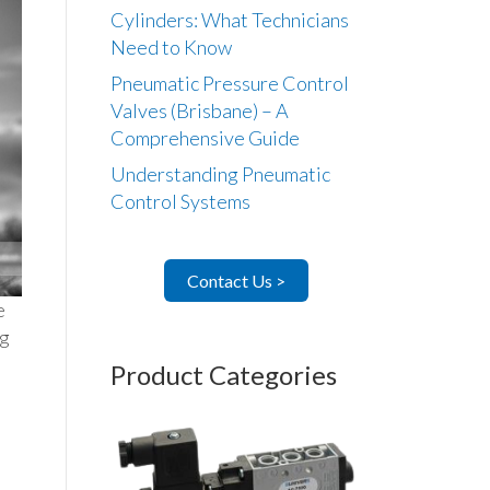
Cylinders: What Technicians
Need to Know
Pneumatic Pressure Control
Valves (Brisbane) – A
Comprehensive Guide
Understanding Pneumatic
Control Systems
Contact Us >
e
ug
Product Categories