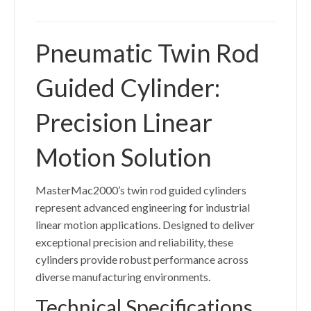
Pneumatic Twin Rod
Guided Cylinder:
Precision Linear
Motion Solution
MasterMac2000’s twin rod guided cylinders
represent advanced engineering for industrial
linear motion applications. Designed to deliver
exceptional precision and reliability, these
cylinders provide robust performance across
diverse manufacturing environments.
Technical Specifications