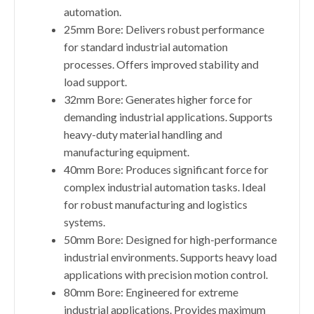
automation.
25mm Bore: Delivers robust performance
for standard industrial automation
processes. Offers improved stability and
load support.
32mm Bore: Generates higher force for
demanding industrial applications. Supports
heavy-duty material handling and
manufacturing equipment.
40mm Bore: Produces significant force for
complex industrial automation tasks. Ideal
for robust manufacturing and logistics
systems.
50mm Bore: Designed for high-performance
industrial environments. Supports heavy load
applications with precision motion control.
80mm Bore: Engineered for extreme
industrial applications. Provides maximum