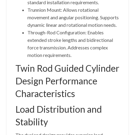
standard installation requirements.
Trunnion Mount: Allows rotational
movement and angular positioning. Supports
dynamic linear and rotational motion needs.
Through-Rod Configuration: Enables
extended stroke lengths and bidirectional
force transmission. Addresses complex
motion requirements.
Twin Rod Guided Cylinder
Design Performance
Characteristics
Load Distribution and
Stability
The dual rod design provides superior load