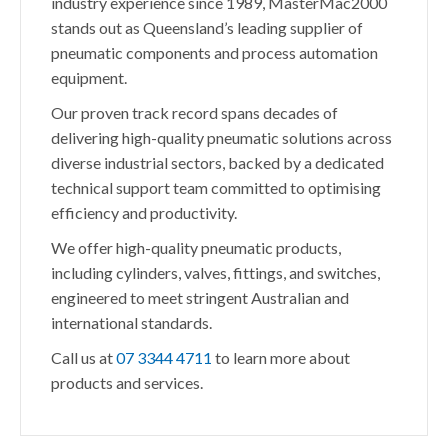
industry experience since 1989, MasterMac2000
stands out as Queensland’s leading supplier of
pneumatic components and process automation
equipment.
Our proven track record spans decades of
delivering high-quality pneumatic solutions across
diverse industrial sectors, backed by a dedicated
technical support team committed to optimising
efficiency and productivity.
We offer high-quality pneumatic products,
including cylinders, valves, fittings, and switches,
engineered to meet stringent Australian and
international standards.
Call us at
07 3344 4711
to learn more about
products and services.