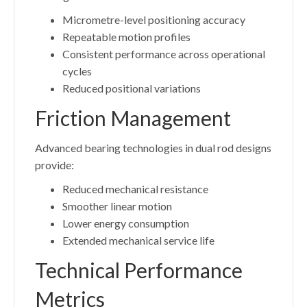
Micrometre-level positioning accuracy
Repeatable motion profiles
Consistent performance across operational
cycles
Reduced positional variations
Friction Management
Advanced bearing technologies in dual rod designs
provide:
Reduced mechanical resistance
Smoother linear motion
Lower energy consumption
Extended mechanical service life
Technical Performance
Metrics