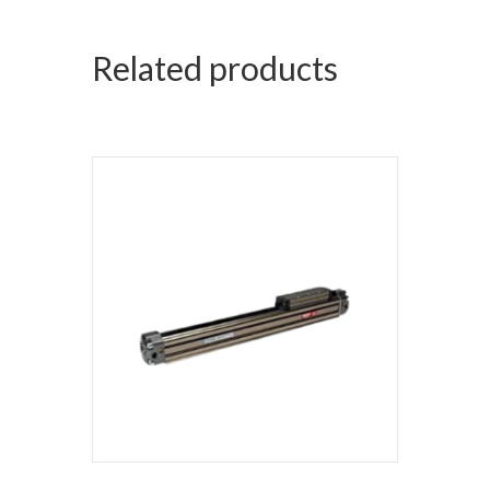
Related products