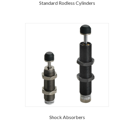
Standard Rodless Cylinders
Shock Absorbers