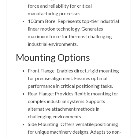
force and reliability for critical
manufacturing processes.
100mm Bore: Represents top-tier industrial
linear motion technology. Generates
maximum force for the most challenging
industrial environments.
Mounting Options
Front Flange: Enables direct, rigid mounting
for precise alignment. Ensures optimal
performance in critical positioning tasks.
Rear Flange: Provides flexible mounting for
complex industrial systems. Supports
alternative attachment methods in
challenging environments.
Side Mounting: Offers versatile positioning
for unique machinery designs. Adapts to non-