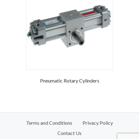
Pneumatic Rotary Cylinders
Terms and Conditions
Privacy Policy
Contact Us