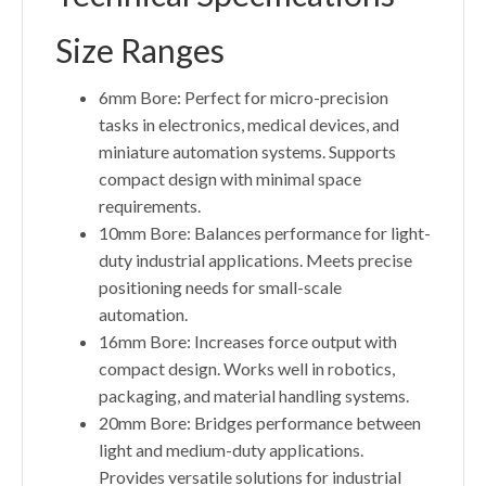
Size Ranges
6mm Bore: Perfect for micro-precision
tasks in electronics, medical devices, and
miniature automation systems. Supports
compact design with minimal space
requirements.
10mm Bore: Balances performance for light-
duty industrial applications. Meets precise
positioning needs for small-scale
automation.
16mm Bore: Increases force output with
compact design. Works well in robotics,
packaging, and material handling systems.
20mm Bore: Bridges performance between
light and medium-duty applications.
Provides versatile solutions for industrial