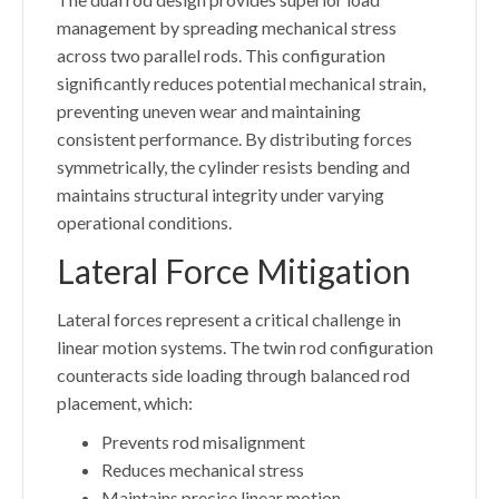
management by spreading mechanical stress
across two parallel rods. This configuration
significantly reduces potential mechanical strain,
preventing uneven wear and maintaining
consistent performance. By distributing forces
symmetrically, the cylinder resists bending and
maintains structural integrity under varying
operational conditions.
Lateral Force Mitigation
Lateral forces represent a critical challenge in
linear motion systems. The twin rod configuration
counteracts side loading through balanced rod
placement, which:
Prevents rod misalignment
Reduces mechanical stress
Maintains precise linear motion