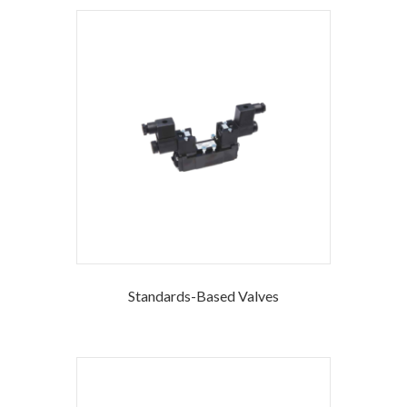
Standards-Based Valves