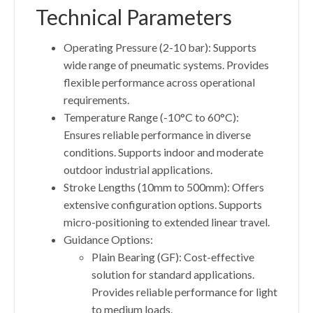
Technical Parameters
Operating Pressure (2-10 bar): Supports
wide range of pneumatic systems. Provides
flexible performance across operational
requirements.
Temperature Range (-10°C to 60°C):
Ensures reliable performance in diverse
conditions. Supports indoor and moderate
outdoor industrial applications.
Stroke Lengths (10mm to 500mm): Offers
extensive configuration options. Supports
micro-positioning to extended linear travel.
Guidance Options:
Plain Bearing (GF): Cost-effective
solution for standard applications.
Provides reliable performance for light
to medium loads.