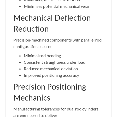
Minimises potential mechanical wear
Mechanical Deflection
Reduction
Precision-machined components with parallel rod
configuration ensure:
Minimal rod bending
Consistent straightness under load
Reduced mechanical deviation
Improved positioning accuracy
Precision Positioning
Mechanics
Manufacturing tolerances for dual rod cylinders
are engineered to deliver: