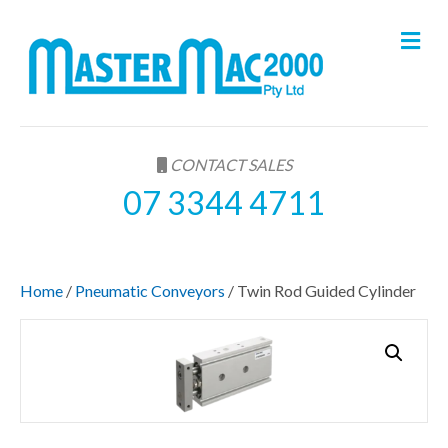
M
e
n
u
CONTACT SALES
07 3344 4711
Home
/
Pneumatic Conveyors
/ Twin Rod Guided Cylinder