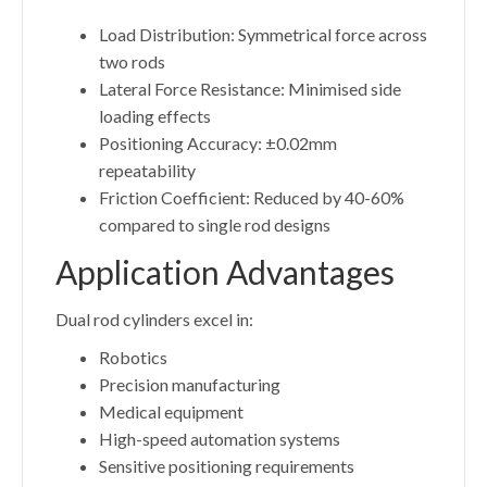
Load Distribution: Symmetrical force across
two rods
Lateral Force Resistance: Minimised side
loading effects
Positioning Accuracy: ±0.02mm
repeatability
Friction Coefficient: Reduced by 40-60%
compared to single rod designs
Application Advantages
Dual rod cylinders excel in:
Robotics
Precision manufacturing
Medical equipment
High-speed automation systems
Sensitive positioning requirements