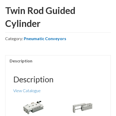
Twin Rod Guided
Cylinder
Category:
Pneumatic Conveyors
Description
Description
View Catalogue