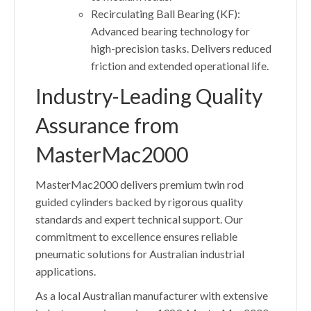
Recirculating Ball Bearing (KF):
Advanced bearing technology for
high-precision tasks. Delivers reduced
friction and extended operational life.
Industry-Leading Quality
Assurance from
MasterMac2000
MasterMac2000 delivers premium twin rod
guided cylinders backed by rigorous quality
standards and expert technical support. Our
commitment to excellence ensures reliable
pneumatic solutions for Australian industrial
applications.
As a local Australian manufacturer with extensive