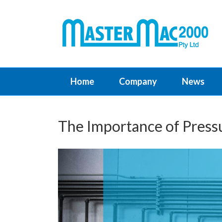
Home
Company
News
The Importance of Pressu