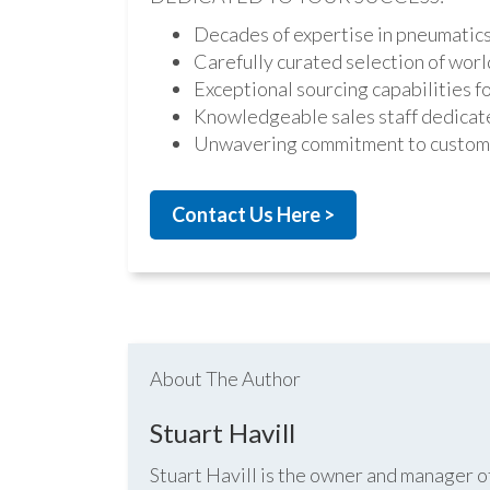
Decades of expertise in pneumatic
Carefully curated selection of worl
Exceptional sourcing capabilities fo
Knowledgeable sales staff dedicate
Unwavering commitment to custome
Contact Us Here >
About The Author
Stuart Havill
Stuart Havill is the owner and manager o