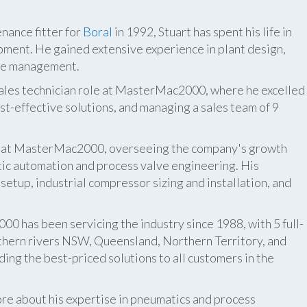
nance fitter for
Boral
in 1992, Stuart has spent his life in
pment. He gained extensive experience in plant design,
ite management.
 sales technician role at MasterMac2000, where he excelled
t-effective solutions, and managing a sales team of 9
er at MasterMac2000, overseeing the company's growth
atic automation and process valve engineering. His
etup, industrial compressor sizing and installation, and
 has been servicing the industry since 1988, with 5 full-
thern rivers NSW, Queensland, Northern Territory, and
ing the best-priced solutions to all customers in the
re about his expertise in pneumatics and process