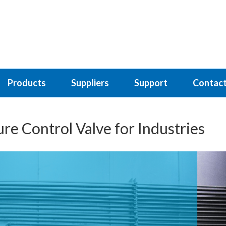
Products
Suppliers
Support
Contact
re Control Valve for Industries