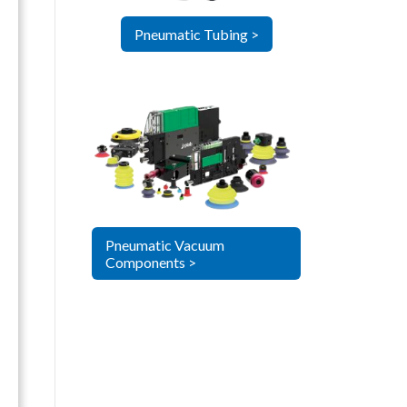
Pneumatic Tubing >
Pneumatic Vacuum
Components >