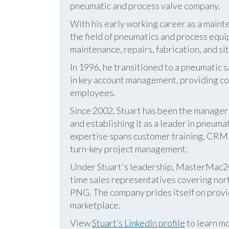
pneumatic and process valve company.
With his early working career as a mainte
the field of pneumatics and process equi
maintenance, repairs, fabrication, and s
In 1996, he transitioned to a pneumatic
in key account management, providing cos
employees.
Since 2002, Stuart has been the manag
and establishing it as a leader in pneum
expertise spans customer training, CRM s
turn-key project management.
Under Stuart's leadership, MasterMac2000
time sales representatives covering nor
PNG. The company prides itself on provid
marketplace.
View
Stuart’s LinkedIn profile
to learn mo