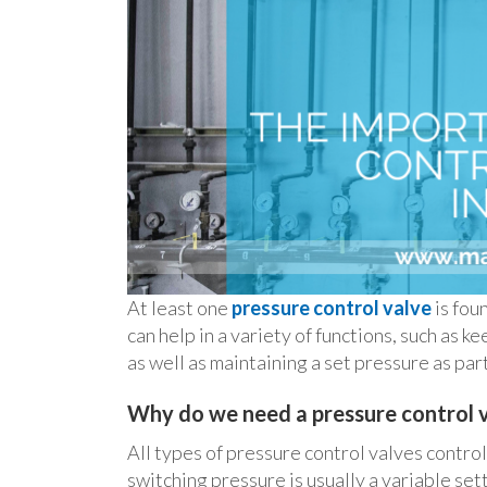
At least one
pressure control valve
is fou
can help in a variety of functions, such as 
as well as maintaining a set pressure as part 
Why do we need a pressure control 
All types of pressure control valves contro
switching pressure is usually a variable sett