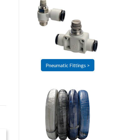
Pneumatic Fittings >