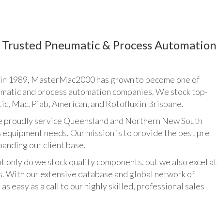
Trusted Pneumatic & Process Automation
n 1989, MasterMac2000 has grown to become one of
umatic and process automation companies. We stock top-
ic, Mac, Piab, American, and Rotoflux in Brisbane.
udly service Queensland and Northern New South
 equipment needs. Our mission is to provide the best pre
panding our client base.
y do we stock quality components, but we also excel at
ts. With our extensive database and global network of
as easy as a call to our highly skilled, professional sales