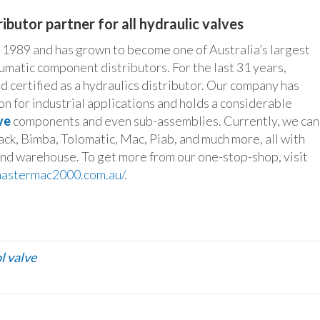
ibutor partner for all hydraulic valves
989 and has grown to become one of Australia’s largest
umatic component distributors. For the last 31 years,
 certified as a hydraulics distributor. Our company has
n for industrial applications and holds a considerable
ve
components and even sub-assemblies. Currently, we can
ack, Bimba, Tolomatic, Mac, Piab, and much more, all with
and warehouse. To get more from our one-stop-shop, visit
/mastermac2000.com.au/
.
l valve