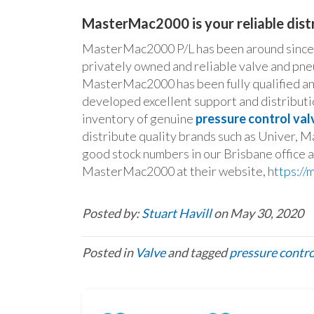
MasterMac2000 is your reliable distr
MasterMac2000 P/L has been around since 1
privately owned and reliable valve and pne
MasterMac2000 has been fully qualified and
developed excellent support and distributio
inventory of genuine
pressure control val
distribute quality brands such as Univer, M
good stock numbers in our Brisbane office 
MasterMac2000 at their website,
https:/
Posted by:
Stuart Havill
on May 30, 2020
Posted in
Valve
and tagged
pressure contro