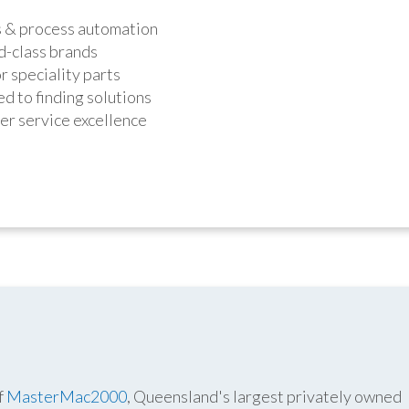
s & process automation
d-class brands
r speciality parts
d to finding solutions
r service excellence
f
MasterMac2000
, Queensland's largest privately owned