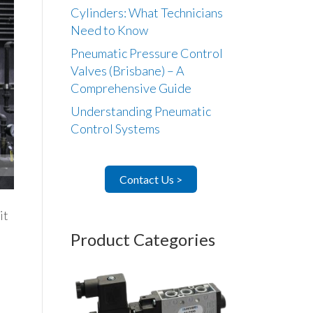
Cylinders: What Technicians
Need to Know
Pneumatic Pressure Control
Valves (Brisbane) – A
Comprehensive Guide
Understanding Pneumatic
Control Systems
Contact Us >
it
Product Categories