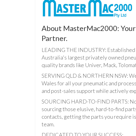
About MasterMac2000: Your 
Partner.
LEADING THE INDUSTRY: Established i
Australia's largest privately owned pne
quality brands like Univer, Mack, Tolomat
SERVING QLD & NORTHERN NSW: We pro
Wales for all your pneumatic and process
and post-sales support while actively ex
SOURCING HARD-TO-FIND PARTS: Not onl
sourcing those elusive, hard-to-find par
contacts, getting the parts you require is 
team.
DEDICATED TO YOUR SUCCESS: