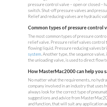
pressure control valve – open or closed – h
switch. Shut-off pressure valves and pressu
Relief and reducing valves are hydraulic val
Common types of pressure control v
The most common types of pressure control
relief valve. Pressure relief valves control 
flowing liquid. Pressure reducing valves br
system
. Another type, the sequence valve, i
the unloading valve, is used to direct flow 
How MasterMac2000 can help you sa
No matter what the requirements, no hydraul
company involved in an industry that uses h
always look for the correct type of pneumat
suggestions and advice from MasterMac2000 
and function, that will suit any application 