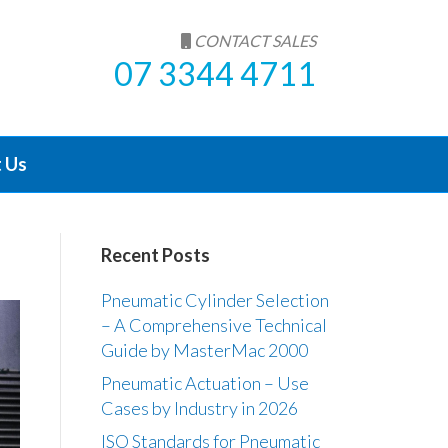
CONTACT SALES
07 3344 4711
 Us
Recent Posts
Pneumatic Cylinder Selection
– A Comprehensive Technical
Guide by MasterMac 2000
Pneumatic Actuation – Use
Cases by Industry in 2026
ISO Standards for Pneumatic