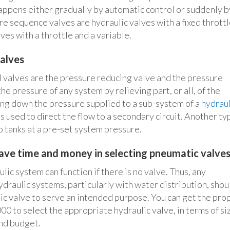
appens either gradually by automatic control or suddenly b
re sequence valves are hydraulic valves with a fixed throttl
ves with a throttle and a variable.
alves
 valves are the pressure reducing valve and the pressure
the pressure of any system by relieving part, or all, of the
ing down the pressure supplied to a sub-system of a
hydraul
s used to direct the flow to a secondary circuit. Another ty
to tanks at a pre-set system pressure.
ve time and money in selecting pneumatic valve
ic system can function if there is no valve. Thus, any
ydraulic systems, particularly with water distribution, shou
ic valve to serve an intended purpose. You can get the pro
to select the appropriate hydraulic valve, in terms of si
and budget.