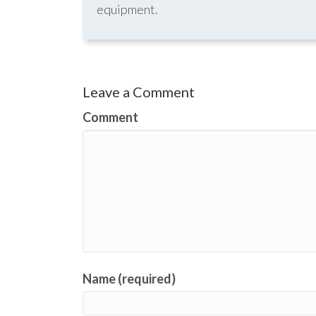
equipment.
Leave a Comment
Comment
Name (required)