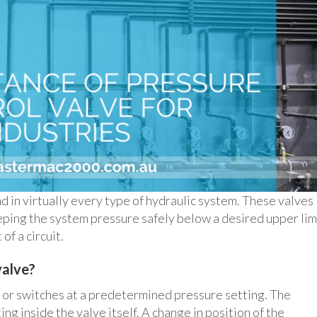
nd in virtually every type of hydraulic system. These valves
keeping the system pressure safely below a desired upper lim
of a circuit.
valve?
l or switches at a predetermined pressure setting. The
ing inside the valve itself. A change in position of the