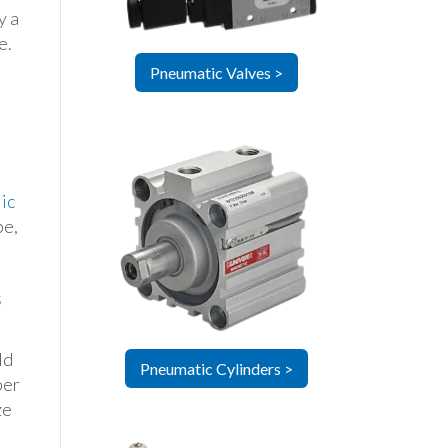
y a
e.
Pneumatic Valves >
ic
pe,
s
ld
Pneumatic Cylinders >
per
ze