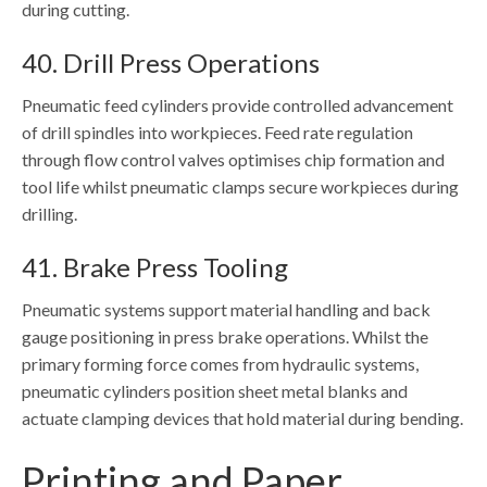
during cutting.
40. Drill Press Operations
Pneumatic feed cylinders provide controlled advancement
of drill spindles into workpieces. Feed rate regulation
through flow control valves optimises chip formation and
tool life whilst pneumatic clamps secure workpieces during
drilling.
41. Brake Press Tooling
Pneumatic systems support material handling and back
gauge positioning in press brake operations. Whilst the
primary forming force comes from hydraulic systems,
pneumatic cylinders position sheet metal blanks and
actuate clamping devices that hold material during bending.
Printing and Paper