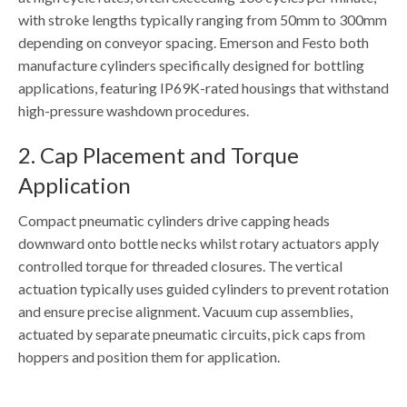
with stroke lengths typically ranging from 50mm to 300mm
depending on conveyor spacing. Emerson and Festo both
manufacture cylinders specifically designed for bottling
applications, featuring IP69K-rated housings that withstand
high-pressure washdown procedures.
2. Cap Placement and Torque
Application
Compact pneumatic cylinders drive capping heads
downward onto bottle necks whilst rotary actuators apply
controlled torque for threaded closures. The vertical
actuation typically uses guided cylinders to prevent rotation
and ensure precise alignment. Vacuum cup assemblies,
actuated by separate pneumatic circuits, pick caps from
hoppers and position them for application.