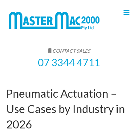
M
e
n
u
CONTACT SALES
07 3344 4711
Pneumatic Actuation –
Use Cases by Industry in
2026