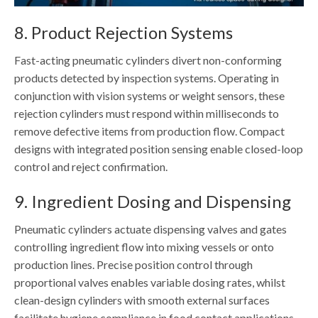
8. Product Rejection Systems
Fast-acting pneumatic cylinders divert non-conforming
products detected by inspection systems. Operating in
conjunction with vision systems or weight sensors, these
rejection cylinders must respond within milliseconds to
remove defective items from production flow. Compact
designs with integrated position sensing enable closed-loop
control and reject confirmation.
9. Ingredient Dosing and Dispensing
Pneumatic cylinders actuate dispensing valves and gates
controlling ingredient flow into mixing vessels or onto
production lines. Precise position control through
proportional valves enables variable dosing rates, whilst
clean-design cylinders with smooth external surfaces
facilitate hygiene compliance in food contact applications.