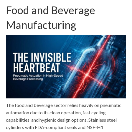
Food and Beverage
Manufacturing
The food and beverage sector relies heavily on pneumatic
automation due to its clean operation, fast cycling
capabilities, and hygienic design options. Stainless steel
cylinders with FDA-compliant seals and NSF-H1