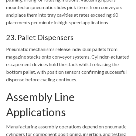
mounted on pneumatic slides pick items from conveyors
and place them into tray cavities at rates exceeding 60
placements per minute in high-speed applications.
23. Pallet Dispensers
Pneumatic mechanisms release individual pallets from
magazine stacks onto conveyor systems. Cylinder-actuated
escapement devices hold the stack whilst releasing the
bottom pallet, with position sensors confirming successful
dispense before cycling continues.
Assembly Line
Applications
Manufacturing assembly operations depend on pneumatic
cylinders for component positioning, insertion, and testing