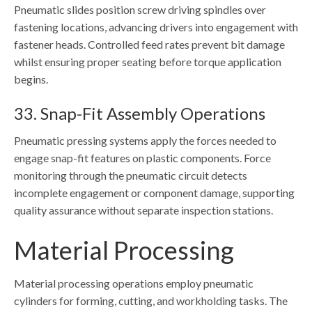
Pneumatic slides position screw driving spindles over
fastening locations, advancing drivers into engagement with
fastener heads. Controlled feed rates prevent bit damage
whilst ensuring proper seating before torque application
begins.
33. Snap-Fit Assembly Operations
Pneumatic pressing systems apply the forces needed to
engage snap-fit features on plastic components. Force
monitoring through the pneumatic circuit detects
incomplete engagement or component damage, supporting
quality assurance without separate inspection stations.
Material Processing
Material processing operations employ pneumatic
cylinders for forming, cutting, and workholding tasks. The