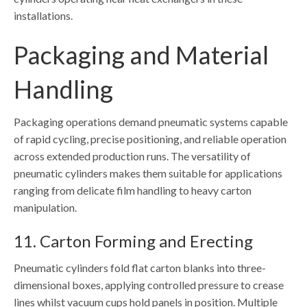
installations.
Packaging and Material
Handling
Packaging operations demand pneumatic systems capable
of rapid cycling, precise positioning, and reliable operation
across extended production runs. The versatility of
pneumatic cylinders makes them suitable for applications
ranging from delicate film handling to heavy carton
manipulation.
11. Carton Forming and Erecting
Pneumatic cylinders fold flat carton blanks into three-
dimensional boxes, applying controlled pressure to crease
lines whilst vacuum cups hold panels in position. Multiple