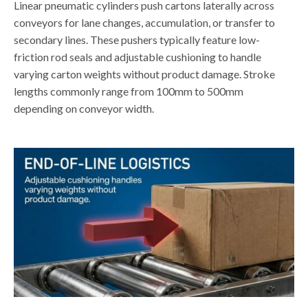
Linear pneumatic cylinders push cartons laterally across
conveyors for lane changes, accumulation, or transfer to
secondary lines. These pushers typically feature low-
friction rod seals and adjustable cushioning to handle
varying carton weights without product damage. Stroke
lengths commonly range from 100mm to 500mm
depending on conveyor width.