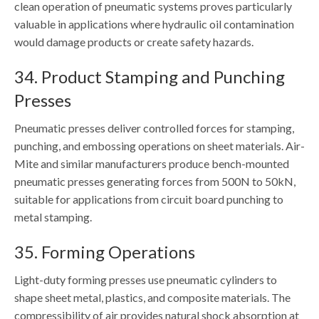
clean operation of pneumatic systems proves particularly
valuable in applications where hydraulic oil contamination
would damage products or create safety hazards.
34. Product Stamping and Punching
Presses
Pneumatic presses deliver controlled forces for stamping,
punching, and embossing operations on sheet materials. Air-
Mite and similar manufacturers produce bench-mounted
pneumatic presses generating forces from 500N to 50kN,
suitable for applications from circuit board punching to
metal stamping.
35. Forming Operations
Light-duty forming presses use pneumatic cylinders to
shape sheet metal, plastics, and composite materials. The
compressibility of air provides natural shock absorption at