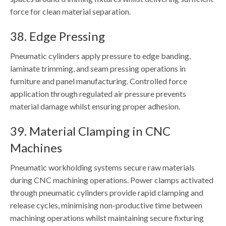
force for clean material separation.
38. Edge Pressing
Pneumatic cylinders apply pressure to edge banding,
laminate trimming, and seam pressing operations in
furniture and panel manufacturing. Controlled force
application through regulated air pressure prevents
material damage whilst ensuring proper adhesion.
39. Material Clamping in CNC
Machines
Pneumatic workholding systems secure raw materials
during CNC machining operations. Power clamps activated
through pneumatic cylinders provide rapid clamping and
release cycles, minimising non-productive time between
machining operations whilst maintaining secure fixturing