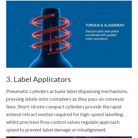
3. Label Applicators
Pneumatic cylinders actuate label dispensing mechanisms,
pressing labels onto containers as they pass on conveyor
lines. Short-stroke compact cylinders provide the rapid
extend-retract motion required for high-speed labelling,
whilst precision flow control valves regulate approach
speed to prevent label damage or misalignment.