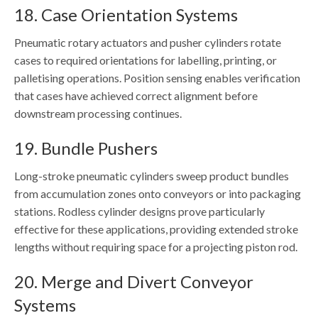
18. Case Orientation Systems
Pneumatic rotary actuators and pusher cylinders rotate
cases to required orientations for labelling, printing, or
palletising operations. Position sensing enables verification
that cases have achieved correct alignment before
downstream processing continues.
19. Bundle Pushers
Long-stroke pneumatic cylinders sweep product bundles
from accumulation zones onto conveyors or into packaging
stations. Rodless cylinder designs prove particularly
effective for these applications, providing extended stroke
lengths without requiring space for a projecting piston rod.
20. Merge and Divert Conveyor
Systems