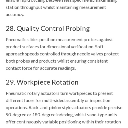
station throughput whilst maintaining measurement
accuracy.
28. Quality Control Probing
Pneumatic slides position measurement probes against
product surfaces for dimensional verification. Soft
approach speeds controlled through needle valves protect
both probes and products whilst ensuring consistent
contact force for accurate readings.
29. Workpiece Rotation
Pneumatic rotary actuators turn workpieces to present
different faces for multi-sided assembly or inspection
operations. Rack-and-pinion style actuators provide precise
90-degree or 180-degree indexing, whilst vane-type units
offer continuously variable positioning within their rotation