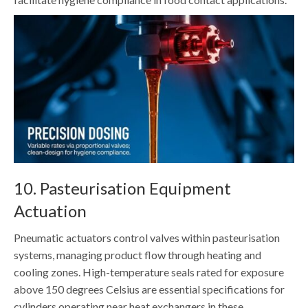
10. Pasteurisation Equipment
Actuation
Pneumatic actuators control valves within pasteurisation
systems, managing product flow through heating and
cooling zones. High-temperature seals rated for exposure
above 150 degrees Celsius are essential specifications for
cylinders operating near heat exchangers in these