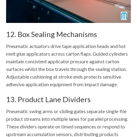
12. Box Sealing Mechanisms
Pneumatic actuators drive tape application heads and hot
melt glue applicators across carton flaps. Guided cylinders
maintain consistent applicator pressure against carton
surfaces whilst the box travels through the sealing station.
Adjustable cushioning at stroke ends protects sensitive
adhesive application equipment from impact damage.
13. Product Lane Dividers
Pneumatic swing arms or sliding gates separate single-file
product streams into multiple lanes for parallel processing.
These dividers operate on timed sequences or respond to
upstream accumulation sensors, distributing products