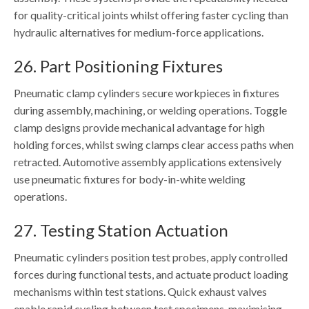
for quality-critical joints whilst offering faster cycling than
hydraulic alternatives for medium-force applications.
26. Part Positioning Fixtures
Pneumatic clamp cylinders secure workpieces in fixtures
during assembly, machining, or welding operations. Toggle
clamp designs provide mechanical advantage for high
holding forces, whilst swing clamps clear access paths when
retracted. Automotive assembly applications extensively
use pneumatic fixtures for body-in-white welding
operations.
27. Testing Station Actuation
Pneumatic cylinders position test probes, apply controlled
forces during functional tests, and actuate product loading
mechanisms within test stations. Quick exhaust valves
enable rapid cycling between test specimens, maximising