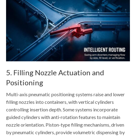
5. Filling Nozzle Actuation and
Positioning
Multi-axis pneumatic positioning systems raise and lower
filling nozzles into containers, with vertical cylinders
controlling insertion depth. Some systems incorporate
guided cylinders with anti-rotation features to maintain
nozzle orientation. Piston-type filling mechanisms, driven
by pneumatic cylinders, provide volumetric dispensing by