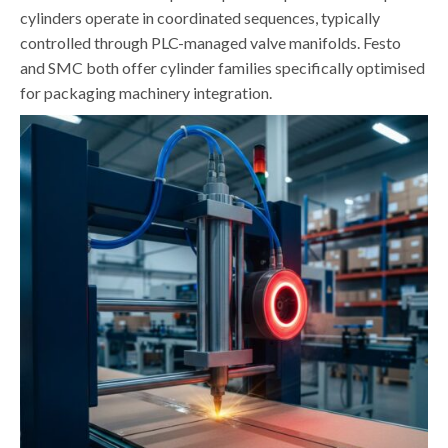
cylinders operate in coordinated sequences, typically
controlled through PLC-managed valve manifolds. Festo
and SMC both offer cylinder families specifically optimised
for packaging machinery integration.