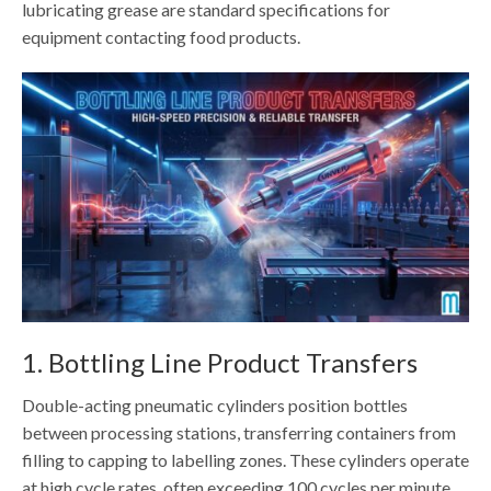
lubricating grease are standard specifications for
equipment contacting food products.
1. Bottling Line Product Transfers
Double-acting pneumatic cylinders position bottles
between processing stations, transferring containers from
filling to capping to labelling zones. These cylinders operate
at high cycle rates, often exceeding 100 cycles per minute,