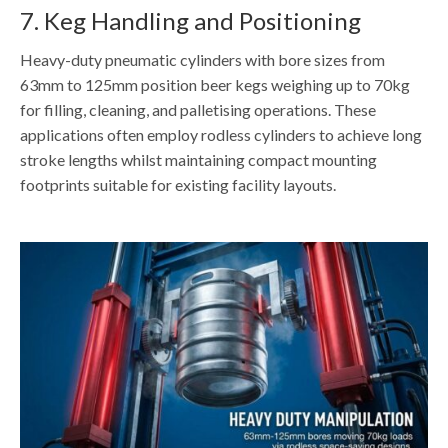
7. Keg Handling and Positioning
Heavy-duty pneumatic cylinders with bore sizes from
63mm to 125mm position beer kegs weighing up to 70kg
for filling, cleaning, and palletising operations. These
applications often employ rodless cylinders to achieve long
stroke lengths whilst maintaining compact mounting
footprints suitable for existing facility layouts.