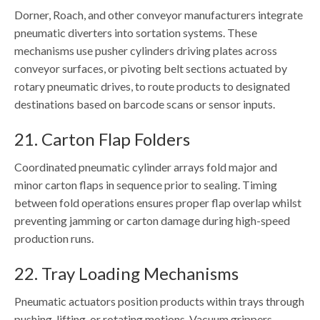
Dorner, Roach, and other conveyor manufacturers integrate
pneumatic diverters into sortation systems. These
mechanisms use pusher cylinders driving plates across
conveyor surfaces, or pivoting belt sections actuated by
rotary pneumatic drives, to route products to designated
destinations based on barcode scans or sensor inputs.
21. Carton Flap Folders
Coordinated pneumatic cylinder arrays fold major and
minor carton flaps in sequence prior to sealing. Timing
between fold operations ensures proper flap overlap whilst
preventing jamming or carton damage during high-speed
production runs.
22. Tray Loading Mechanisms
Pneumatic actuators position products within trays through
pushing, lifting, or rotating motions. Vacuum grippers