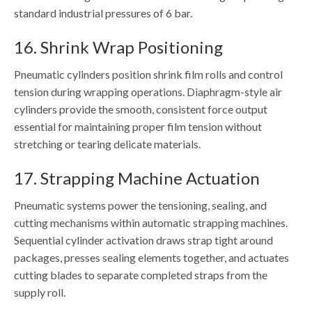
standard industrial pressures of 6 bar.
16. Shrink Wrap Positioning
Pneumatic cylinders position shrink film rolls and control
tension during wrapping operations. Diaphragm-style air
cylinders provide the smooth, consistent force output
essential for maintaining proper film tension without
stretching or tearing delicate materials.
17. Strapping Machine Actuation
Pneumatic systems power the tensioning, sealing, and
cutting mechanisms within automatic strapping machines.
Sequential cylinder activation draws strap tight around
packages, presses sealing elements together, and actuates
cutting blades to separate completed straps from the
supply roll.