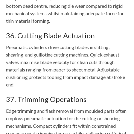
bottom dead centre, reducing die wear compared to rigid
mechanical systems whilst maintaining adequate force for
thin material forming.
36. Cutting Blade Actuation
Pneumatic cylinders drive cutting blades in slitting,
shearing, and guillotine cutting machines. Quick exhaust
valves maximise blade velocity for clean cuts through
materials ranging from paper to sheet metal. Adjustable
cushioning protects tooling from impact damage at stroke
end.
37. Trimming Operations
Edge trimming and flash removal from moulded parts often
employs pneumatic actuation for the cutting or shearing
mechanisms. Compact cylinders fit within constrained
spaces around trimming fixtures whilst delivering sufficient