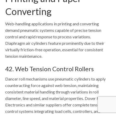
Converting
Web-handling applications in printing and converting
demand pneumatic systems capable of precise tension
control and rapid response to process variations.
Diaphragm air cylinders feature prominently due to their
virtually friction-free operation, essential for consistent
tension maintenance.
42. Web Tension Control Rollers
Dancer roll mechanisms use pneumatic cylinders to apply
counteracting force against web tension, maintaining
consistent material handling through variations in roll
diameter, line speed, and material properties. Dover Flexo
Electronics and similar suppliers offer complete tension
control systems integrating load cells, controllers, and