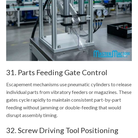
31. Parts Feeding Gate Control
Escapement mechanisms use pneumatic cylinders to release
individual parts from vibratory feeders or magazines. These
gates cycle rapidly to maintain consistent part-by-part
feeding without jamming or double-feeding that would
disrupt assembly timing.
32. Screw Driving Tool Positioning