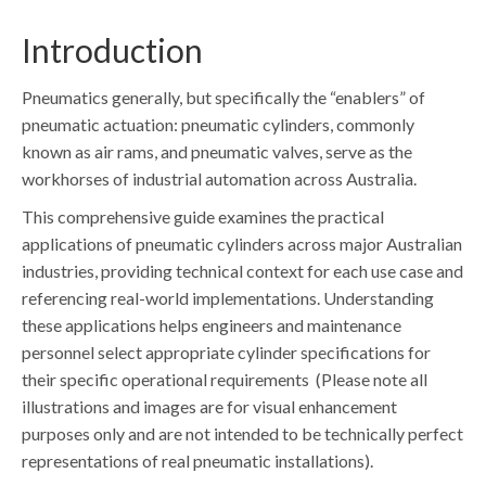
Introduction
Pneumatics generally, but specifically the “enablers” of
pneumatic actuation: pneumatic cylinders, commonly
known as air rams, and pneumatic valves, serve as the
workhorses of industrial automation across Australia.
This comprehensive guide examines the practical
applications of pneumatic cylinders across major Australian
industries, providing technical context for each use case and
referencing real-world implementations. Understanding
these applications helps engineers and maintenance
personnel select appropriate cylinder specifications for
their specific operational requirements (Please note all
illustrations and images are for visual enhancement
purposes only and are not intended to be technically perfect
representations of real pneumatic installations).