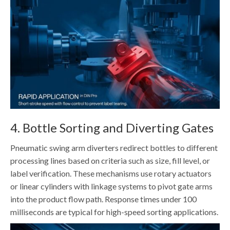
4. Bottle Sorting and Diverting Gates
Pneumatic swing arm diverters redirect bottles to different
processing lines based on criteria such as size, fill level, or
label verification. These mechanisms use rotary actuators
or linear cylinders with linkage systems to pivot gate arms
into the product flow path. Response times under 100
milliseconds are typical for high-speed sorting applications.