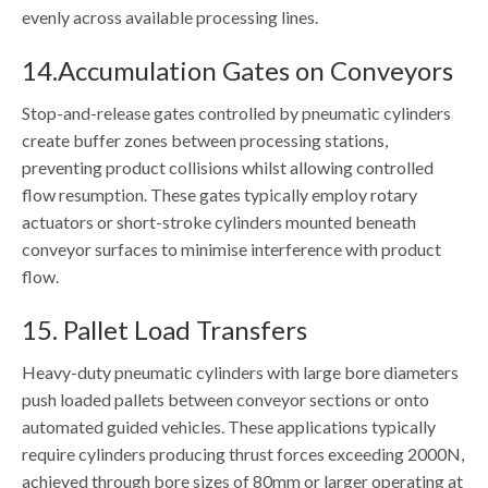
evenly across available processing lines.
14.Accumulation Gates on Conveyors
Stop-and-release gates controlled by pneumatic cylinders
create buffer zones between processing stations,
preventing product collisions whilst allowing controlled
flow resumption. These gates typically employ rotary
actuators or short-stroke cylinders mounted beneath
conveyor surfaces to minimise interference with product
flow.
15. Pallet Load Transfers
Heavy-duty pneumatic cylinders with large bore diameters
push loaded pallets between conveyor sections or onto
automated guided vehicles. These applications typically
require cylinders producing thrust forces exceeding 2000N,
achieved through bore sizes of 80mm or larger operating at