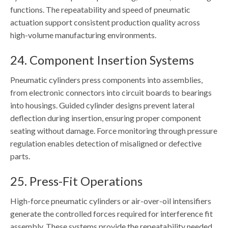
functions. The repeatability and speed of pneumatic
actuation support consistent production quality across
high-volume manufacturing environments.
24. Component Insertion Systems
Pneumatic cylinders press components into assemblies,
from electronic connectors into circuit boards to bearings
into housings. Guided cylinder designs prevent lateral
deflection during insertion, ensuring proper component
seating without damage. Force monitoring through pressure
regulation enables detection of misaligned or defective
parts.
25. Press-Fit Operations
High-force pneumatic cylinders or air-over-oil intensifiers
generate the controlled forces required for interference fit
assembly. These systems provide the repeatability needed