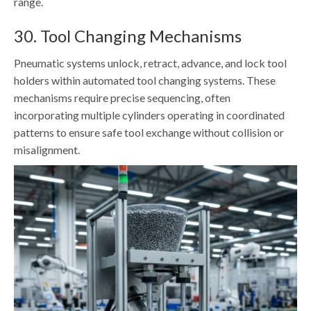
range.
30. Tool Changing Mechanisms
Pneumatic systems unlock, retract, advance, and lock tool
holders within automated tool changing systems. These
mechanisms require precise sequencing, often
incorporating multiple cylinders operating in coordinated
patterns to ensure safe tool exchange without collision or
misalignment.