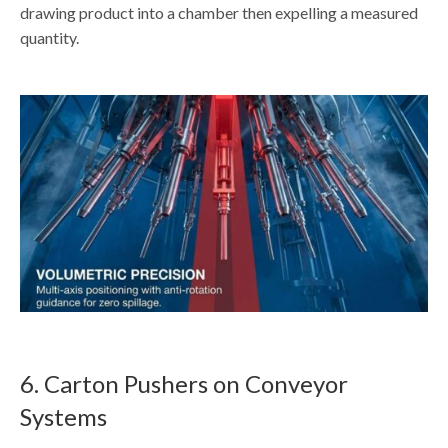
drawing product into a chamber then expelling a measured
quantity.
6. Carton Pushers on Conveyor
Systems