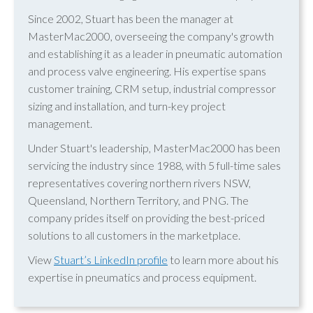
Since 2002, Stuart has been the manager at
MasterMac2000, overseeing the company's growth
and establishing it as a leader in pneumatic automation
and process valve engineering. His expertise spans
customer training, CRM setup, industrial compressor
sizing and installation, and turn-key project
management.
Under Stuart's leadership, MasterMac2000 has been
servicing the industry since 1988, with 5 full-time sales
representatives covering northern rivers NSW,
Queensland, Northern Territory, and PNG. The
company prides itself on providing the best-priced
solutions to all customers in the marketplace.
View
Stuart’s LinkedIn profile
to learn more about his
expertise in pneumatics and process equipment.