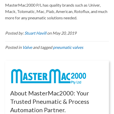
MasterMac2000 P/L
has quality brands such as Univer,
Mack, Tolomatic, Mac, Piab, American, Rotoflux, and much
more for any pneumatic solutions needed.
Posted by:
Stuart Havill
on May 20, 2019
Posted in
Valve
and tagged
pneumatic valves
About MasterMac2000: Your
Trusted Pneumatic & Process
Automation Partner.