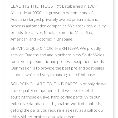
LEADING THE INDUSTRY: Established in 1989,
MasterMac2000 has grown to become one of
Australia's largest privately owned pneumatic and
process automation companies. We stock top-quality
brands like Univer, Mack, Tolomatic, Mac, Piab,
American, and Rotoflux in Brisbane.
SERVING QLD & NORTHERN NSW: We proudly
service Queensland and Northern New South Wales
for all your pneumatic and process equipment needs.
Our mission is to provide the best pre and post-sales
support while actively expanding our client base.
SOURCING HARD-TO-FIND PARTS: Not only do we
stock quality components, but we also excel at
sourcing those elusive, hard-to-find parts. With our
extensive database and global network of contacts,
getting the parts you require is as easy as a call to our
highly skilled, professional sales team.