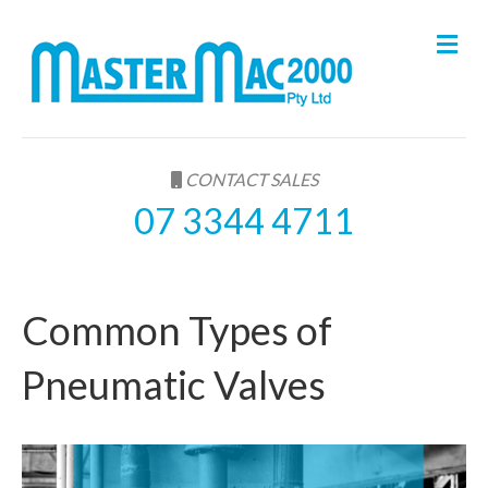
M
e
n
u
CONTACT SALES
07 3344 4711
Common Types of
Pneumatic Valves