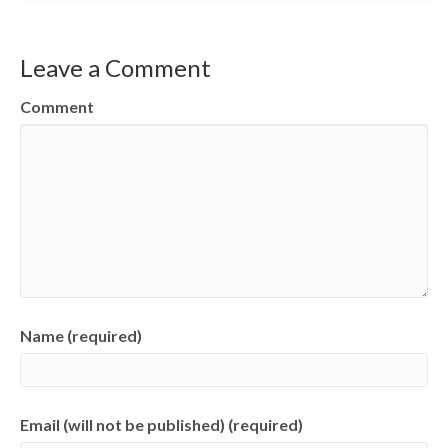
Leave a Comment
Comment
Name (required)
Email (will not be published) (required)