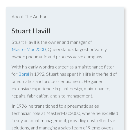
About The Author
Stuart Havill
Stuart Havill is the owner and manager of
MasterMac2000
, Queensland's largest privately
owned pneumatic and process valve company.
With his early working career as a maintenance fitter
for
Boral
in 1992, Stuart has spent his life in the field of
pneumatics and process equipment. He gained
extensive experience in plant design, maintenance,
repairs, fabrication, and site management.
In 1996, he transitioned to a pneumatic sales
technician role at MasterMac2000, where he excelled
in key account management, providing cost-effective
solutions, and managing a sales team of 9 employees.