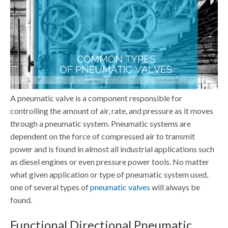
A pneumatic valve is a component responsible for
controlling the amount of air, rate, and pressure as it moves
through a pneumatic system. Pneumatic systems are
dependent on the force of compressed air to transmit
power and is found in almost all industrial applications such
as diesel engines or even pressure power tools.
No matter
what given application or type of pneumatic system used,
one of several types of
pneumatic valves
will always be
found.
Functional Directional Pneumatic