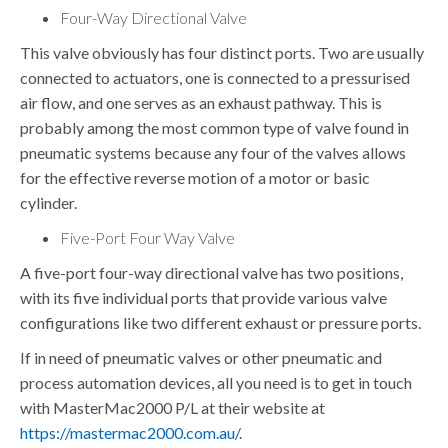
Four-Way Directional Valve
This valve obviously has four distinct ports. Two are usually
connected to actuators, one is connected to a pressurised
air flow, and one serves as an exhaust pathway. This is
probably among the most common type of valve found in
pneumatic systems because any four of the valves allows
for the effective reverse motion of a motor or basic
cylinder.
Five-Port Four Way Valve
A five-port four-way directional valve has two positions,
with its five individual ports that provide various valve
configurations like two different exhaust or pressure ports.
If in need of pneumatic valves or other pneumatic and
process automation devices, all you need is to get in touch
with
MasterMac2000 P/L
at their website at
https://mastermac2000.com.au/
.