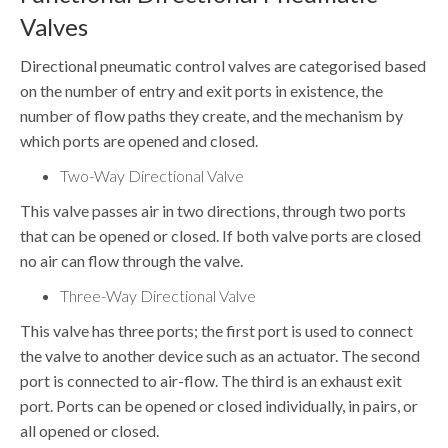
Valves
Directional pneumatic control valves are categorised based
on the number of entry and exit ports in existence, the
number of flow paths they create, and the mechanism by
which ports are opened and closed.
Two-Way Directional Valve
This valve passes air in two directions, through two ports
that can be opened or closed. If both valve ports are closed
no air can flow through the valve.
Three-Way Directional Valve
This valve has three ports; the first port is used to connect
the valve to another device such as an actuator. The second
port is connected to air-flow. The third is an exhaust exit
port. Ports can be opened or closed individually, in pairs, or
all opened or closed.