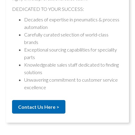
DEDICATED TO YOUR SUCCESS:
Decades of expertise in pneumatics & process
automation
Carefully curated selection of world-class
brands
Exceptional sourcing capabilities for speciality
parts
Knowledgeable sales staff dedicated to finding
solutions
Unwavering commitment to customer service
excellence
Contact Us Here >