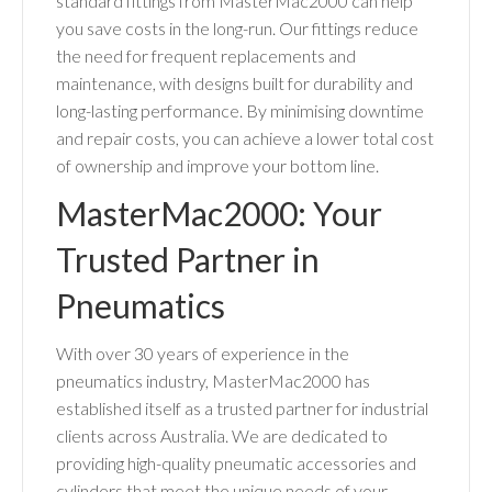
standard fittings from MasterMac2000 can help
you save costs in the long-run. Our fittings reduce
the need for frequent replacements and
maintenance, with designs built for durability and
long-lasting performance. By minimising downtime
and repair costs, you can achieve a lower total cost
of ownership and improve your bottom line.
MasterMac2000: Your
Trusted Partner in
Pneumatics
With over 30 years of experience in the
pneumatics industry, MasterMac2000 has
established itself as a trusted partner for industrial
clients across Australia. We are dedicated to
providing high-quality pneumatic accessories and
cylinders that meet the unique needs of your