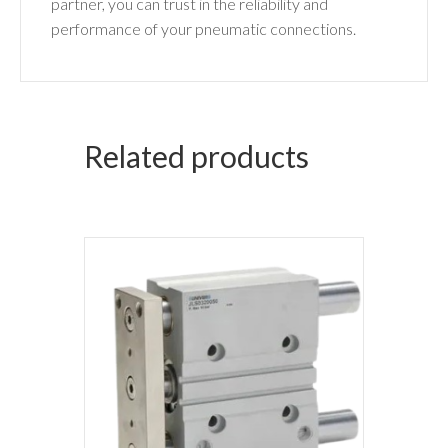
partner, you can trust in the reliability and
performance of your pneumatic connections.
Related products