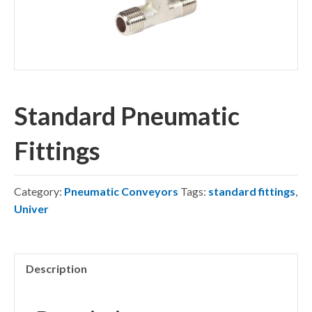
Standard Pneumatic
Fittings
Category:
Pneumatic Conveyors
Tags:
standard fittings
,
Univer
Description