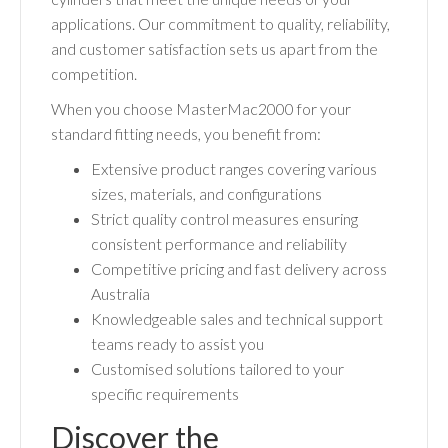
applications. Our commitment to quality, reliability,
and customer satisfaction sets us apart from the
competition.
When you choose MasterMac2000 for your
standard fitting needs, you benefit from:
Extensive product ranges covering various
sizes, materials, and configurations
Strict quality control measures ensuring
consistent performance and reliability
Competitive pricing and fast delivery across
Australia
Knowledgeable sales and technical support
teams ready to assist you
Customised solutions tailored to your
specific requirements
Discover the