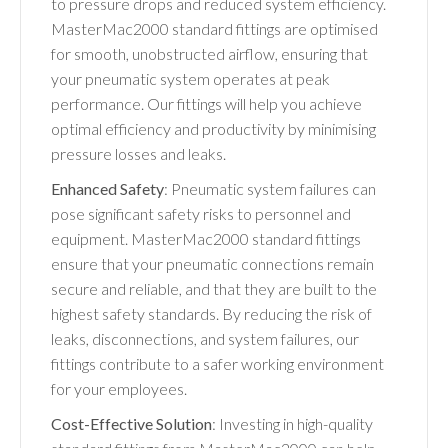
to pressure drops and reduced system efficiency.
MasterMac2000 standard fittings are optimised
for smooth, unobstructed airflow, ensuring that
your pneumatic system operates at peak
performance. Our fittings will help you achieve
optimal efficiency and productivity by minimising
pressure losses and leaks.
Enhanced Safety
: Pneumatic system failures can
pose significant safety risks to personnel and
equipment. MasterMac2000 standard fittings
ensure that your pneumatic connections remain
secure and reliable, and that they are built to the
highest safety standards. By reducing the risk of
leaks, disconnections, and system failures, our
fittings contribute to a safer working environment
for your employees.
Cost-Effective Solution
: Investing in high-quality