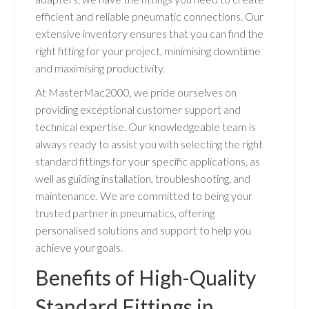
efficient and reliable pneumatic connections. Our
extensive inventory ensures that you can find the
right fitting for your project, minimising downtime
and maximising productivity.
At MasterMac2000, we pride ourselves on
providing exceptional customer support and
technical expertise. Our knowledgeable team is
always ready to assist you with selecting the right
standard fittings for your specific applications, as
well as guiding installation, troubleshooting, and
maintenance. We are committed to being your
trusted partner in pneumatics, offering
personalised solutions and support to help you
achieve your goals.
Benefits of High-Quality
Standard Fittings in