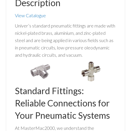
Description
View Catalogue
Univer’s standard pneumatic fittings are made with
nickel-plated brass, aluminium, and zinc-plated
steel and are being applied in various fields such as
in pneumatic circuits, low-pressure oleodynamic
and hydraulic circuits, and vacuum.
Standard Fittings:
Reliable Connections for
Your Pneumatic Systems
At MasterMac2000, we understand the