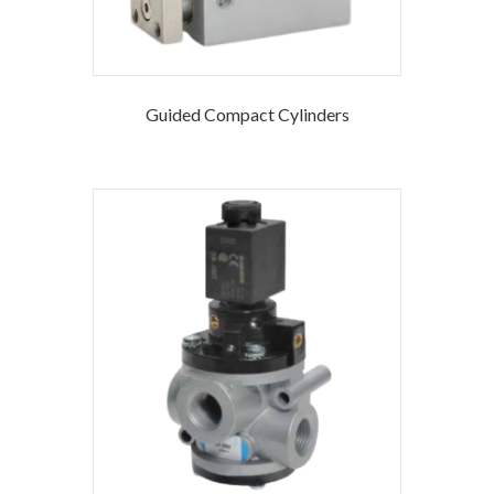
Guided Compact Cylinders