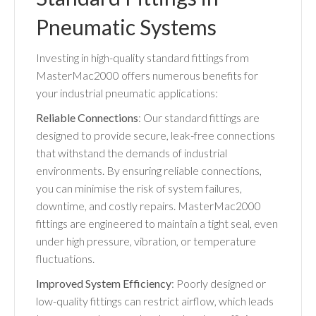
Pneumatic Systems
Investing in high-quality standard fittings from
MasterMac2000 offers numerous benefits for
your industrial pneumatic applications:
Reliable Connections
: Our standard fittings are
designed to provide secure, leak-free connections
that withstand the demands of industrial
environments. By ensuring reliable connections,
you can minimise the risk of system failures,
downtime, and costly repairs. MasterMac2000
fittings are engineered to maintain a tight seal, even
under high pressure, vibration, or temperature
fluctuations.
Improved System Efficiency
: Poorly designed or
low-quality fittings can restrict airflow, which leads