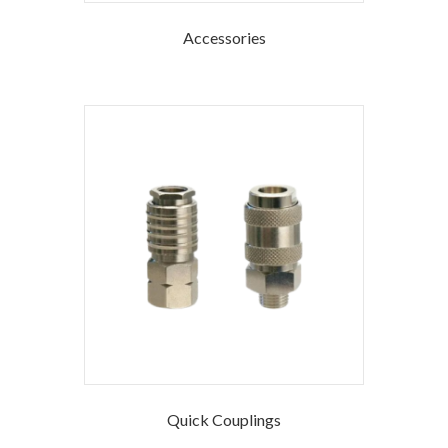
Accessories
Quick Couplings