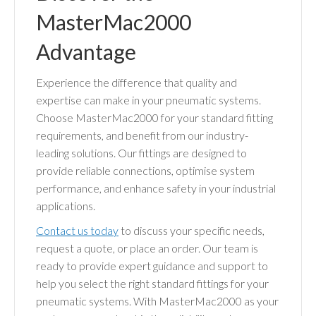
MasterMac2000
Advantage
Experience the difference that quality and
expertise can make in your pneumatic systems.
Choose MasterMac2000 for your standard fitting
requirements, and benefit from our industry-
leading solutions. Our fittings are designed to
provide reliable connections, optimise system
performance, and enhance safety in your industrial
applications.
Contact us today
to discuss your specific needs,
request a quote, or place an order. Our team is
ready to provide expert guidance and support to
help you select the right standard fittings for your
pneumatic systems. With MasterMac2000 as your