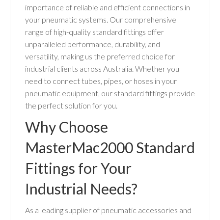
importance of reliable and efficient connections in
your pneumatic systems. Our comprehensive
range of high-quality standard fittings offer
unparalleled performance, durability, and
versatility, making us the preferred choice for
industrial clients across Australia. Whether you
need to connect tubes, pipes, or hoses in your
pneumatic equipment, our standard fittings provide
the perfect solution for you.
Why Choose
MasterMac2000 Standard
Fittings for Your
Industrial Needs?
As a leading supplier of pneumatic accessories and