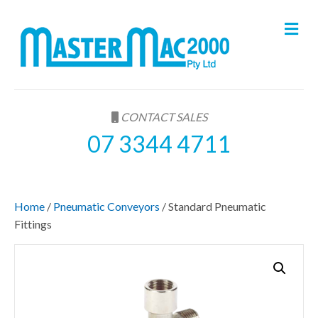
M
e
n
u
CONTACT SALES
07 3344 4711
Home
/
Pneumatic Conveyors
/ Standard Pneumatic
Fittings