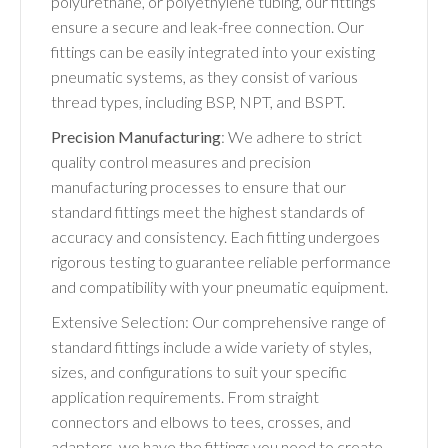
polyurethane, or polyethylene tubing, our fittings
ensure a secure and leak-free connection. Our
fittings can be easily integrated into your existing
pneumatic systems, as they consist of various
thread types, including BSP, NPT, and BSPT.
Precision Manufacturing
: We adhere to strict
quality control measures and precision
manufacturing processes to ensure that our
standard fittings meet the highest standards of
accuracy and consistency. Each fitting undergoes
rigorous testing to guarantee reliable performance
and compatibility with your pneumatic equipment.
Extensive Selection: Our comprehensive range of
standard fittings include a wide variety of styles,
sizes, and configurations to suit your specific
application requirements. From straight
connectors and elbows to tees, crosses, and
adapters, we have the fittings you need to create