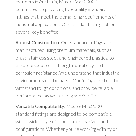
cylinders in Australia, MasterMac2000 is
committed to providing top-quality standard
fittings that meet the demanding requirements of
industrial applications. Our standard fittings offer
several key benefits:
Robust Construction
: Our standard fittings are
manufactured using premium materials, such as
brass, stainless steel, and engineered plastics, to
ensure exceptional strength, durability, and
corrosion resistance. We understand that industrial
environments can be harsh. Our fittings are built to
withstand tough conditions, and provide reliable
performance, as well as long service life.
Versatile Compatibility
: MasterMac2000
standard fittings are designed to be compatible
with a wide range of tube materials, sizes, and
configurations. Whether you’re working with nylon,