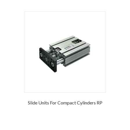
Slide Units For Compact Cylinders RP