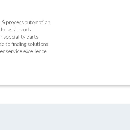
s & process automation
d-class brands
r speciality parts
d to finding solutions
r service excellence