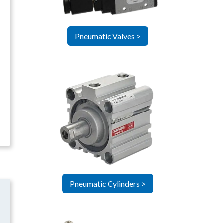
Pneumatic Valves >
Pneumatic Cylinders >