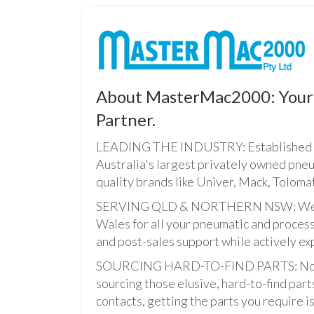
About MasterMac2000: Your 
Partner.
LEADING THE INDUSTRY: Established i
Australia's largest privately owned pne
quality brands like Univer, Mack, Tolomat
SERVING QLD & NORTHERN NSW: We pro
Wales for all your pneumatic and process
and post-sales support while actively ex
SOURCING HARD-TO-FIND PARTS: Not onl
sourcing those elusive, hard-to-find par
contacts, getting the parts you require is 