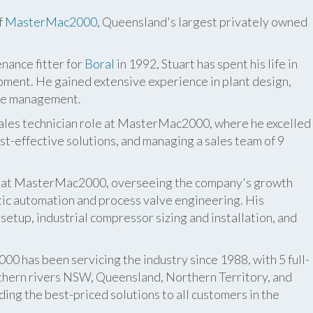
f
MasterMac2000
, Queensland's largest privately owned
nance fitter for
Boral
in 1992, Stuart has spent his life in
pment. He gained extensive experience in plant design,
ite management.
 sales technician role at MasterMac2000, where he excelled
t-effective solutions, and managing a sales team of 9
er at MasterMac2000, overseeing the company's growth
atic automation and process valve engineering. His
etup, industrial compressor sizing and installation, and
 has been servicing the industry since 1988, with 5 full-
thern rivers NSW, Queensland, Northern Territory, and
ing the best-priced solutions to all customers in the