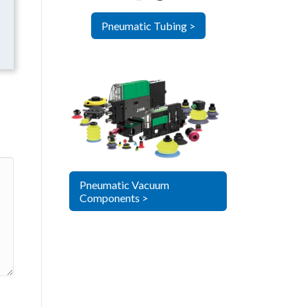
Pneumatic Tubing >
Pneumatic Vacuum
Components >