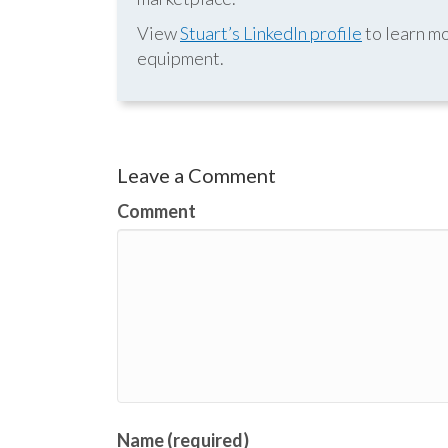
View
Stuart’s LinkedIn profile
to learn mo
equipment.
Leave a Comment
Comment
Name (required)