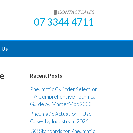
CONTACT SALES
07 3344 4711
 Us
ve
Recent Posts
Pneumatic Cylinder Selection
– A Comprehensive Technical
Guide by MasterMac 2000
Pneumatic Actuation – Use
Cases by Industry in 2026
ISO Standards for Pneumatic