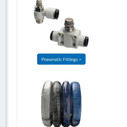
Pneumatic Fittings >