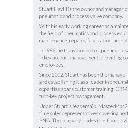
Stuart Havill is the owner and manager o
pneumatic and process valve company.
With his early working career as a mainte
the field of pneumatics and process equi
maintenance, repairs, fabrication, and s
In 1996, he transitioned to a pneumatic
in key account management, providing cos
employees.
Since 2002, Stuart has been the manag
and establishing it as a leader in pneum
expertise spans customer training, CRM s
turn-key project management.
Under Stuart's leadership, MasterMac2000
time sales representatives covering nor
PNG. The company prides itself on provid
marketplace.