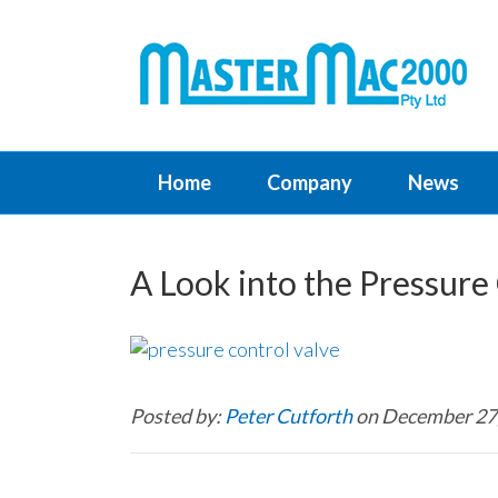
Home
Company
News
A Look into the Pressure 
Posted by:
Peter Cutforth
on December 27