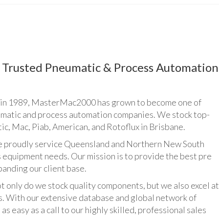
Trusted Pneumatic & Process Automation
n 1989, MasterMac2000 has grown to become one of
umatic and process automation companies. We stock top-
ic, Mac, Piab, American, and Rotoflux in Brisbane.
udly service Queensland and Northern New South
 equipment needs. Our mission is to provide the best pre
panding our client base.
y do we stock quality components, but we also excel at
ts. With our extensive database and global network of
as easy as a call to our highly skilled, professional sales