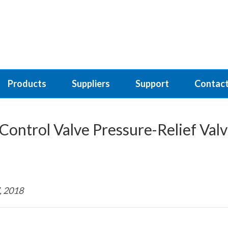
Products
Suppliers
Support
Contact
Control Valve Pressure-Relief Val
, 2018