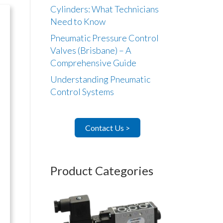
Cylinders: What Technicians
Need to Know
Pneumatic Pressure Control
Valves (Brisbane) – A
Comprehensive Guide
Understanding Pneumatic
Control Systems
Contact Us >
Product Categories