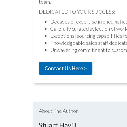
team.
DEDICATED TO YOUR SUCCESS:
Decades of expertise in pneumatic
Carefully curated selection of worl
Exceptional sourcing capabilities fo
Knowledgeable sales staff dedicate
Unwavering commitment to custome
Contact Us Here >
About The Author
Stuart Havill